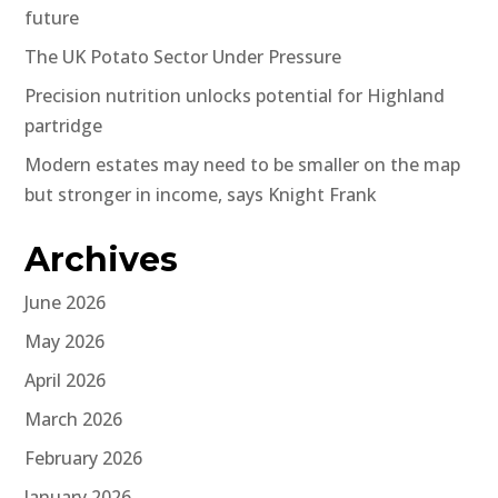
future
The UK Potato Sector Under Pressure
Precision nutrition unlocks potential for Highland
partridge
Modern estates may need to be smaller on the map
but stronger in income, says Knight Frank
Archives
June 2026
May 2026
April 2026
March 2026
February 2026
January 2026