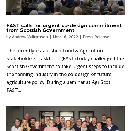
FAST calls for urgent co-design commitment
from Scottish Government
by
Andrew Williamson
|
Nov 16, 2022
|
Press Releases
The recently-established Food & Agriculture
Stakeholders’ Taskforce (FAST) today challenged the
Scottish Government to take urgent steps to include
the farming industry in the co-design of future
agriculture policy. During a seminar at AgriScot,
FAST...