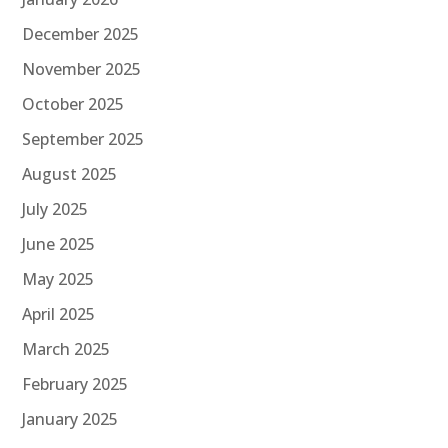
December 2025
November 2025
October 2025
September 2025
August 2025
July 2025
June 2025
May 2025
April 2025
March 2025
February 2025
January 2025