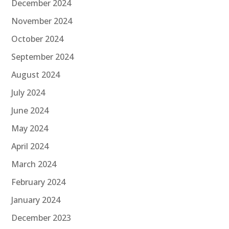
December 2024
November 2024
October 2024
September 2024
August 2024
July 2024
June 2024
May 2024
April 2024
March 2024
February 2024
January 2024
December 2023