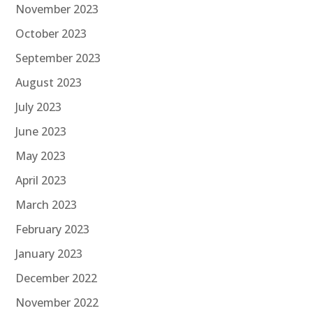
November 2023
October 2023
September 2023
August 2023
July 2023
June 2023
May 2023
April 2023
March 2023
February 2023
January 2023
December 2022
November 2022