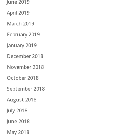
June 2019
April 2019
March 2019
February 2019
January 2019
December 2018
November 2018
October 2018
September 2018
August 2018
July 2018
June 2018
May 2018