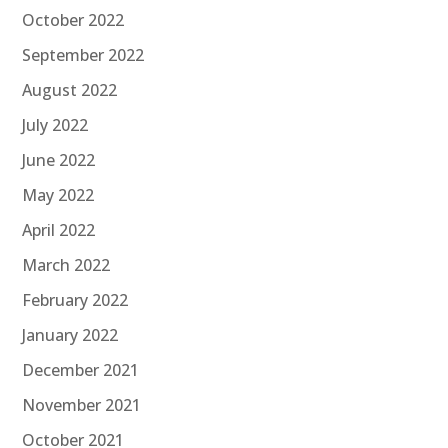
October 2022
September 2022
August 2022
July 2022
June 2022
May 2022
April 2022
March 2022
February 2022
January 2022
December 2021
November 2021
October 2021