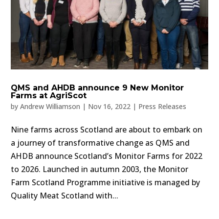
QMS and AHDB announce 9 New Monitor
Farms at AgriScot
by
Andrew Williamson
|
Nov 16, 2022
|
Press Releases
Nine farms across Scotland are about to embark on
a journey of transformative change as QMS and
AHDB announce Scotland’s Monitor Farms for 2022
to 2026. Launched in autumn 2003, the Monitor
Farm Scotland Programme initiative is managed by
Quality Meat Scotland with...