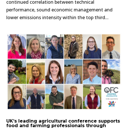
continued correlation between technical
performance, sound economic management and
lower emissions intensity within the top third...
UK’s leading agricultural conference supports
food and farming professionals through