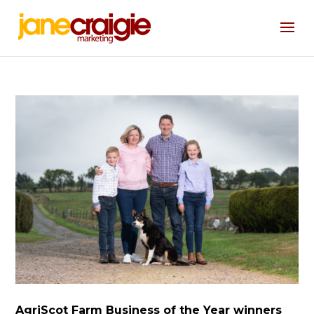
AgriScot Farm Business of the Year winners