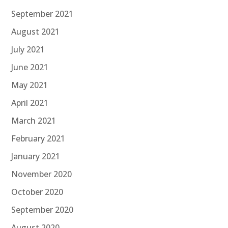
September 2021
August 2021
July 2021
June 2021
May 2021
April 2021
March 2021
February 2021
January 2021
November 2020
October 2020
September 2020
August 2020