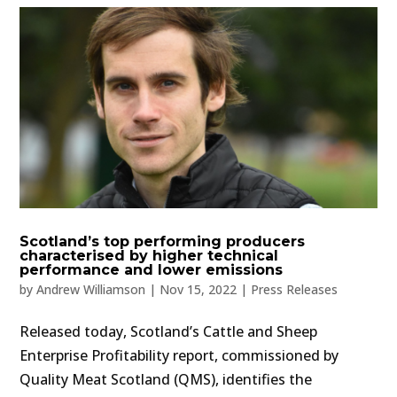
Scotland’s top performing producers
characterised by higher technical
performance and lower emissions
by
Andrew Williamson
|
Nov 15, 2022
|
Press Releases
Released today, Scotland’s Cattle and Sheep
Enterprise Profitability report, commissioned by
Quality Meat Scotland (QMS), identifies the