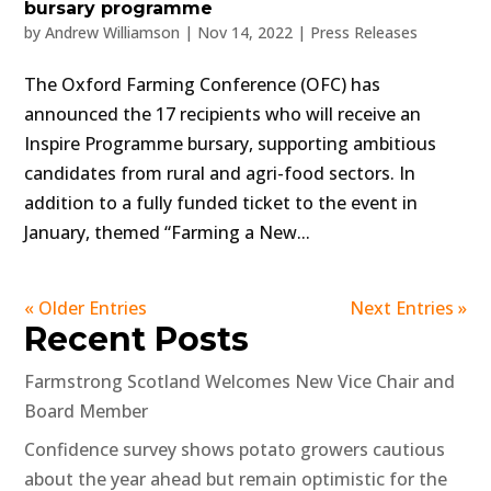
bursary programme
by
Andrew Williamson
|
Nov 14, 2022
|
Press Releases
The Oxford Farming Conference (OFC) has
announced the 17 recipients who will receive an
Inspire Programme bursary, supporting ambitious
candidates from rural and agri-food sectors. In
addition to a fully funded ticket to the event in
January, themed “Farming a New...
« Older Entries
Next Entries »
Recent Posts
Farmstrong Scotland Welcomes New Vice Chair and
Board Member
Confidence survey shows potato growers cautious
about the year ahead but remain optimistic for the