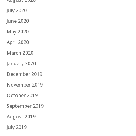
July 2020
June 2020
May 2020
April 2020
March 2020
January 2020
December 2019
November 2019
October 2019
September 2019
August 2019
July 2019