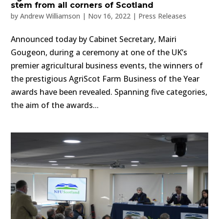
stem from all corners of Scotland
by
Andrew Williamson
|
Nov 16, 2022
|
Press Releases
Announced today by Cabinet Secretary, Mairi
Gougeon, during a ceremony at one of the UK’s
premier agricultural business events, the winners of
the prestigious AgriScot Farm Business of the Year
awards have been revealed. Spanning five categories,
the aim of the awards...