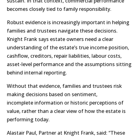
sustain. In that context, commercial performance
becomes closely tied to family responsibility.
Robust evidence is increasingly important in helping
families and trustees navigate these decisions.
Knight Frank says estate owners need a clear
understanding of the estate’s true income position,
cashflow, creditors, repair liabilities, labour costs,
asset-level performance and the assumptions sitting
behind internal reporting.
Without that evidence, families and trustees risk
making decisions based on sentiment,
incomplete information or historic perceptions of
value, rather than a clear view of how the estate is
performing today.
Alastair Paul, Partner at Knight Frank, said: “These