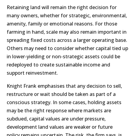
Retaining land will remain the right decision for
many owners, whether for strategic, environmental,
amenity, family or emotional reasons. For those
farming in hand, scale may also remain important in
spreading fixed costs across a larger operating base.
Others may need to consider whether capital tied up
in lower-yielding or non-strategic assets could be
redeployed to create sustainable income and
support reinvestment.
Knight Frank emphasises that any decision to sell,
restructure or wait should be taken as part of a
conscious strategy. In some cases, holding assets
may be the right response where markets are
subdued, capital values are under pressure,
development land values are weaker or future
policy remains uncertain. The risk, the firm says, is