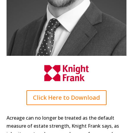
Click Here to Download
Acreage can no longer be treated as the default
measure of estate strength, Knight Frank says, as