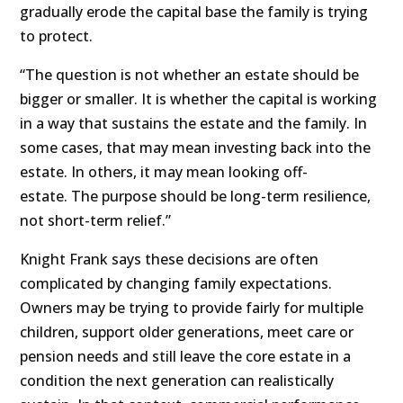
gradually erode the capital base the family is trying
to protect.
“The question is not whether an estate should be
bigger or smaller. It is whether the capital is working
in a way that sustains the estate and the family. In
some cases, that may mean investing back into the
estate. In others, it may mean looking off-
estate. The purpose should be long-term resilience,
not short-term relief.”
Knight Frank says these decisions are often
complicated by changing family expectations.
Owners may be trying to provide fairly for multiple
children, support older generations, meet care or
pension needs and still leave the core estate in a
condition the next generation can realistically