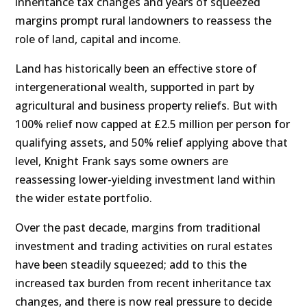
inheritance tax changes and years of squeezed
margins prompt rural landowners to reassess the
role of land, capital and income.
Land has historically been an effective store of
intergenerational wealth, supported in part by
agricultural and business property reliefs. But with
100% relief now capped at £2.5 million per person for
qualifying assets, and 50% relief applying above that
level, Knight Frank says some owners are
reassessing lower-yielding investment land within
the wider estate portfolio.
Over the past decade, margins from traditional
investment and trading activities on rural estates
have been steadily squeezed; add to this the
increased tax burden from recent inheritance tax
changes, and there is now real pressure to decide