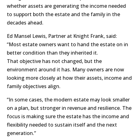
whether assets are generating the income needed
to support both the estate and the family in the
decades ahead.
Ed Mansel Lewis, Partner at Knight Frank, said:
“Most estate owners want to hand the estate on in
better condition than they inherited it.
That objective has not changed, but the
environment around it has. Many owners are now
looking more closely at how their assets, income and
family objectives align.
“In some cases, the modern estate may look smaller
on a plan, but stronger in revenue and resilience. The
focus is making sure the estate has the income and
flexibility needed to sustain itself and the next
generation.”