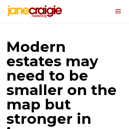
Modern
estates may
need to be
smaller on the
map but
stronger in