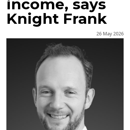
income, says
Knight Frank
26 May 2026