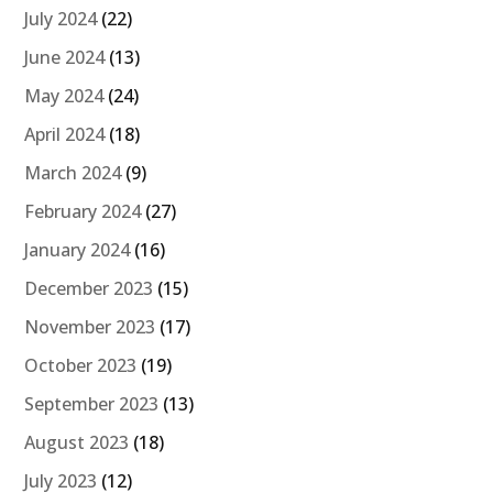
July 2024
(22)
June 2024
(13)
May 2024
(24)
April 2024
(18)
March 2024
(9)
February 2024
(27)
January 2024
(16)
December 2023
(15)
November 2023
(17)
October 2023
(19)
September 2023
(13)
August 2023
(18)
July 2023
(12)