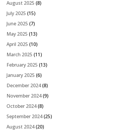
August 2025
(8)
July 2025
(15)
June 2025
(7)
May 2025
(13)
April 2025
(10)
March 2025
(11)
February 2025
(13)
January 2025
(6)
December 2024
(8)
November 2024
(9)
October 2024
(8)
September 2024
(25)
August 2024
(20)