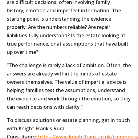
are difficult decisions, often involving family
history, emotion and imperfect information. The
starting point is understanding the evidence
properly. Are the numbers reliable? Are repair
liabilities fully understood? Is the estate looking at
true performance, or at assumptions that have built
up over time?
“The challenge is rarely a lack of ambition. Often, the
answers are already within the minds of estate
owners themselves. The value of impartial advice is
helping families test the assumptions, understand
the evidence and work through the emotion, so they
can reach decisions with clarity.”
To discuss solutions or estate planning, get in touch
with Knight Frank’s Rural
Consultancy:
https://www.knightfrank.co.uk/commercial