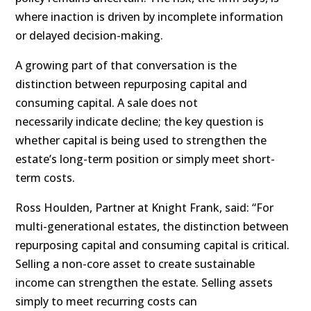
where inaction is driven by incomplete information
or delayed decision-making.
A growing part of that conversation is the
distinction between repurposing capital and
consuming capital. A sale does not
necessarily indicate decline; the key question is
whether capital is being used to strengthen the
estate’s long-term position or simply meet short-
term costs.
Ross Houlden, Partner at Knight Frank, said: “For
multi-generational estates, the distinction between
repurposing capital and consuming capital is critical.
Selling a non-core asset to create sustainable
income can strengthen the estate. Selling assets
simply to meet recurring costs can