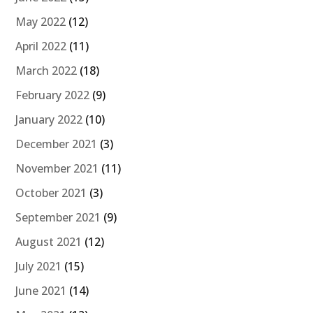
May 2022
(12)
April 2022
(11)
March 2022
(18)
February 2022
(9)
January 2022
(10)
December 2021
(3)
November 2021
(11)
October 2021
(3)
September 2021
(9)
August 2021
(12)
July 2021
(15)
June 2021
(14)