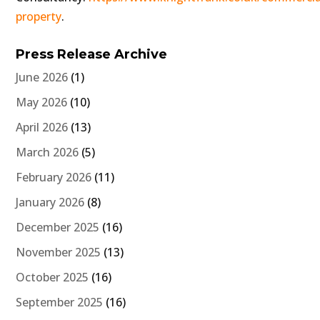
property
.
Press Release Archive
June 2026
(1)
May 2026
(10)
April 2026
(13)
March 2026
(5)
February 2026
(11)
January 2026
(8)
December 2025
(16)
November 2025
(13)
October 2025
(16)
September 2025
(16)