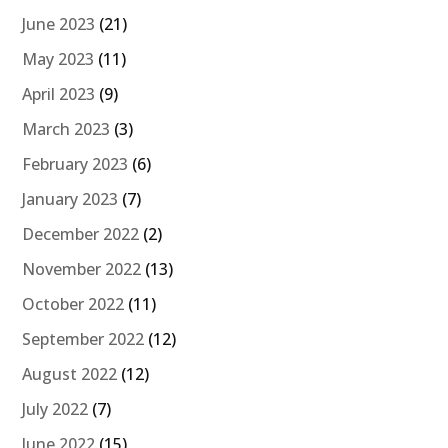
June 2023
(21)
May 2023
(11)
April 2023
(9)
March 2023
(3)
February 2023
(6)
January 2023
(7)
December 2022
(2)
November 2022
(13)
October 2022
(11)
September 2022
(12)
August 2022
(12)
July 2022
(7)
June 2022
(15)