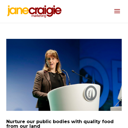
Nurture our public bodies with quality food
from our land