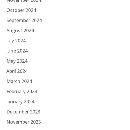
November 2024
October 2024
September 2024
August 2024
July 2024
June 2024
May 2024
April 2024
March 2024
February 2024
January 2024
December 2023
November 2023