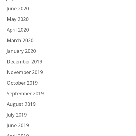
June 2020
May 2020
April 2020
March 2020
January 2020
December 2019
November 2019
October 2019
September 2019
August 2019
July 2019
June 2019