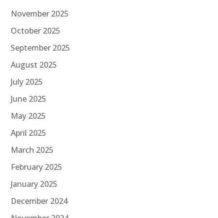
November 2025
October 2025
September 2025
August 2025
July 2025
June 2025
May 2025
April 2025
March 2025
February 2025
January 2025
December 2024