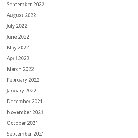
September 2022
August 2022
July 2022
June 2022
May 2022
April 2022
March 2022
February 2022
January 2022
December 2021
November 2021
October 2021
September 2021