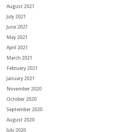
August 2021
July 2021
June 2021
May 2021
April 2021
March 2021
February 2021
January 2021
November 2020
October 2020
September 2020
August 2020
July 2020