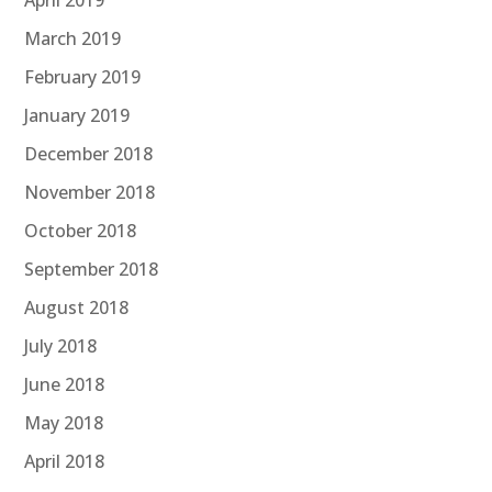
April 2019
March 2019
February 2019
January 2019
December 2018
November 2018
October 2018
September 2018
August 2018
July 2018
June 2018
May 2018
April 2018