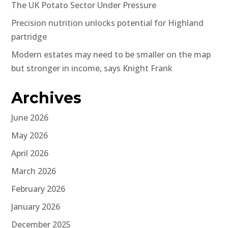
The UK Potato Sector Under Pressure
Precision nutrition unlocks potential for Highland
partridge
Modern estates may need to be smaller on the map
but stronger in income, says Knight Frank
Archives
June 2026
May 2026
April 2026
March 2026
February 2026
January 2026
December 2025