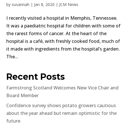
by
susannah
|
Jan 8, 2020
|
JCM News
I recently visited a hospital in Memphis, Tennessee.
It was a paediatric hospital for children with some of
the rarest forms of cancer. At the heart of the
hospital is a café, with freshly cooked food, much of
it made with ingredients from the hospital’s garden.
The...
Recent Posts
Farmstrong Scotland Welcomes New Vice Chair and
Board Member
Confidence survey shows potato growers cautious
about the year ahead but remain optimistic for the
future