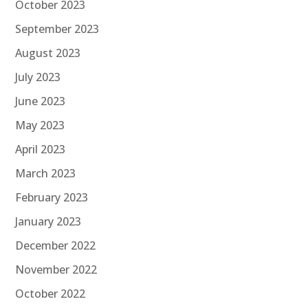
October 2023
September 2023
August 2023
July 2023
June 2023
May 2023
April 2023
March 2023
February 2023
January 2023
December 2022
November 2022
October 2022