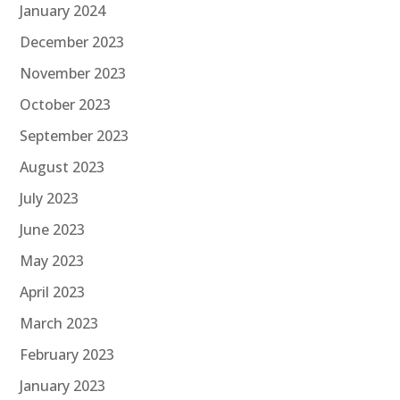
January 2024
December 2023
November 2023
October 2023
September 2023
August 2023
July 2023
June 2023
May 2023
April 2023
March 2023
February 2023
January 2023