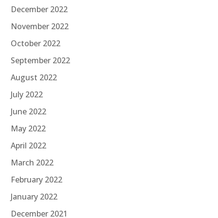
December 2022
November 2022
October 2022
September 2022
August 2022
July 2022
June 2022
May 2022
April 2022
March 2022
February 2022
January 2022
December 2021