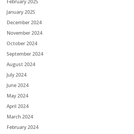
February 2025
January 2025
December 2024
November 2024
October 2024
September 2024
August 2024
July 2024
June 2024
May 2024
April 2024
March 2024
February 2024