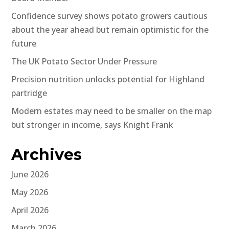
Confidence survey shows potato growers cautious
about the year ahead but remain optimistic for the
future
The UK Potato Sector Under Pressure
Precision nutrition unlocks potential for Highland
partridge
Modern estates may need to be smaller on the map
but stronger in income, says Knight Frank
Archives
June 2026
May 2026
April 2026
March 2026