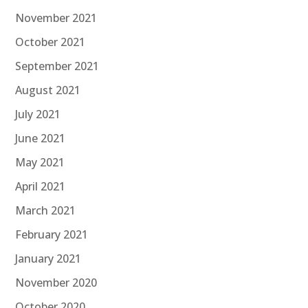
November 2021
October 2021
September 2021
August 2021
July 2021
June 2021
May 2021
April 2021
March 2021
February 2021
January 2021
November 2020
October 2020