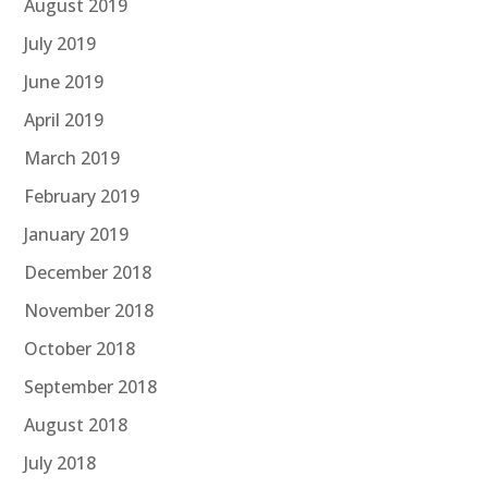
August 2019
July 2019
June 2019
April 2019
March 2019
February 2019
January 2019
December 2018
November 2018
October 2018
September 2018
August 2018
July 2018