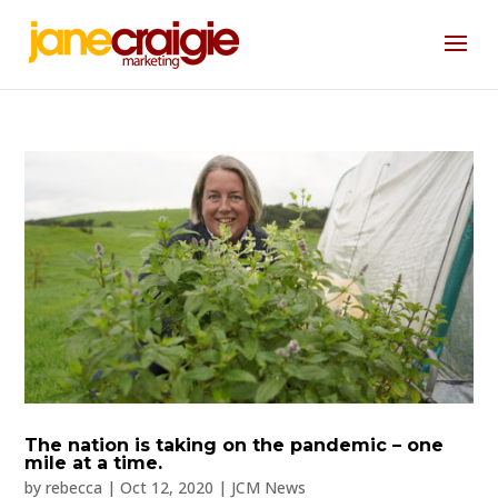
The nation is taking on the pandemic – one
mile at a time.
by
rebecca
|
Oct 12, 2020
|
JCM News