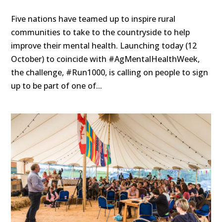
Five nations have teamed up to inspire rural
communities to take to the countryside to help
improve their mental health. Launching today (12
October) to coincide with #AgMentalHealthWeek,
the challenge, #Run1000, is calling on people to sign
up to be part of one of...