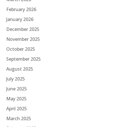
February 2026
January 2026
December 2025
November 2025
October 2025
September 2025
August 2025
July 2025
June 2025
May 2025
April 2025
March 2025