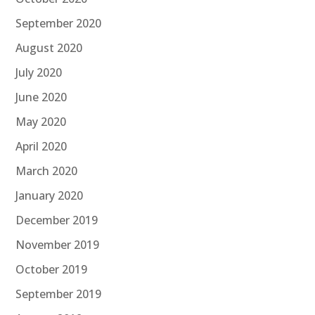
September 2020
August 2020
July 2020
June 2020
May 2020
April 2020
March 2020
January 2020
December 2019
November 2019
October 2019
September 2019