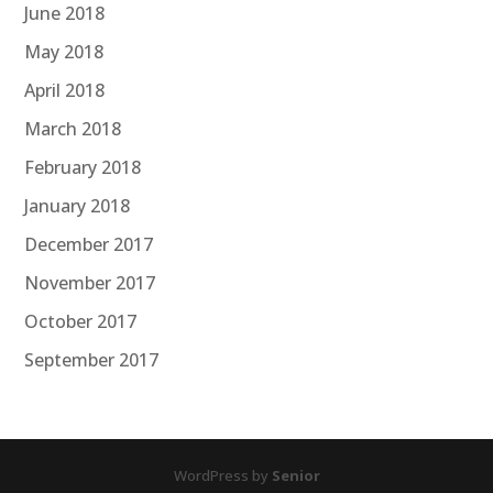
June 2018
May 2018
April 2018
March 2018
February 2018
January 2018
December 2017
November 2017
October 2017
September 2017
WordPress by
Senior