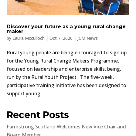
Discover your future as a young rural change
maker
by
Laura Mcculloch
|
Oct 7, 2020
|
JCM News
Rural young people are being encouraged to sign up
for the Young Rural Change Makers Programme,
focused on leadership and enterprise skills, being,
run by the Rural Youth Project. The five-week,
participative training initiative has been designed to
support young...
Recent Posts
Farmstrong Scotland Welcomes New Vice Chair and
Board Member