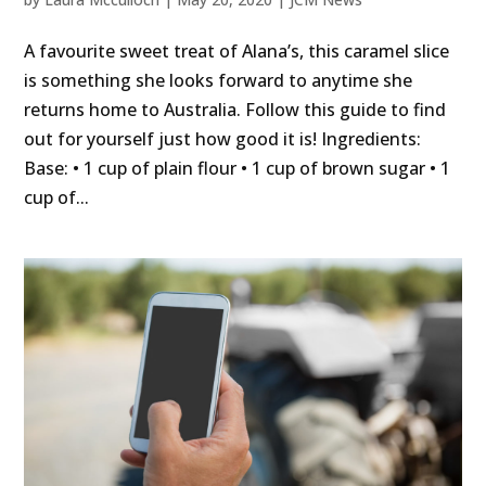
A favourite sweet treat of Alana’s, this caramel slice
is something she looks forward to anytime she
returns home to Australia. Follow this guide to find
out for yourself just how good it is! Ingredients:
Base: • 1 cup of plain flour • 1 cup of brown sugar • 1
cup of...