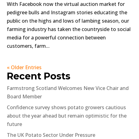
With Facebook now the virtual auction market for
pedigree bulls and Instagram stories educating the
public on the highs and lows of lambing season, our
farming industry has taken the countryside to social
media for a powerful connection between
customers, farm...
« Older Entries
Recent Posts
Farmstrong Scotland Welcomes New Vice Chair and
Board Member
Confidence survey shows potato growers cautious
about the year ahead but remain optimistic for the
future
The UK Potato Sector Under Pressure