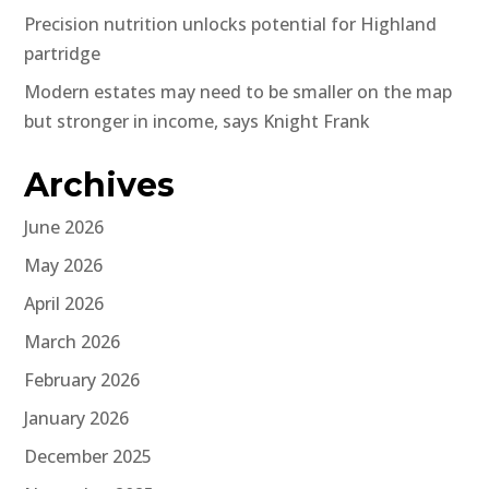
Precision nutrition unlocks potential for Highland
partridge
Modern estates may need to be smaller on the map
but stronger in income, says Knight Frank
Archives
June 2026
May 2026
April 2026
March 2026
February 2026
January 2026
December 2025