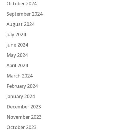
October 2024
September 2024
August 2024
July 2024
June 2024
May 2024
April 2024
March 2024
February 2024
January 2024
December 2023
November 2023
October 2023