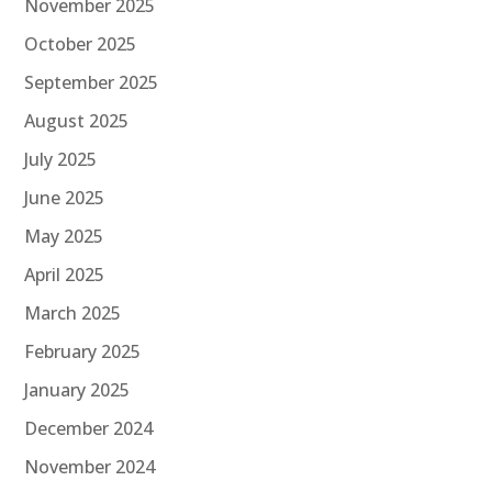
November 2025
October 2025
September 2025
August 2025
July 2025
June 2025
May 2025
April 2025
March 2025
February 2025
January 2025
December 2024
November 2024