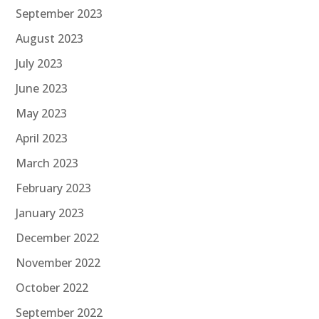
September 2023
August 2023
July 2023
June 2023
May 2023
April 2023
March 2023
February 2023
January 2023
December 2022
November 2022
October 2022
September 2022