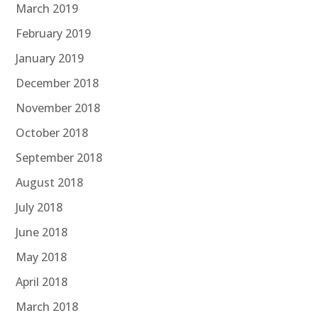
March 2019
February 2019
January 2019
December 2018
November 2018
October 2018
September 2018
August 2018
July 2018
June 2018
May 2018
April 2018
March 2018