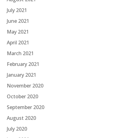
July 2021
June 2021
May 2021
April 2021
March 2021
February 2021
January 2021
November 2020
October 2020
September 2020
August 2020
July 2020