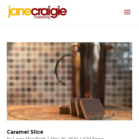
Caramel Slice
by
Laura Mcculloch
|
May 20, 2020
|
JCM News