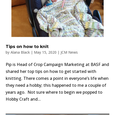
Tips on how to knit
by
Alana Black
|
May 15, 2020
|
JCM News
Pip is Head of Crop Campaign Marketing at BASF and
shared her top tips on how to get started with
knitting. There comes a point in everyone’s life when
they need a hobby; this happened to me a couple of
years ago. Not sure where to begin we popped to
Hobby Craft and...