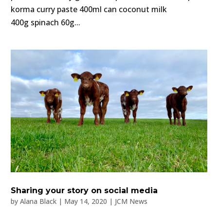
korma curry paste 400ml can coconut milk
400g spinach 60g...
Sharing your story on social media
by
Alana Black
|
May 14, 2020
|
JCM News