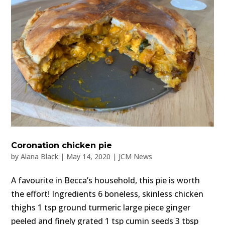
Coronation chicken pie
by
Alana Black
|
May 14, 2020
|
JCM News
A favourite in Becca’s household, this pie is worth
the effort! Ingredients 6 boneless, skinless chicken
thighs 1 tsp ground turmeric large piece ginger
peeled and finely grated 1 tsp cumin seeds 3 tbsp