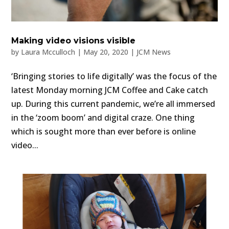
Making video visions visible
by
Laura Mcculloch
|
May 20, 2020
|
JCM News
‘Bringing stories to life digitally’ was the focus of the
latest Monday morning JCM Coffee and Cake catch
up. During this current pandemic, we’re all immersed
in the ‘zoom boom’ and digital craze. One thing
which is sought more than ever before is online
video...