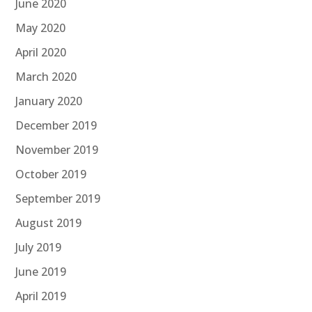
June 2020
May 2020
April 2020
March 2020
January 2020
December 2019
November 2019
October 2019
September 2019
August 2019
July 2019
June 2019
April 2019