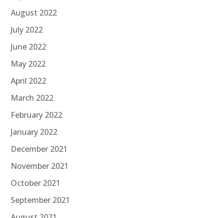
August 2022
July 2022
June 2022
May 2022
April 2022
March 2022
February 2022
January 2022
December 2021
November 2021
October 2021
September 2021
August 2021