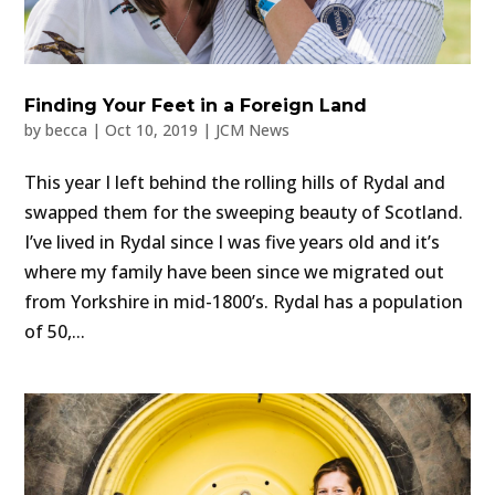
Finding Your Feet in a Foreign Land
by
becca
|
Oct 10, 2019
|
JCM News
This year I left behind the rolling hills of Rydal and
swapped them for the sweeping beauty of Scotland.
I’ve lived in Rydal since I was five years old and it’s
where my family have been since we migrated out
from Yorkshire in mid-1800’s. Rydal has a population
of 50,...