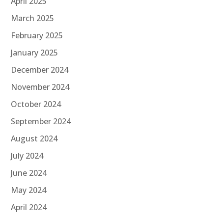
April 2025
March 2025
February 2025
January 2025
December 2024
November 2024
October 2024
September 2024
August 2024
July 2024
June 2024
May 2024
April 2024