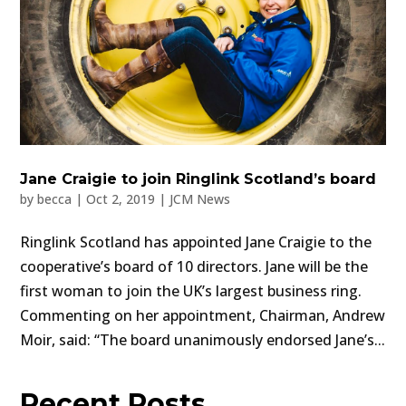
Jane Craigie to join Ringlink Scotland’s board
by
becca
|
Oct 2, 2019
|
JCM News
Ringlink Scotland has appointed Jane Craigie to the
cooperative’s board of 10 directors. Jane will be the
first woman to join the UK’s largest business ring.
Commenting on her appointment, Chairman, Andrew
Moir, said: “The board unanimously endorsed Jane’s...
Recent Posts