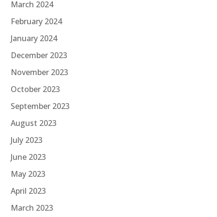
March 2024
February 2024
January 2024
December 2023
November 2023
October 2023
September 2023
August 2023
July 2023
June 2023
May 2023
April 2023
March 2023