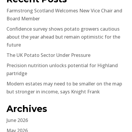
Farmstrong Scotland Welcomes New Vice Chair and
Board Member
Confidence survey shows potato growers cautious
about the year ahead but remain optimistic for the
future
The UK Potato Sector Under Pressure
Precision nutrition unlocks potential for Highland
partridge
Modern estates may need to be smaller on the map
but stronger in income, says Knight Frank
Archives
June 2026
May 2026