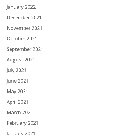
January 2022
December 2021
November 2021
October 2021
September 2021
August 2021
July 2021
June 2021
May 2021
April 2021
March 2021
February 2021
January 2021