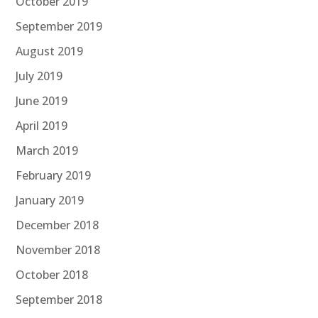
October 2019
September 2019
August 2019
July 2019
June 2019
April 2019
March 2019
February 2019
January 2019
December 2018
November 2018
October 2018
September 2018