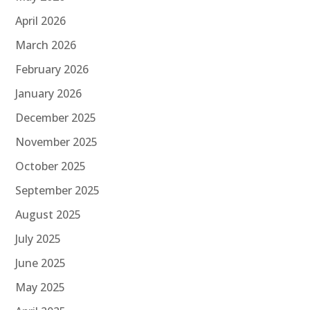
April 2026
March 2026
February 2026
January 2026
December 2025
November 2025
October 2025
September 2025
August 2025
July 2025
June 2025
May 2025