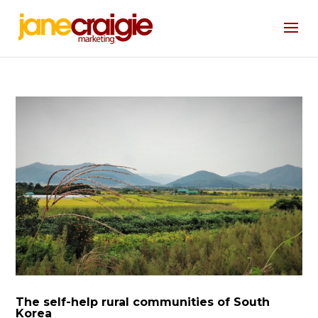
The self-help rural communities of South
Korea