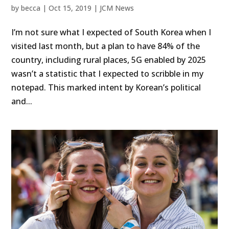
by
becca
|
Oct 15, 2019
|
JCM News
I’m not sure what I expected of South Korea when I
visited last month, but a plan to have 84% of the
country, including rural places, 5G enabled by 2025
wasn’t a statistic that I expected to scribble in my
notepad. This marked intent by Korean’s political
and...