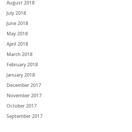
August 2018
July 2018
June 2018
May 2018
April 2018
March 2018
February 2018
January 2018
December 2017
November 2017
October 2017
September 2017