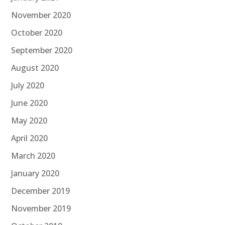
November 2020
October 2020
September 2020
August 2020
July 2020
June 2020
May 2020
April 2020
March 2020
January 2020
December 2019
November 2019