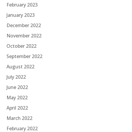
February 2023
January 2023
December 2022
November 2022
October 2022
September 2022
August 2022
July 2022
June 2022
May 2022
April 2022
March 2022
February 2022