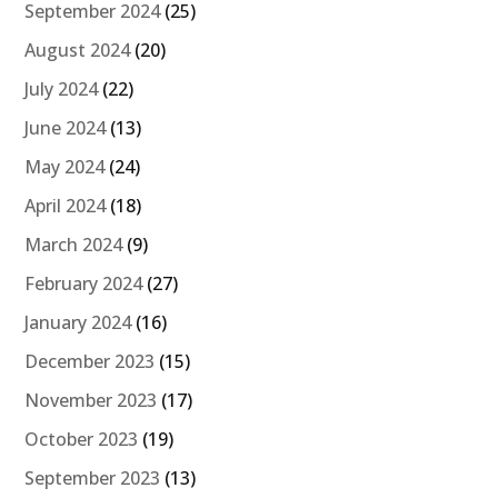
September 2024
(25)
August 2024
(20)
July 2024
(22)
June 2024
(13)
May 2024
(24)
April 2024
(18)
March 2024
(9)
February 2024
(27)
January 2024
(16)
December 2023
(15)
November 2023
(17)
October 2023
(19)
September 2023
(13)