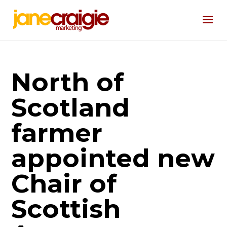
North of
Scotland
farmer
appointed new
Chair of
Scottish