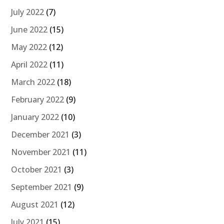
July 2022
(7)
June 2022
(15)
May 2022
(12)
April 2022
(11)
March 2022
(18)
February 2022
(9)
January 2022
(10)
December 2021
(3)
November 2021
(11)
October 2021
(3)
September 2021
(9)
August 2021
(12)
July 2021
(15)