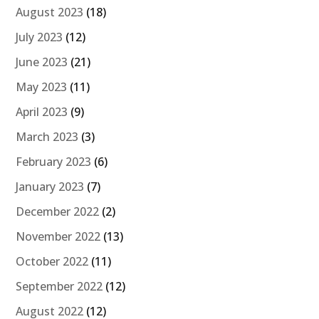
August 2023
(18)
July 2023
(12)
June 2023
(21)
May 2023
(11)
April 2023
(9)
March 2023
(3)
February 2023
(6)
January 2023
(7)
December 2022
(2)
November 2022
(13)
October 2022
(11)
September 2022
(12)
August 2022
(12)