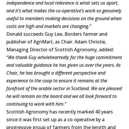
independence and local relevance is what sets us apart,
and it’s what makes the co-operative’s work so genuinely
useful to members making decisions on the ground when
costs are high and markets are changing.”
Donald succeeds Guy Lee, Borders farmer and
publisher of AgriMart, as Chair. Adam Christie,
Managing Director of Scottish Agronomy, added:
“
We thank Guy wholeheartedly for the huge commitment
and valuable guidance he has given us over the years. As
Chair, he has brought a different perspective and
experience to the coop to ensure it remains at the
forefront of the arable sector in Scotland. We are pleased
he will remain on the board and we all look forward to
continuing to work with him.”
Scottish Agronomy has recently marked 40 years
since it was first set up as a co-operative by a
progressive group of farmers from the length and