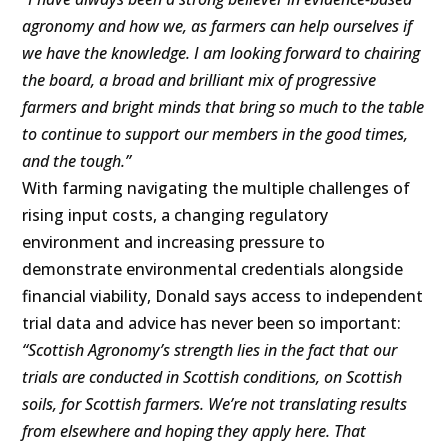
agronomy and how we, as farmers can help ourselves if
we have the knowledge. I am looking forward to chairing
the board, a broad and brilliant mix of progressive
farmers and bright minds that bring so much to the table
to continue to support our members in the good times,
and the tough.”
With farming navigating the multiple challenges of
rising input costs, a changing regulatory
environment and increasing pressure to
demonstrate environmental credentials alongside
financial viability, Donald says access to independent
trial data and advice has never been so important:
“Scottish Agronomy’s strength lies in the fact that our
trials are conducted in Scottish conditions, on Scottish
soils, for Scottish farmers. We’re not translating results
from elsewhere and hoping they apply here. That