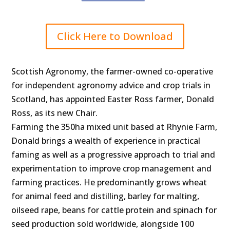
Click Here to Download
Scottish Agronomy, the farmer-owned co-operative
for independent agronomy advice and crop trials in
Scotland, has appointed Easter Ross farmer, Donald
Ross, as its new Chair.
Farming the 350ha mixed unit based at Rhynie Farm,
Donald brings a wealth of experience in practical
faming as well as a progressive approach to trial and
experimentation to improve crop management and
farming practices. He predominantly grows wheat
for animal feed and distilling, barley for malting,
oilseed rape, beans for cattle protein and spinach for
seed production sold worldwide, alongside 100