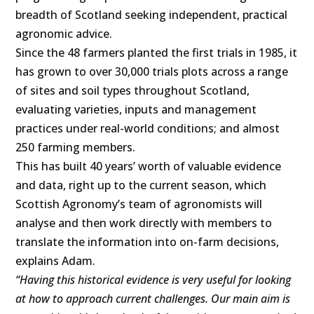
breadth of Scotland seeking independent, practical
agronomic advice.
Since the 48 farmers planted the first trials in 1985, it
has grown to over 30,000 trials plots across a range
of sites and soil types throughout Scotland,
evaluating varieties, inputs and management
practices under real-world conditions; and almost
250 farming members.
This has built 40 years’ worth of valuable evidence
and data, right up to the current season, which
Scottish Agronomy’s team of agronomists will
analyse and then work directly with members to
translate the information into on-farm decisions,
explains Adam.
“Having this historical evidence is very useful for looking
at how to approach current challenges. Our main aim is