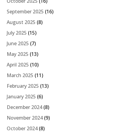
October 2025
(16)
September 2025
(16)
August 2025
(8)
July 2025
(15)
June 2025
(7)
May 2025
(13)
April 2025
(10)
March 2025
(11)
February 2025
(13)
January 2025
(6)
December 2024
(8)
November 2024
(9)
October 2024
(8)