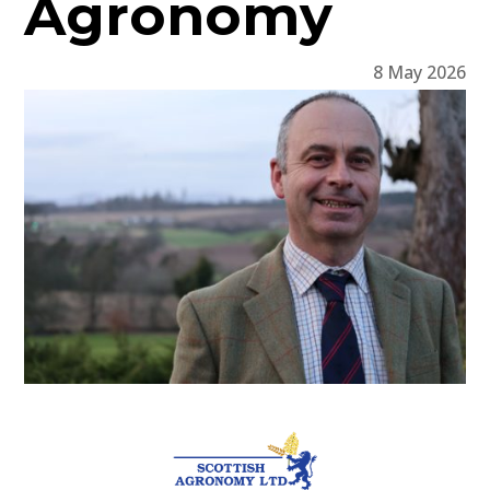
Agronomy
8 May 2026