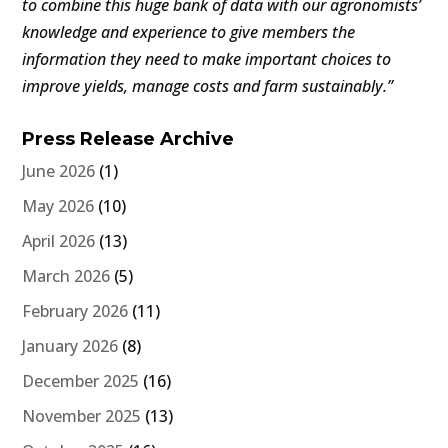
to combine this huge bank of data with our agronomists’
knowledge and experience to give members the
information they need to make important choices to
improve yields, manage costs and farm sustainably.”
Press Release Archive
June 2026
(1)
May 2026
(10)
April 2026
(13)
March 2026
(5)
February 2026
(11)
January 2026
(8)
December 2025
(16)
November 2025
(13)