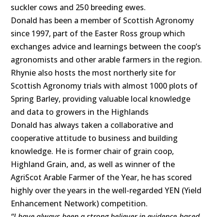
suckler cows and 250 breeding ewes.
Donald has been a member of Scottish Agronomy
since 1997, part of the Easter Ross group which
exchanges advice and learnings between the coop’s
agronomists and other arable farmers in the region.
Rhynie also hosts the most northerly site for
Scottish Agronomy trials with almost 1000 plots of
Spring Barley, providing valuable local knowledge
and data to growers in the Highlands
Donald has always taken a collaborative and
cooperative attitude to business and building
knowledge. He is former chair of grain coop,
Highland Grain, and, as well as winner of the
AgriScot Arable Farmer of the Year, he has scored
highly over the years in the well-regarded YEN (Yield
Enhancement Network) competition.
“I have always been a strong believer in evidence-based