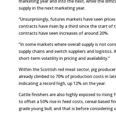
marketing year and into the next, while the difficu
supply in the next marketing year.
“Unsurprisingly, futures markets have seen prices
contracts have risen by a third since the start o
contracts have seen increases of around 20%.
“In some markets where overall supply is not cons
supply chains and switch suppliers and logistics.
short-term volatility in pricing and availability.”
Within the Scottish red meat sector, pig produce
already climbed to 70% of production costs in la
indicating a record high, up 12% on the year.
Cattle finishers are also highly exposed to rising
to offset a 50% rise in feed costs, cereal-based fi
grade young bull; and that is before considering o