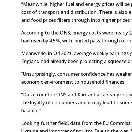
“Meanwhile, higher fuel and energy prices will be
cost of transport and distribution. There is also 
and food prices filters through into higher price
According to the ONS, energy costs were nearly 25
had risen by 4.5%, with limited pass through of in
Meanwhile, in Q4 2021, average weekly earnings 
England had already been projecting a squeeze o
“Unsurprisingly, consumer confidence has weaken
economic environment to household finances.
“Data from the ONS and Kantar has already shown 
the loyalty of consumers and it may lead to some
balance.”
Looking further field, data from the EU Commissi
Ukraine and importer of poultry. Due to the war, Mr