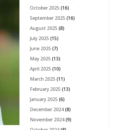
October 2025
(16)
September 2025
(16)
August 2025
(8)
July 2025
(15)
June 2025
(7)
May 2025
(13)
April 2025
(10)
March 2025
(11)
February 2025
(13)
January 2025
(6)
December 2024
(8)
November 2024
(9)
October 2024
(8)