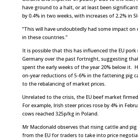
have ground to a halt, or at least been significa
by 0.4% in two weeks, with increases of 2.2% in Sl
“This will have undoubtedly had some impact on 
in these countries.”
It is possible that this has influenced the EU po
Germany over the past fortnight, suggesting that
spent the early weeks of the year 20% below it. 
on-year reductions of 5-6% in the fattening pig ca
to the rebalancing of market prices.
Unrelated to the crisis, the EU beef market firme
For example, Irish steer prices rose by 4% in Feb
cows reached 325p/kg in Poland.
Mr Macdonald observes that rising cattle and pig 
from the EU for traders to take into price negotia