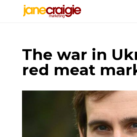
The war in Uk
red meat mar