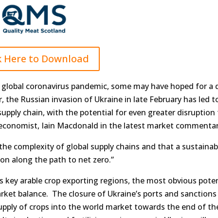
k Here to Download
he global coronavirus pandemic, some may have hoped for a 
, the Russian invasion of Ukraine in late February has led t
pply chain, with the potential for even greater disruption
economist, Iain Macdonald in the latest market commentar
the complexity of global supply chains and that a sustainab
on along the path to net zero.”
s key arable crop exporting regions, the most obvious poten
arket balance. The closure of Ukraine’s ports and sanctions
upply of crops into the world market towards the end of th