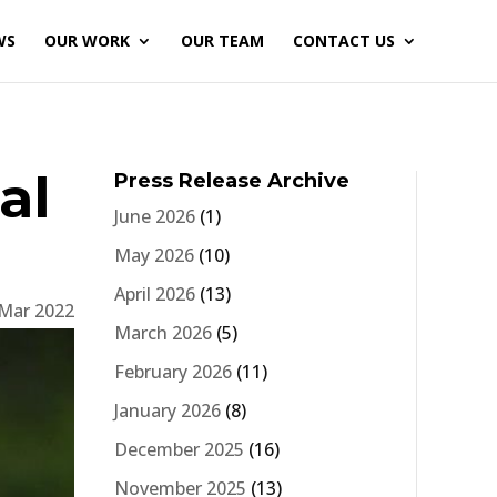
WS
OUR WORK
OUR TEAM
CONTACT US
al
Press Release Archive
June 2026
(1)
May 2026
(10)
April 2026
(13)
 Mar 2022
March 2026
(5)
February 2026
(11)
January 2026
(8)
December 2025
(16)
November 2025
(13)