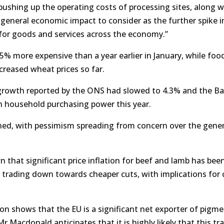
 pushing up the operating costs of processing sites, along w
a general economic impact to consider as the further spike in
s for goods and services across the economy.”
% more expensive than a year earlier in January, while food
creased wheat prices so far.
growth reported by the ONS had slowed to 4.3% and the Ba
n household purchasing power this year.
ed, with pessimism spreading from concern over the gener
that significant price inflation for beef and lamb has bee
 trading down towards cheaper cuts, with implications for 
on shows that the EU is a significant net exporter of pigme
 Macdonald anticipates that it is highly likely that this tra