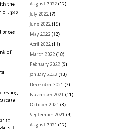
August 2022
(12)
ith the
 oil, gas
July 2022
(7)
June 2022
(15)
 prices
May 2022
(12)
April 2022
(11)
nk of
March 2022
(18)
February 2022
(9)
al
January 2022
(10)
December 2021
(3)
n testing
November 2021
(11)
carcase
October 2021
(3)
September 2021
(9)
at to
August 2021
(12)
de will