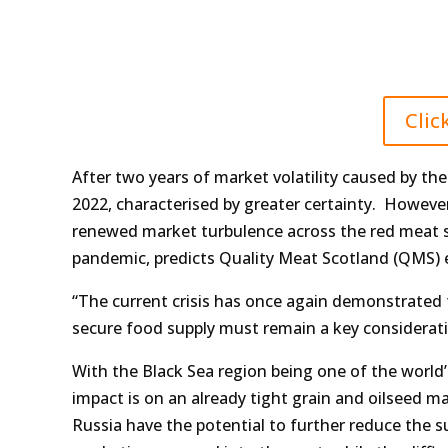
Clic
After two years of market volatility caused by t
2022, characterised by greater certainty. However
renewed market turbulence across the red meat su
pandemic, predicts Quality Meat Scotland (QMS) 
“The current crisis has once again demonstrated 
secure food supply must remain a key considerati
With the Black Sea region being one of the world’
impact is on an already tight grain and oilseed m
Russia have the potential to further reduce the s