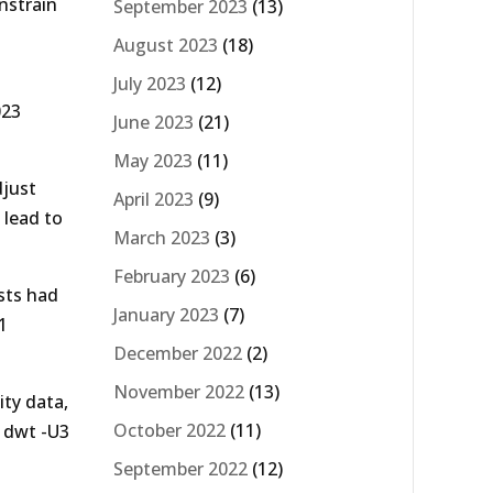
onstrain
September 2023
(13)
August 2023
(18)
July 2023
(12)
023
June 2023
(21)
May 2023
(11)
djust
April 2023
(9)
 lead to
March 2023
(3)
February 2023
(6)
sts had
January 2023
(7)
1
December 2022
(2)
November 2022
(13)
ity data,
October 2022
(11)
g dwt -U3
September 2022
(12)