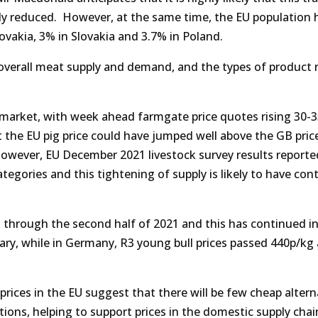
ntly reduced. However, at the same time, the EU population 
ovakia, 3% in Slovakia and 3.7% in Poland.
overall meat supply and demand, and the types of product 
rk market, with week ahead farmgate price quotes rising 30-3
 the EU pig price could have jumped well above the GB pric
However, EU December 2021 livestock survey results reporte
tegories and this tightening of supply is likely to have con
d through the second half of 2021 and this has continued i
ruary, while in Germany, R3 young bull prices passed 440p/k
prices in the EU suggest that there will be few cheap altern
tions, helping to support prices in the domestic supply chai