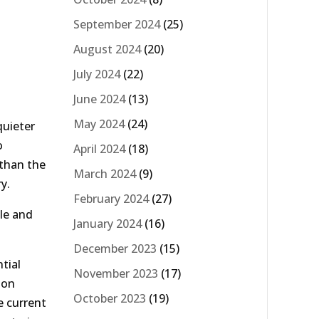
September 2024
(25)
August 2024
(20)
July 2024
(22)
June 2024
(13)
May 2024
(24)
quieter
o
April 2024
(18)
 than the
March 2024
(9)
y.
February 2024
(27)
le and
January 2024
(16)
December 2023
(15)
tial
November 2023
(17)
 on
October 2023
(19)
e current