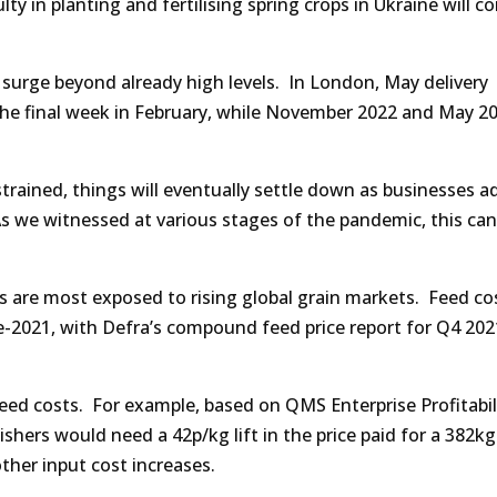
lty in planting and fertilising spring crops in Ukraine will c
 surge beyond already high levels. In London, May delivery
f the final week in February, while November 2022 and May 2
trained, things will eventually settle down as businesses a
 As we witnessed at various stages of the pandemic, this can
rs are most exposed to rising global grain markets. Feed co
te-2021, with Defra’s compound feed price report for Q4 202
 feed costs. For example, based on QMS Enterprise Profitabil
nishers would need a 42p/kg lift in the price paid for a 382k
ther input cost increases.