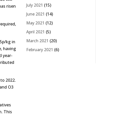
July 2021
(15)
has risen
June 2021
(14)
May 2021
(12)
required,
April 2021
(5)
March 2021
(20)
5p/kg in
e, having
February 2021
(6)
d year-
tributed
nto 2022.
g and O3
atives
n. This