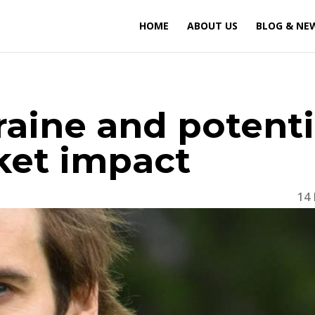
HOME
ABOUT US
BLOG & NE
raine and potenti
ket impact
14