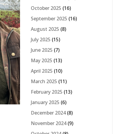
October 2025
(16)
September 2025
(16)
August 2025
(8)
July 2025
(15)
June 2025
(7)
May 2025
(13)
April 2025
(10)
March 2025
(11)
February 2025
(13)
January 2025
(6)
December 2024
(8)
November 2024
(9)
October 2024
(8)