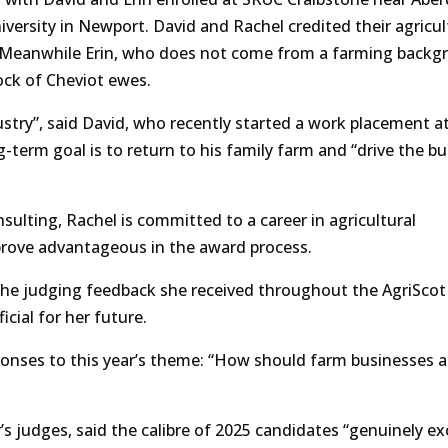
versity in Newport. David and Rachel credited their agricul
s. Meanwhile Erin, who does not come from a farming backg
lock of Cheviot ewes.
dustry”, said David, who recently started a work placement a
-term goal is to return to his family farm and “drive the b
ulting, Rachel is committed to a career in agricultural
prove advantageous in the award process.
d the judging feedback she received throughout the AgriScot
cial for her future.
sponses to this year’s theme: “How should farm businesses 
’s judges, said the calibre of 2025 candidates “genuinely e