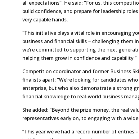
all expectations”. He said: “For us, this competiti
build confidence, and prepare for leadership roles i
very capable hands.
“This initiative plays a vital role in encouraging 
business and financial skills – challenging them in
we’re committed to supporting the next generation
helping them grow in confidence and capability.”
Competition coordinator and former Business Ski
finalists apart: “We’re looking for candidates wh
enterprise, but who also demonstrate a strong g
financial knowledge to real-world business man
She added: “Beyond the prize money, the real val
representatives early on, to engaging with a wide 
“This year we’ve had a record number of entries –