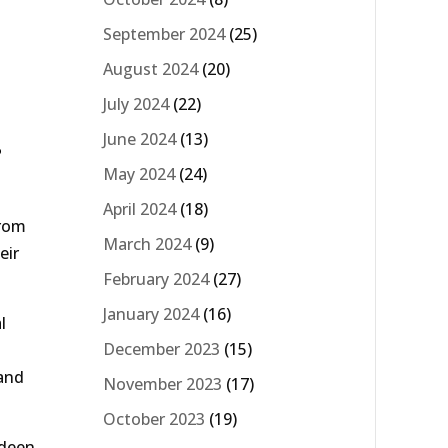
September 2024
(25)
August 2024
(20)
July 2024
(22)
.
June 2024
(13)
May 2024
(24)
April 2024
(18)
from
March 2024
(9)
eir
February 2024
(27)
January 2024
(16)
l
December 2023
(15)
 and
November 2023
(17)
October 2023
(19)
rdeen,