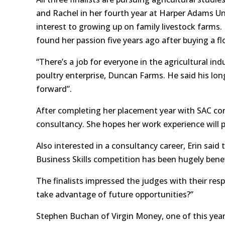
and Rachel in her fourth year at Harper Adams Uni
interest to growing up on family livestock farm
found her passion five years ago after buying a f
“There’s a job for everyone in the agricultural in
poultry enterprise, Duncan Farms. He said his long
forward”.
After completing her placement year with SAC cons
consultancy. She hopes her work experience will 
Also interested in a consultancy career, Erin sai
Business Skills competition has been hugely benefi
The finalists impressed the judges with their re
take advantage of future opportunities?”
Stephen Buchan of Virgin Money, one of this year