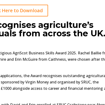
k Here to Download
ognises agriculture’s
uals from across the UK
igious AgriScot Business Skills Award 2025. Rachel Baillie 
ire and Erin McGuire from Caithness, were chosen after th
 applications, the Award recognises outstanding agricultura
y sponsored by Virgin Money and organised by SRUC, the
n £1000 alongside access to career and financial mentoring
ies with David and Erin enrolled at SRUC Craibstone near Abe