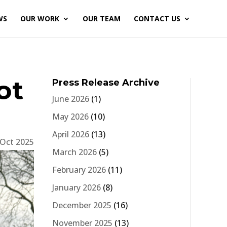
WS
OUR WORK
OUR TEAM
CONTACT US
ot
Press Release Archive
June 2026
(1)
May 2026
(10)
April 2026
(13)
 Oct 2025
March 2026
(5)
February 2026
(11)
January 2026
(8)
December 2025
(16)
November 2025
(13)