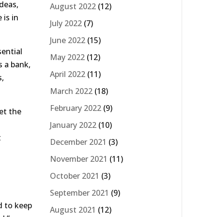
ideas,
August 2022
(12)
 is in
July 2022
(7)
June 2022
(15)
sential
May 2022
(12)
s a bank,
April 2022
(11)
s,
March 2022
(18)
February 2022
(9)
et the
January 2022
(10)
t
December 2021
(3)
November 2021
(11)
October 2021
(3)
September 2021
(9)
d to keep
August 2021
(12)