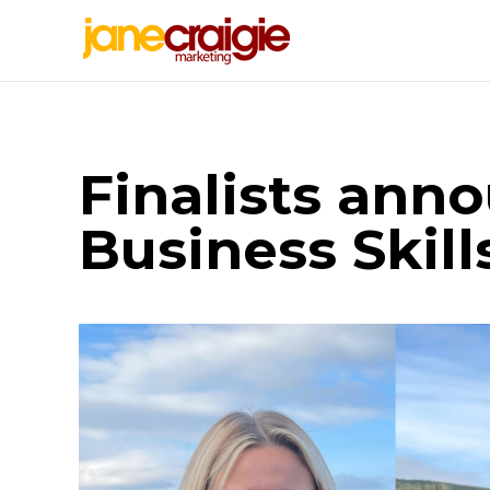
Finalists ann
Business Skil