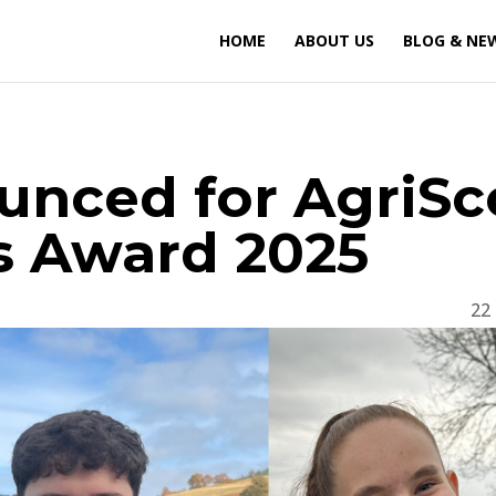
HOME
ABOUT US
BLOG & NE
ounced for AgriSc
ls Award 2025
22