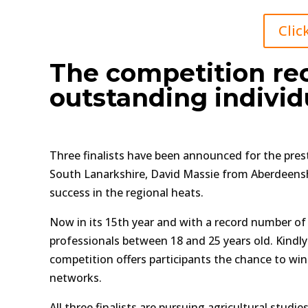
Clic
The competition rec
outstanding individ
Three finalists have been announced for the prest
South Lanarkshire, David Massie from Aberdeensh
success in the regional heats.
Now in its 15th year and with a record number of
professionals between 18 and 25 years old. Kindl
competition offers participants the chance to wi
networks.
All three finalists are pursuing agricultural stud