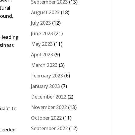
September 2023
(13)
tural
August 2023
(18)
round,
July 2023
(12)
June 2023
(21)
t leading
May 2023
(11)
usiness
April 2023
(9)
March 2023
(3)
February 2023
(6)
January 2023
(7)
December 2022
(2)
November 2022
(13)
adapt to
October 2022
(11)
September 2022
(12)
xceeded