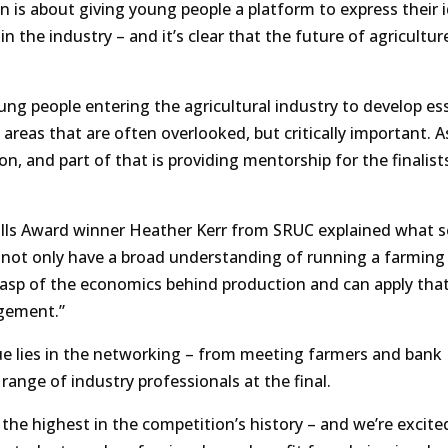
on is about giving young people a platform to express their 
n the industry – and it’s clear that the future of agriculture
young people entering the agricultural industry to develop es
 areas that are often overlooked, but critically important. A
, and part of that is providing mentorship for the finalist
lls Award winner Heather Kerr from SRUC explained what s
o not only have a broad understanding of running a farming
rasp of the economics behind production and can apply tha
agement.”
ue lies in the networking – from meeting farmers and bank
range of industry professionals at the final.
 the highest in the competition’s history – and we’re excite