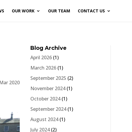
WS
OUR WORK
OUR TEAM
CONTACT US
Blog Archive
April 2026
(1)
March 2026
(1)
September 2025
(2)
 Mar 2020
November 2024
(1)
October 2024
(1)
September 2024
(1)
August 2024
(1)
July 2024
(2)