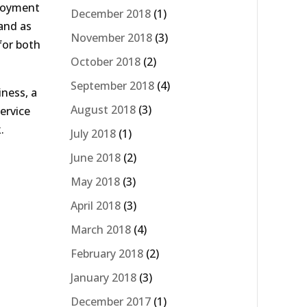
njoyment
December 2018
(1)
 and as
November 2018
(3)
for both
October 2018
(2)
September 2018
(4)
iness, a
August 2018
(3)
ervice
.
July 2018
(1)
June 2018
(2)
May 2018
(3)
April 2018
(3)
March 2018
(4)
February 2018
(2)
January 2018
(3)
December 2017
(1)