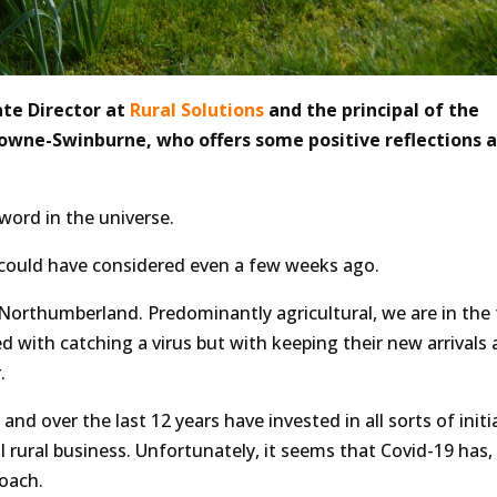
te Director at
Rural Solutions
and the principal of the
owne-Swinburne, who offers some positive reflections a
 word in the universe.
w could have considered even a few weeks ago.
Northumberland. Predominantly agricultural, we are in the
with catching a virus but with keeping their new arrivals al
.
 and over the last 12 years have invested in all sorts of initi
 rural business. Unfortunately, it seems that Covid-19 has,
oach.