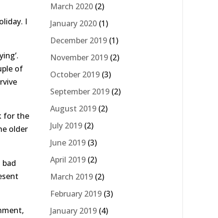
March 2020
(2)
liday. I
January 2020
(1)
December 2019
(1)
ying’.
November 2019
(2)
uple of
October 2019
(3)
rvive
September 2019
(2)
August 2019
(2)
k for the
July 2019
(2)
he older
June 2019
(3)
April 2019
(2)
a bad
resent
March 2019
(2)
February 2019
(3)
onment,
January 2019
(4)