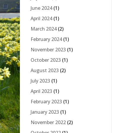
June 2024
(1)
April 2024
(1)
March 2024
(2)
February 2024
(1)
November 2023
(1)
October 2023
(1)
August 2023
(2)
July 2023
(1)
April 2023
(1)
February 2023
(1)
January 2023
(1)
November 2022
(2)
October 2022
(1)