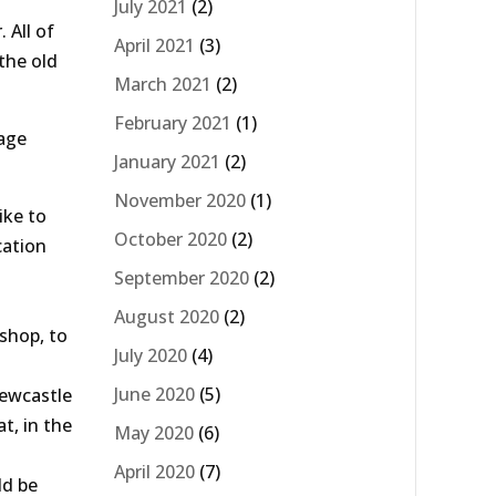
July 2021
(2)
 All of
April 2021
(3)
the old
March 2021
(2)
February 2021
(1)
tage
January 2021
(2)
November 2020
(1)
ike to
October 2020
(2)
cation
September 2020
(2)
August 2020
(2)
 shop, to
July 2020
(4)
June 2020
(5)
Newcastle
t, in the
May 2020
(6)
April 2020
(7)
ld be