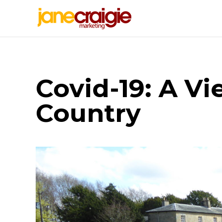
Covid-19: A V
Country