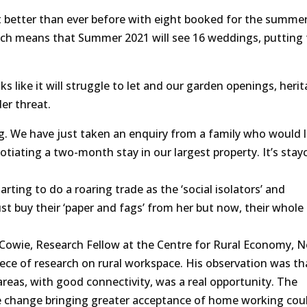
 better than ever before with eight booked for the summer.
ich means that Summer 2021 will see 16 weddings, putting 
like it will struggle to let and our garden openings, heri
er threat.
g. We have just taken an enquiry from a family who would l
tiating a two-month stay in our largest property. It’s stay
arting to do a roaring trade as the ‘social isolators’ and
st buy their ‘paper and fags’ from her but now, their whole
l Cowie, Research Fellow at the Centre for Rural Economy, 
iece of research on rural workspace. His observation was tha
areas, with good connectivity, was a real opportunity. The
e change bringing greater acceptance of home working cou