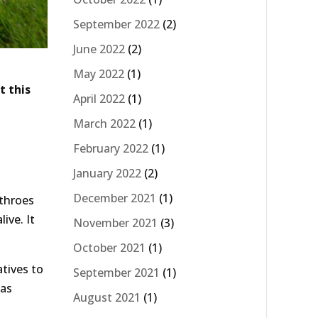
September 2022
(2)
June 2022
(2)
May 2022
(1)
t this
April 2022
(1)
March 2022
(1)
February 2022
(1)
January 2022
(2)
December 2021
(1)
 throes
ive. It
November 2021
(3)
October 2021
(1)
atives to
September 2021
(1)
 as
August 2021
(1)