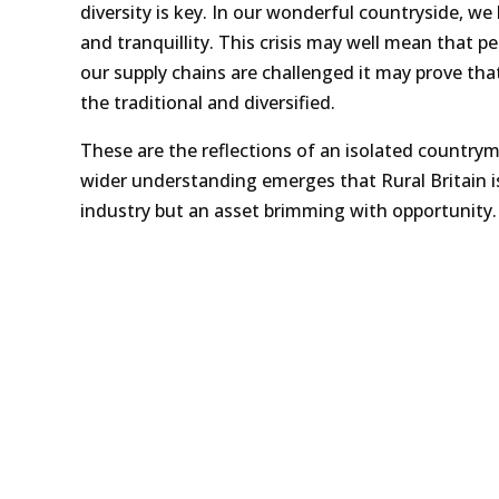
diversity is key. In our wonderful countryside, w
and tranquillity. This crisis may well mean that p
our supply chains are challenged it may prove that
the traditional and diversified.
These are the reflections of an isolated countryma
wider understanding emerges that Rural Britain i
industry but an asset brimming with opportunity.