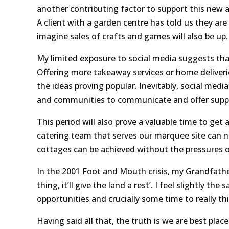
another contributing factor to support this new a
A client with a garden centre has told us they ar
imagine sales of crafts and games will also be up.
My limited exposure to social media suggests that
Offering more takeaway services or home deliveri
the ideas proving popular. Inevitably, social media
and communities to communicate and offer suppo
This period will also prove a valuable time to get
catering team that serves our marquee site can n
cottages can be achieved without the pressures of
In the 2001 Foot and Mouth crisis, my Grandfather,
thing, it’ll give the land a rest’. I feel slightly th
opportunities and crucially some time to really t
Having said all that, the truth is we are best pl