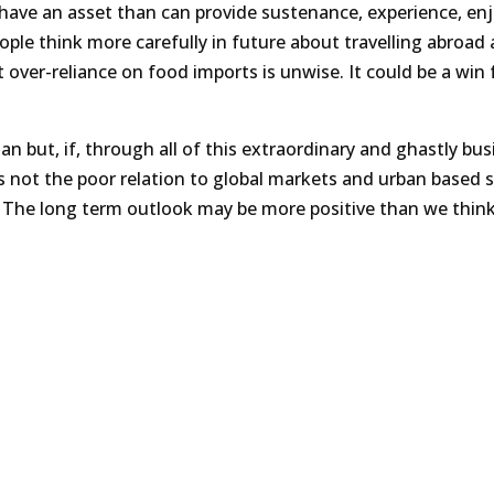
e have an asset than can provide sustenance, experience, e
eople think more carefully in future about travelling abroad
 over-reliance on food imports is unwise. It could be a win 
n but, if, through all of this extraordinary and ghastly bus
s not the poor relation to global markets and urban based s
 The long term outlook may be more positive than we think