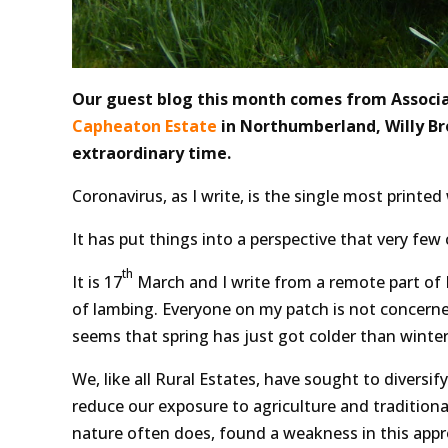
Our guest blog this month comes from Associa
Capheaton Estate
in Northumberland, Willy Br
extraordinary time.
Coronavirus, as I write, is the single most printed
It has put things into a perspective that very fe
th
It is 17
March and I write from a remote part of 
of lambing. Everyone on my patch is not concerned 
seems that spring has just got colder than winter
We, like all Rural Estates, have sought to diversify
reduce our exposure to agriculture and traditional
nature often does, found a weakness in this appr