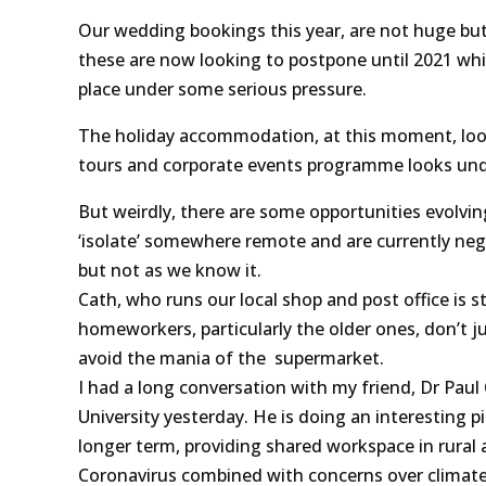
Our wedding bookings this year, are not huge but
these are now looking to postpone until 2021 wh
place under some serious pressure.
The holiday accommodation, at this moment, looks 
tours and corporate events programme looks und
But weirdly, there are some opportunities evolvin
‘isolate’ somewhere remote and are currently nego
but not as we know it.
Cath, who runs our local shop and post office is st
homeworkers, particularly the older ones, don’t ju
avoid the mania of the supermarket.
I had a long conversation with my friend, Dr Pau
University yesterday. He is doing an interesting p
longer term, providing shared workspace in rural 
Coronavirus combined with concerns over climat