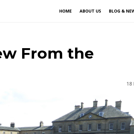
HOME
ABOUT US
BLOG & NE
iew From the
18