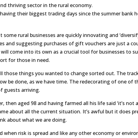
nd thriving sector in the rural economy.
e having their biggest trading days since the summer bank ho
 some rural businesses are quickly innovating and ‘diversif
es and suggesting purchases of gift vouchers are just a co
 will come into its own as a crucial tool for businesses to su
rt for those in need.
 all those things you wanted to change sorted out. The trac
ow be done, as we have time. The redecorating of one of t
 guests arriving.
 then aged 98 and having farmed all his life said ‘it’s not 
e same about all the current situation. It’s awful but it does p
hink about what we are doing.
aced when risk is spread and like any other economy or envir