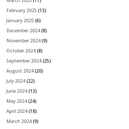
March 2025
(11)
February 2025
(13)
January 2025
(6)
December 2024
(8)
November 2024
(9)
October 2024
(8)
September 2024
(25)
August 2024
(20)
July 2024
(22)
June 2024
(13)
May 2024
(24)
April 2024
(18)
March 2024
(9)