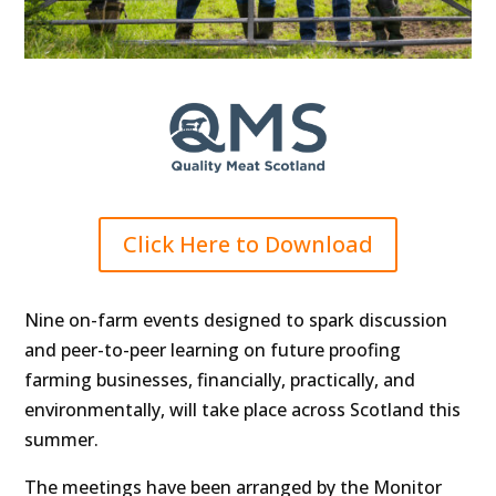
Click Here to Download
Nine on-farm events designed to spark discussion
and peer-to-peer learning on future proofing
farming businesses, financially, practically, and
environmentally, will take place across Scotland this
summer.
The meetings have been arranged by the Monitor