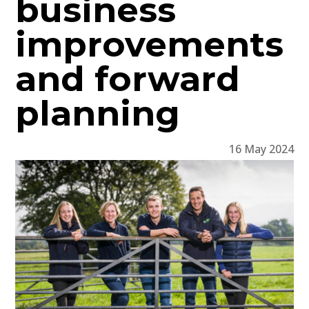
business
improvements
and forward
planning
16 May 2024