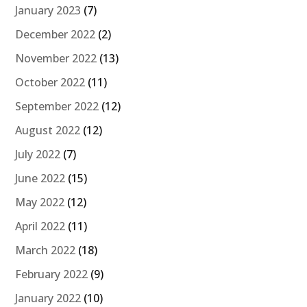
January 2023
(7)
December 2022
(2)
November 2022
(13)
October 2022
(11)
September 2022
(12)
August 2022
(12)
July 2022
(7)
June 2022
(15)
May 2022
(12)
April 2022
(11)
March 2022
(18)
February 2022
(9)
January 2022
(10)