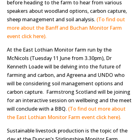
before heading to the farm to hear from various
speakers about woodland options, carbon capture,
sheep management and soil analysis.
(To find out
more about the Banff and Buchan Monitor Farm
event click here).
At the East Lothian Monitor farm run by the
McNicols (Tuesday 11 June from 3.30pm), Dr
Kenneth Loade will be delving into the future of
farming and carbon, and Agreena and UNDO who
will be considering soil management options and
carbon capture. Farmstrong Scotland will be joining
for an interactive session on wellbeing and the meet
will conclude with a BBQ.
(To find out more about
the East Lothian Monitor Farm event click here).
Sustainable livestock production is the topic of the
day at the Duncan’s Stirlingshire Monitor Farm