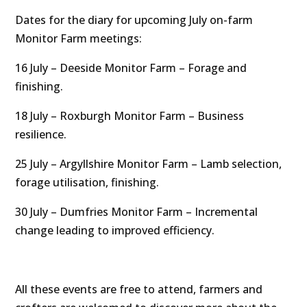
Dates for the diary for upcoming July on-farm
Monitor Farm meetings:
16 July – Deeside Monitor Farm – Forage and
finishing.
18 July – Roxburgh Monitor Farm – Business
resilience.
25 July – Argyllshire Monitor Farm – Lamb selection,
forage utilisation, finishing.
30 July – Dumfries Monitor Farm – Incremental
change leading to improved efficiency.
All these events are free to attend, farmers and