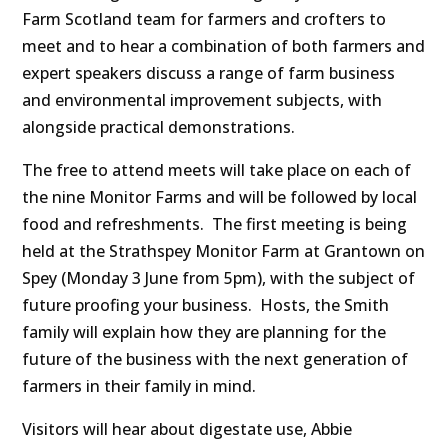
Farm Scotland team for farmers and crofters to
meet and to hear a combination of both farmers and
expert speakers discuss a range of farm business
and environmental improvement subjects, with
alongside practical demonstrations.
The free to attend meets will take place on each of
the nine Monitor Farms and will be followed by local
food and refreshments. The first meeting is being
held at the Strathspey Monitor Farm at Grantown on
Spey (Monday 3 June from 5pm), with the subject of
future proofing your business. Hosts, the Smith
family will explain how they are planning for the
future of the business with the next generation of
farmers in their family in mind.
Visitors will hear about digestate use, Abbie