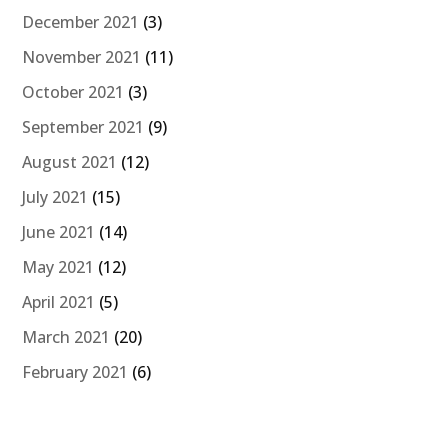
December 2021
(3)
November 2021
(11)
October 2021
(3)
September 2021
(9)
August 2021
(12)
July 2021
(15)
June 2021
(14)
May 2021
(12)
April 2021
(5)
March 2021
(20)
February 2021
(6)