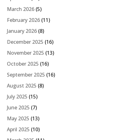
March 2026
(5)
February 2026
(11)
January 2026
(8)
December 2025
(16)
November 2025
(13)
October 2025
(16)
September 2025
(16)
August 2025
(8)
July 2025
(15)
June 2025
(7)
May 2025
(13)
April 2025
(10)