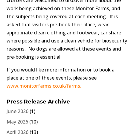
crofters are welcomed to discover more about the
work being achieved on these Monitor Farms, and
the subjects being covered at each meeting. It is
asked that visitors pre-book their place, wear
appropriate clean clothing and footwear, car share
where possible and use a clean vehicle for biosecurity
reasons. No dogs are allowed at these events and
pre-booking is essential.
If you would like more information or to book a
place at one of these events, please see
www.monitorfarms.co.uk/farms.
Press Release Archive
June 2026
(1)
May 2026
(10)
April 2026
(13)