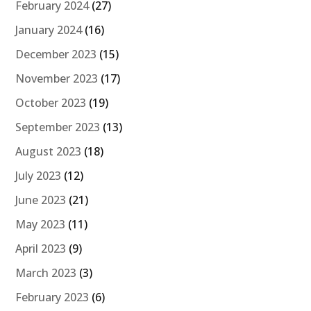
February 2024
(27)
January 2024
(16)
December 2023
(15)
November 2023
(17)
October 2023
(19)
September 2023
(13)
August 2023
(18)
July 2023
(12)
June 2023
(21)
May 2023
(11)
April 2023
(9)
March 2023
(3)
February 2023
(6)