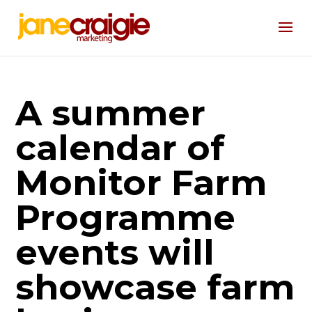
A summer
calendar of
Monitor Farm
Programme
events will
showcase farm