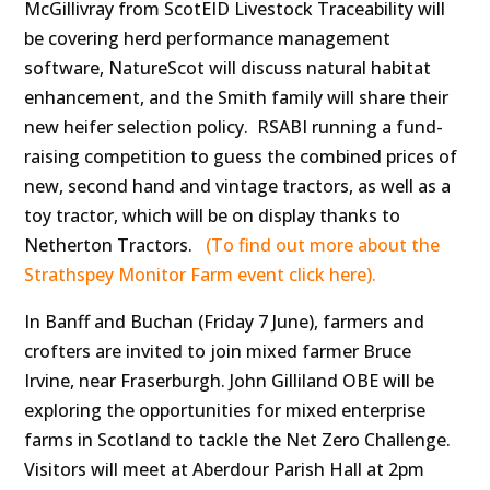
McGillivray from ScotEID Livestock Traceability will
be covering herd performance management
software, NatureScot will discuss natural habitat
enhancement, and the Smith family will share their
new heifer selection policy. RSABI running a fund-
raising competition to guess the combined prices of
new, second hand and vintage tractors, as well as a
toy tractor, which will be on display thanks to
Netherton Tractors.
(To find out more about the
Strathspey Monitor Farm event click here).
In Banff and Buchan (Friday 7 June), farmers and
crofters are invited to join mixed farmer Bruce
Irvine, near Fraserburgh. John Gilliland OBE will be
exploring the opportunities for mixed enterprise
farms in Scotland to tackle the Net Zero Challenge.
Visitors will meet at Aberdour Parish Hall at 2pm