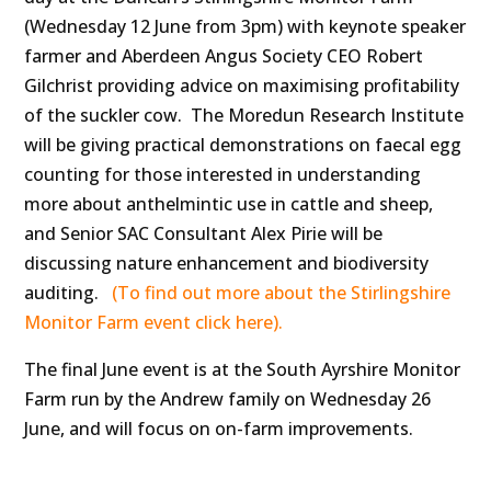
(Wednesday 12 June from 3pm) with keynote speaker
farmer and Aberdeen Angus Society CEO Robert
Gilchrist providing advice on maximising profitability
of the suckler cow. The Moredun Research Institute
will be giving practical demonstrations on faecal egg
counting for those interested in understanding
more about anthelmintic use in cattle and sheep,
and Senior SAC Consultant Alex Pirie will be
discussing nature enhancement and biodiversity
auditing.
(To find out more about the Stirlingshire
Monitor Farm event click here).
The final June event is at the South Ayrshire Monitor
Farm run by the Andrew family on Wednesday 26
June, and will focus on on-farm improvements.