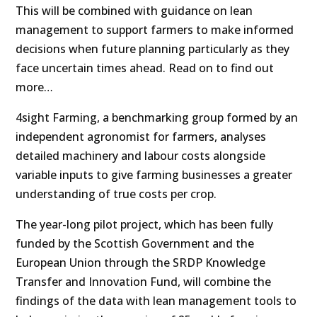
This will be combined with guidance on lean
management to support farmers to make informed
decisions when future planning particularly as they
face uncertain times ahead. Read on to find out
more…
4sight Farming, a benchmarking group formed by an
independent agronomist for farmers, analyses
detailed machinery and labour costs alongside
variable inputs to give farming businesses a greater
understanding of true costs per crop.
The year-long pilot project, which has been fully
funded by the Scottish Government and the
European Union through the SRDP Knowledge
Transfer and Innovation Fund, will combine the
findings of the data with lean management tools to