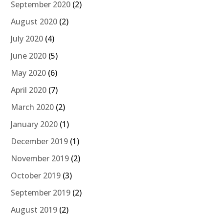
September 2020
(2)
August 2020
(2)
July 2020
(4)
June 2020
(5)
May 2020
(6)
April 2020
(7)
March 2020
(2)
January 2020
(1)
December 2019
(1)
November 2019
(2)
October 2019
(3)
September 2019
(2)
August 2019
(2)