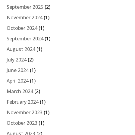
September 2025
(2)
November 2024
(1)
October 2024
(1)
September 2024
(1)
August 2024
(1)
July 2024
(2)
June 2024
(1)
April 2024
(1)
March 2024
(2)
February 2024
(1)
November 2023
(1)
October 2023
(1)
August 2023
(2)