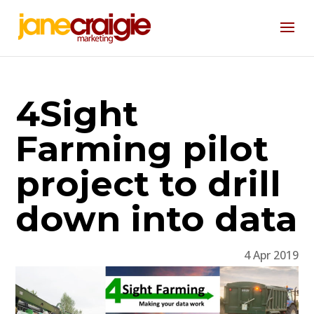
4Sight
Farming pilot
project to drill
down into data
4 Apr 2019