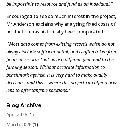
be impossible to resource and fund as an individual.”
Encouraged to see so much interest in the project,
Mr Anderson explains why analysing fixed costs of
production has historically been complicated:
“Most data comes from existing records which do not
always include sufficient detail, and is often taken from
financial records that have a different year end to the
farming season. Without accurate information to
benchmark against, it is very hard to make quality
decisions, and this is where this project can offer a new
lens to offer tangible solutions.”
Blog Archive
April 2026
(1)
March 2026
(1)