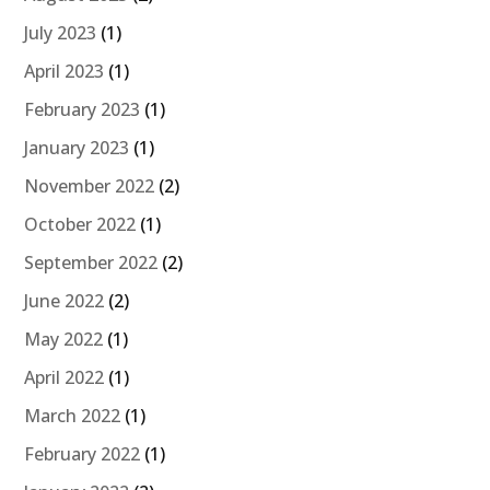
July 2023
(1)
April 2023
(1)
February 2023
(1)
January 2023
(1)
November 2022
(2)
October 2022
(1)
September 2022
(2)
June 2022
(2)
May 2022
(1)
April 2022
(1)
March 2022
(1)
February 2022
(1)