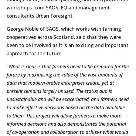
workshops from SAOS, EQ and management
consultants Urban Foresight.
George Noble of SAOS, which works with farming
cooperatives across Scotland, said that they were
keen to be involved as it is an exciting and important
approach for the future:
“
What is clear is that farmers need to be prepared for the
future by maximising the value of the vast amounts of
data that modern arable enterprises create, yet at
present remains largely unused. The status quo is
unsustainable and will be exacerbated, and farmers need
to make effective decisions based on the data available
to them. This project will allow farmers to make more
informed decisions and also demonstrates the potential
of co-operation and collaboration to achieve what would