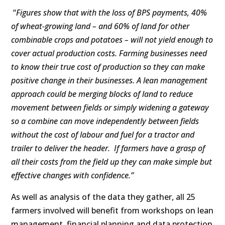
“
Figures show that with the loss of BPS payments, 40%
of wheat-growing land – and 60% of land for other
combinable crops and potatoes – will not yield enough to
cover actual production costs.
Farming businesses need
to know their true cost of production so they can make
positive change in their businesses. A lean management
approach could be merging blocks of land to reduce
movement between fields or simply widening a gateway
so a combine can move independently between fields
without the cost of labour and fuel for a tractor and
trailer to deliver the header. If farmers have a grasp of
all their costs from the field up they can make simple but
effective changes with confidence.”
As well as analysis of the data they gather, all 25
farmers involved will benefit from workshops on lean
management, financial planning and data protection