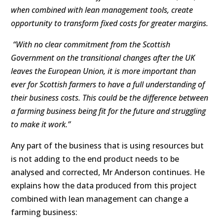
when combined with lean management tools, create
opportunity to transform fixed costs for greater margins.
“With no clear commitment from the Scottish
Government on the transitional changes after the UK
leaves the European Union, it is more important than
ever for Scottish farmers to have a full understanding of
their business costs. This could be the difference between
a farming business being fit for the future and struggling
to make it work.”
Any part of the business that is using resources but
is not adding to the end product needs to be
analysed and corrected, Mr Anderson continues. He
explains how the data produced from this project
combined with lean management can change a
farming business: