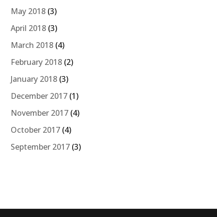
May 2018
(3)
April 2018
(3)
March 2018
(4)
February 2018
(2)
January 2018
(3)
December 2017
(1)
November 2017
(4)
October 2017
(4)
September 2017
(3)