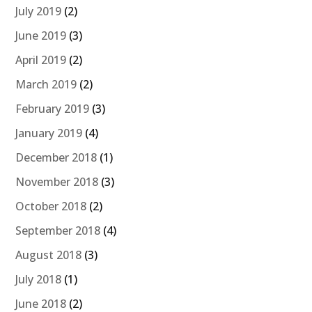
July 2019
(2)
June 2019
(3)
April 2019
(2)
March 2019
(2)
February 2019
(3)
January 2019
(4)
December 2018
(1)
November 2018
(3)
October 2018
(2)
September 2018
(4)
August 2018
(3)
July 2018
(1)
June 2018
(2)