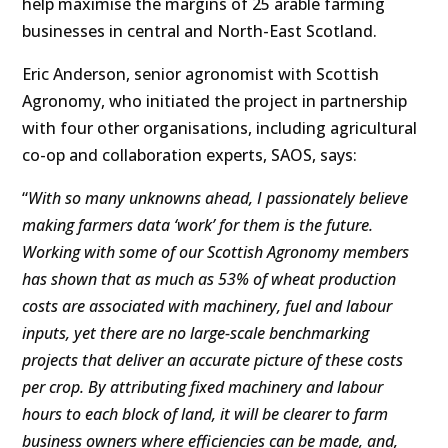
help maximise the margins of 25 arable farming
businesses in central and North-East Scotland.
Eric Anderson, senior agronomist with Scottish
Agronomy, who initiated the project in partnership
with four other organisations, including agricultural
co-op and collaboration experts, SAOS, says:
“
With so many unknowns ahead, I passionately believe
making farmers data ‘work’ for them is the future.
Working with some of our Scottish Agronomy members
has shown that as much as 53% of wheat production
costs are associated with machinery, fuel and labour
inputs, yet there are no large-scale benchmarking
projects that deliver an accurate picture of these costs
per crop. By
attributing fixed machinery and labour
hours to each block of land, it will be clearer to farm
business owners where efficiencies can be made, and,