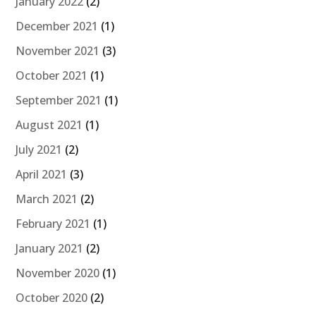
January 2022
(2)
December 2021
(1)
November 2021
(3)
October 2021
(1)
September 2021
(1)
August 2021
(1)
July 2021
(2)
April 2021
(3)
March 2021
(2)
February 2021
(1)
January 2021
(2)
November 2020
(1)
October 2020
(2)