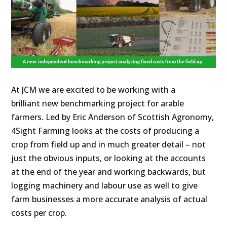
At JCM we are excited to be working with a
brilliant new benchmarking project for arable
farmers. Led by Eric Anderson of Scottish Agronomy,
4Sight Farming looks at the costs of producing a
crop from field up and in much greater detail – not
just the obvious inputs, or looking at the accounts
at the end of the year and working backwards, but
logging machinery and labour use as well to give
farm businesses a more accurate analysis of actual
costs per crop.