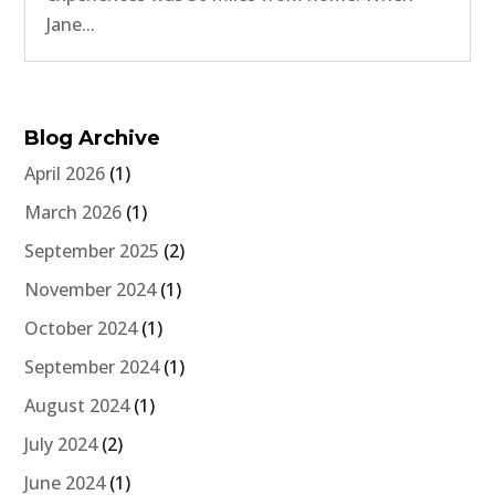
Jane...
Blog Archive
April 2026
(1)
March 2026
(1)
September 2025
(2)
November 2024
(1)
October 2024
(1)
September 2024
(1)
August 2024
(1)
July 2024
(2)
June 2024
(1)