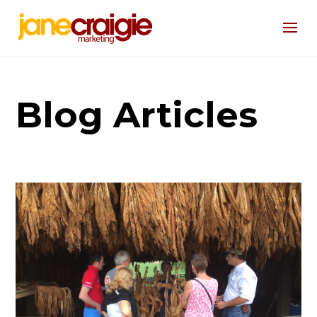
Blog Articles