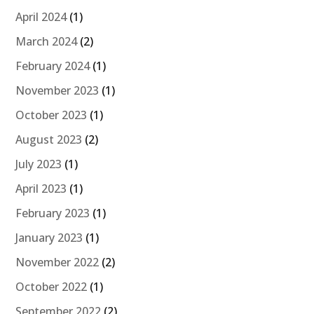
April 2024
(1)
March 2024
(2)
February 2024
(1)
November 2023
(1)
October 2023
(1)
August 2023
(2)
July 2023
(1)
April 2023
(1)
February 2023
(1)
January 2023
(1)
November 2022
(2)
October 2022
(1)
September 2022
(2)