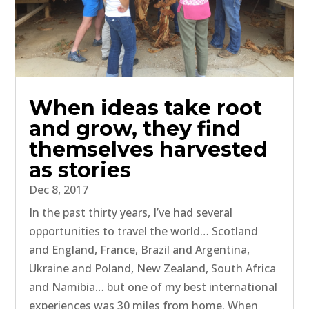
When ideas take root
and grow, they find
themselves harvested
as stories
Dec 8, 2017
In the past thirty years, I’ve had several
opportunities to travel the world… Scotland
and England, France, Brazil and Argentina,
Ukraine and Poland, New Zealand, South Africa
and Namibia… but one of my best international
experiences was 30 miles from home. When