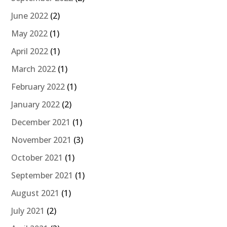
June 2022
(2)
May 2022
(1)
April 2022
(1)
March 2022
(1)
February 2022
(1)
January 2022
(2)
December 2021
(1)
November 2021
(3)
October 2021
(1)
September 2021
(1)
August 2021
(1)
July 2021
(2)