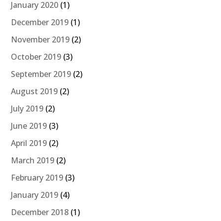
January 2020
(1)
December 2019
(1)
November 2019
(2)
October 2019
(3)
September 2019
(2)
August 2019
(2)
July 2019
(2)
June 2019
(3)
April 2019
(2)
March 2019
(2)
February 2019
(3)
January 2019
(4)
December 2018
(1)