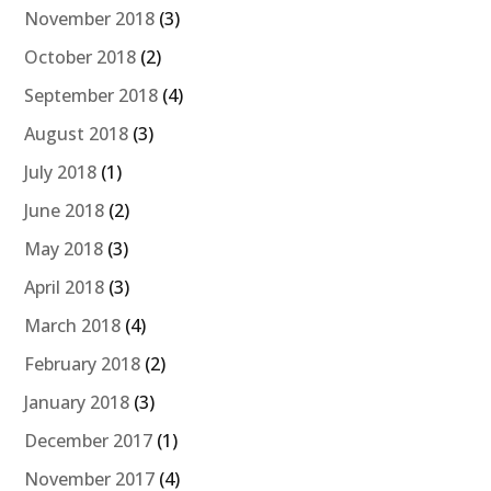
November 2018
(3)
October 2018
(2)
September 2018
(4)
August 2018
(3)
July 2018
(1)
June 2018
(2)
May 2018
(3)
April 2018
(3)
March 2018
(4)
February 2018
(2)
January 2018
(3)
December 2017
(1)
November 2017
(4)