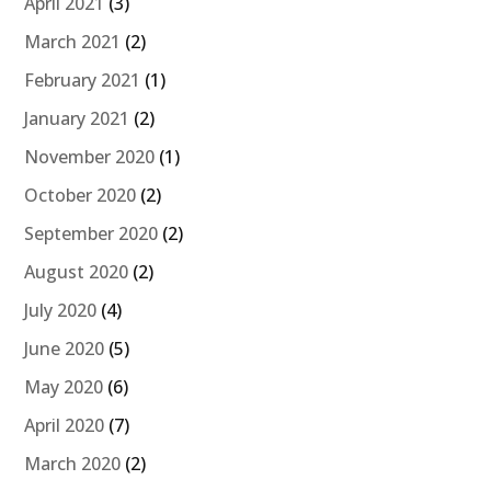
April 2021
(3)
March 2021
(2)
February 2021
(1)
January 2021
(2)
November 2020
(1)
October 2020
(2)
September 2020
(2)
August 2020
(2)
July 2020
(4)
June 2020
(5)
May 2020
(6)
April 2020
(7)
March 2020
(2)