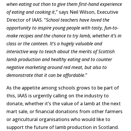
when eating out than to give them first-hand experience
of eating and cooking it
,” says Neil Wilson, Executive
Director of IAAS. “
School teachers have loved the
opportunity to inspire young people with tasty, fun-to-
make recipes and the chance to try lamb, whether it’s in
class or the canteen. It’s a hugely valuable and
interactive way to teach about the merits of Scottish
lamb production and healthy eating and to
counter
negative marketing around red meat
, but also to
demonstrate that it can be affordable
.”
As the appetite among schools grows to be part of
this, IAAS is urgently calling on the industry to
donate, whether it’s the value of a lamb at the next
mart sale, or financial donations from other farmers
or agricultural organisations who would like to
support the future of lamb production in Scotland.