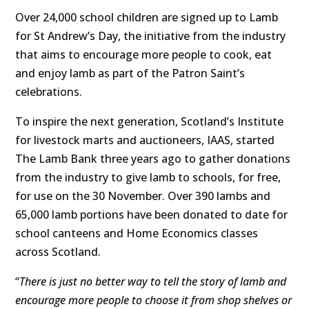
Over 24,000 school children are signed up to Lamb
for St Andrew’s Day, the initiative from the industry
that aims to encourage more people to cook, eat
and enjoy lamb as part of the Patron Saint’s
celebrations.
To inspire the next generation, Scotland’s Institute
for livestock marts and auctioneers, IAAS, started
The Lamb Bank three years ago to gather donations
from the industry to give lamb to schools, for free,
for use on the 30 November. Over
390 lambs and
65,000 lamb portions have been donated to date for
school canteens and Home Economics classes
across Scotland.
“
There is just no better way to tell the story of lamb and
encourage more people to choose it from shop shelves or