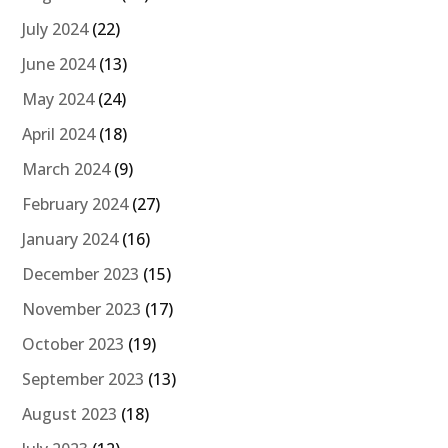
July 2024
(22)
June 2024
(13)
May 2024
(24)
April 2024
(18)
March 2024
(9)
February 2024
(27)
January 2024
(16)
December 2023
(15)
November 2023
(17)
October 2023
(19)
September 2023
(13)
August 2023
(18)