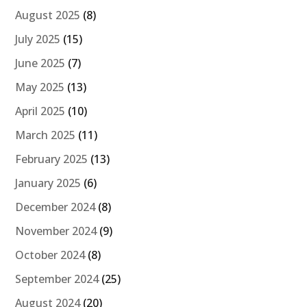
August 2025
(8)
July 2025
(15)
June 2025
(7)
May 2025
(13)
April 2025
(10)
March 2025
(11)
February 2025
(13)
January 2025
(6)
December 2024
(8)
November 2024
(9)
October 2024
(8)
September 2024
(25)
August 2024
(20)