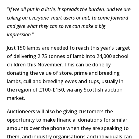
“
If we all put in a little, it spreads the burden, and we are
calling on everyone, mart users or not, to come forward
and give what they can so we can make a big
impression
.”
Just 150 lambs are needed to reach this year’s target
of delivering 2.75 tonnes of lamb into 24,000 school
children this November. This can be done by
donating the value of store, prime and breeding
lambs, cull and breeding ewes and tups, usually in
the region of £100-£150, via any Scottish auction
market.
Auctioneers will also be giving customers the
opportunity to make financial donations for similar
amounts over the phone when they are speaking to
them, and industry organisations and individuals can