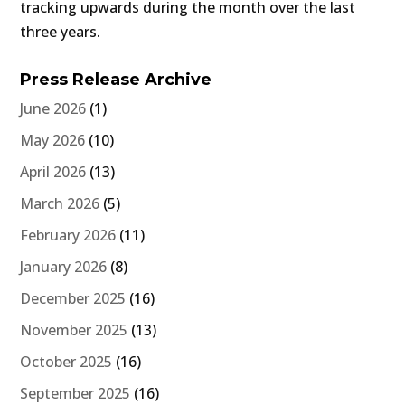
tracking upwards during the month over the last
three years.
Press Release Archive
June 2026
(1)
May 2026
(10)
April 2026
(13)
March 2026
(5)
February 2026
(11)
January 2026
(8)
December 2025
(16)
November 2025
(13)
October 2025
(16)
September 2025
(16)