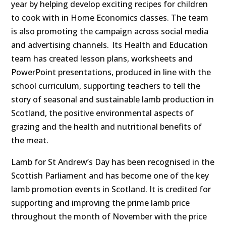
year by helping develop exciting recipes for children
to cook with in Home Economics classes. The team
is also promoting the campaign across social media
and advertising channels.
Its Health and Education
team has created lesson plans, worksheets and
PowerPoint presentations, produced in line with the
school curriculum, supporting teachers to tell the
story of seasonal and sustainable lamb production in
Scotland, the positive environmental aspects of
grazing and the health and nutritional benefits of
the meat.
Lamb for St Andrew’s Day has been recognised in the
Scottish Parliament and has become one of the key
lamb promotion events in Scotland. It is
credited for
supporting and improving the prime lamb price
throughout the month of November with the price