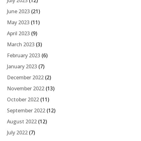
July 2023
(12)
June 2023
(21)
May 2023
(11)
April 2023
(9)
March 2023
(3)
February 2023
(6)
January 2023
(7)
December 2022
(2)
November 2022
(13)
October 2022
(11)
September 2022
(12)
August 2022
(12)
July 2022
(7)