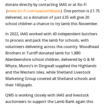
donate directly by contacting IAAS or
at Ko-Fi
(
www.ko-fi.com/iaaslambbank
). One
portion is £1.75
delivered, so a donation of just £35 will give 20
school children a chance to try lamb this November.
In 2022, IAAS worked with 43 independent butchers
to
process and pack the lamb for schools, with
volunteers delivering across the country. Woodhead
Brothers in Turriff donated lamb for 1,880
Aberdeenshire school children, delivered by G & M
Whyte, Munro’s in Dingwall supplied the Highlands
and the Western Isles, while Shetland Livestock
Marketing Group covered all Shetland schools and
their 160 pupils.
QMS is working closely with IAAS and livestock
auctioneers to support the Lamb Bank again this