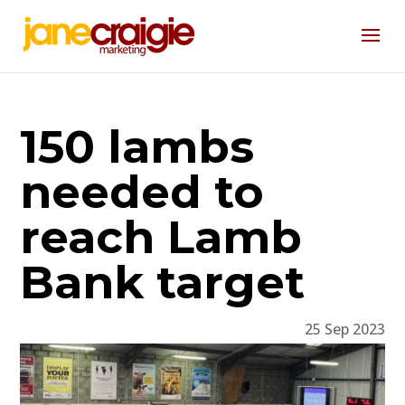
150 lambs
needed to
reach Lamb
Bank target
25 Sep 2023