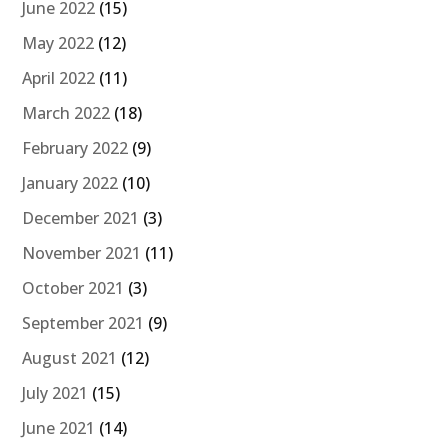
June 2022
(15)
May 2022
(12)
April 2022
(11)
March 2022
(18)
February 2022
(9)
January 2022
(10)
December 2021
(3)
November 2021
(11)
October 2021
(3)
September 2021
(9)
August 2021
(12)
July 2021
(15)
June 2021
(14)