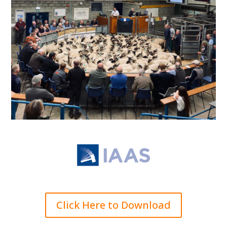
Click Here to Download