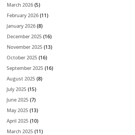
March 2026
(5)
February 2026
(11)
January 2026
(8)
December 2025
(16)
November 2025
(13)
October 2025
(16)
September 2025
(16)
August 2025
(8)
July 2025
(15)
June 2025
(7)
May 2025
(13)
April 2025
(10)
March 2025
(11)