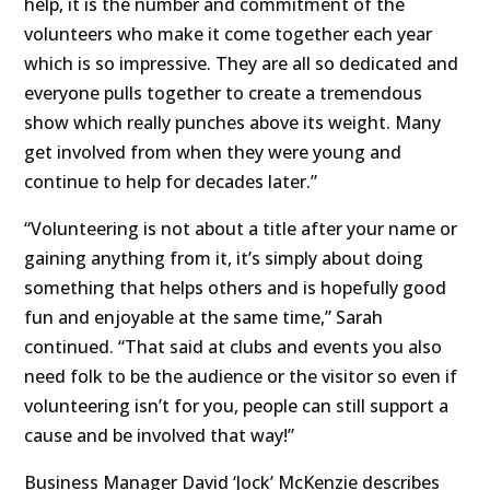
help, it is the number and commitment of the
volunteers who make it come together each year
which is so impressive. They are all so dedicated and
everyone pulls together to create a tremendous
show which really punches above its weight. Many
get involved from when they were young and
continue to help for decades later.”
“Volunteering is not about a title after your name or
gaining anything from it, it’s simply about doing
something that helps others and is hopefully good
fun and enjoyable at the same time,” Sarah
continued. “That said at clubs and events you also
need folk to be the audience or the visitor so even if
volunteering isn’t for you, people can still support a
cause and be involved that way!”
Business Manager David ‘Jock’ McKenzie describes