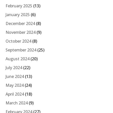
February 2025
(13)
January 2025
(6)
December 2024
(8)
November 2024
(9)
October 2024
(8)
September 2024
(25)
August 2024
(20)
July 2024
(22)
June 2024
(13)
May 2024
(24)
April 2024
(18)
March 2024
(9)
February 2024
(27)