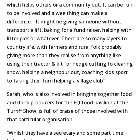
which helps others or a community out. It can be fun
to be involved and a wee thing can make a
difference. It might be giving someone without
transport a lift, baking for a fund raiser, helping with
litter pick or whatever. There are so many layers to
country life, with farmers and rural folk probably
giving more than they realise from anything like
using their tractor & kit for hedge cutting to clearing
snow, helping a neighbour out, coaching kids sport
to taking their turn helping a village club”
Sarah, who is also involved in bringing together food
and drink producers for the EQ food pavilion at the
Turriff Show, is full of praise of those involved with
that particular organisation.
“Whilst they have a secretary and some part time