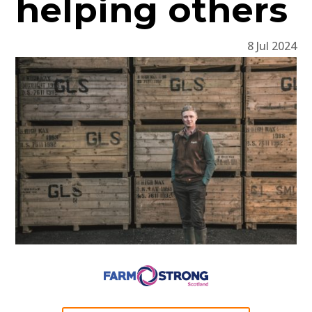
helping others
8 Jul 2024