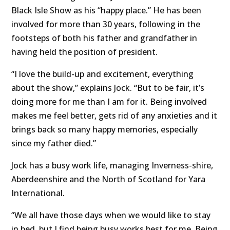
Black Isle Show as his “happy place.” He has been
involved for more than 30 years, following in the
footsteps of both his father and grandfather in
having held the position of president.
“I love the build-up and excitement, everything
about the show,” explains Jock. “But to be fair, it’s
doing more for me than I am for it. Being involved
makes me feel better, gets rid of any anxieties and it
brings back so many happy memories, especially
since my father died.”
Jock has a busy work life, managing Inverness-shire,
Aberdeenshire and the North of Scotland for Yara
International.
“We all have those days when we would like to stay
in bed, but I find being busy works best for me. Being