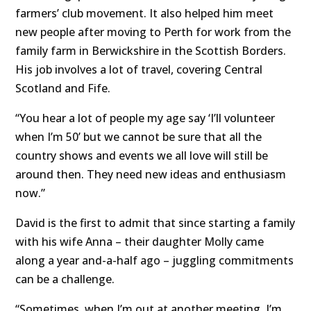
farmers’ club movement. It also helped him meet
new people after moving to Perth for work from the
family farm in Berwickshire in the Scottish Borders.
His job involves a lot of travel, covering Central
Scotland and Fife.
“You hear a lot of people my age say ‘I’ll volunteer
when I’m 50’ but we cannot be sure that all the
country shows and events we all love will still be
around then. They need new ideas and enthusiasm
now.”
David is the first to admit that since starting a family
with his wife Anna – their daughter Molly came
along a year and-a-half ago – juggling commitments
can be a challenge.
“Sometimes, when I’m out at another meeting, I’m