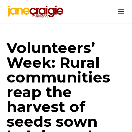
Volunteers’
Week: Rural
communities
reap the
harvest of
seeds sown