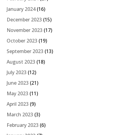
January 2024
(16)
December 2023
(15)
November 2023
(17)
October 2023
(19)
September 2023
(13)
August 2023
(18)
July 2023
(12)
June 2023
(21)
May 2023
(11)
April 2023
(9)
March 2023
(3)
February 2023
(6)