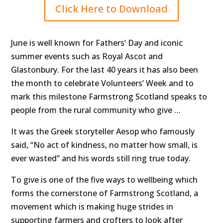
Click Here to Download
June is well known for Fathers’ Day and iconic
summer events such as Royal Ascot and
Glastonbury. For the last 40 years it has also been
the month to celebrate Volunteers’ Week and to
mark this milestone Farmstrong Scotland speaks to
people from the rural community who give …
It was the Greek storyteller Aesop who famously
said, “No act of kindness, no matter how small, is
ever wasted” and his words still ring true today.
To give is one of the five ways to wellbeing which
forms the cornerstone of Farmstrong Scotland, a
movement which is making huge strides in
supporting farmers and crofters to look after