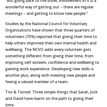
“But going back to the show, involvement in it is a
wonderful way of getting out – there are regular
meetings – and getting to know new people.”
Studies by the National Council for Voluntary
Organisations have shown that three quarters of
volunteers (75%) reported that giving their time to
help others improved their own mental health and
wellbeing. The NCVO adds every volunteer gets
something different from giving their time, from
improving self-esteem, confidence and wellbeing to
gaining work experience. Developing new skills is
another plus, along with meeting new people and
feeing a valued member of a team.
Trio & Tested: Three simple things that Sarah, Jock
and David have learnt on the path to giving their
time