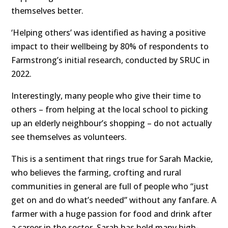
themselves better.
‘Helping others’ was identified as having a positive
impact to their wellbeing by 80% of respondents to
Farmstrong’s initial research, conducted by SRUC in
2022.
Interestingly, many people who give their time to
others – from helping at the local school to picking
up an elderly neighbour’s shopping – do not actually
see themselves as volunteers.
This is a sentiment that rings true for Sarah Mackie,
who believes the farming, crofting and rural
communities in general are full of people who “just
get on and do what’s needed” without any fanfare. A
farmer with a huge passion for food and drink after
a career in the sector, Sarah has held many high-