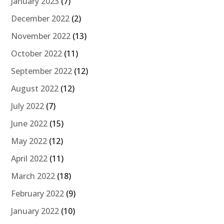
January 2023
(7)
December 2022
(2)
November 2022
(13)
October 2022
(11)
September 2022
(12)
August 2022
(12)
July 2022
(7)
June 2022
(15)
May 2022
(12)
April 2022
(11)
March 2022
(18)
February 2022
(9)
January 2022
(10)