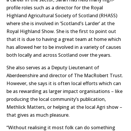
profile roles such as a director for the Royal
Highland Agricultural Society of Scotland (RHASS)
where she is involved in ‘Scotland’s Larder’ at the
Royal Highland Show. She is the first to point out
that it is due to having a great team at home which
has allowed her to be involved in a variety of causes
both locally and across Scotland over the years.
She also serves as a Deputy Lieutenant of
Aberdeenshire and director of The MacRobert Trust.
However, she says it is often local efforts which can
be as rewarding as larger impact organisations – like
producing the local community’s publication,
Methlick Matters, or helping at the local Agri show –
that gives as much pleasure.
“Without realising it most folk can do something