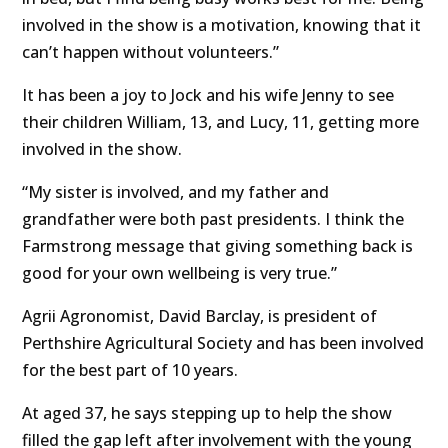
involved in the show is a motivation, knowing that it
can’t happen without volunteers.”
It has been a joy to Jock and his wife Jenny to see
their children William, 13, and Lucy, 11, getting more
involved in the show.
“My sister is involved, and my father and
grandfather were both past presidents. I think the
Farmstrong message that giving something back is
good for your own wellbeing is very true.”
Agrii Agronomist, David Barclay, is president of
Perthshire Agricultural Society and has been involved
for the best part of 10 years.
At aged 37, he says stepping up to help the show
filled the gap left after involvement with the young