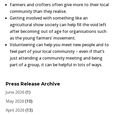
Farmers and crofters often give more to their local
community than they realise.
Getting involved with something like an
agricultural show society can help fill the void left
after becoming out of age for organisations such
as the young farmers’ movement.
Volunteering can help you meet new people and to
feel part of your local community – even if that’s
just attending a community meeting and being
part of a group, it can be helpful in lots of ways.
Press Release Archive
June 2026
(1)
May 2026
(10)
April 2026
(13)