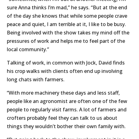
sure Anna thinks I’m mad,” he says. “But at the end
of the day she knows that while some people crave
peace and quiet, I am terrible at it, I like to be busy.
Being involved with the show takes my mind off the
pressures of work and helps me to feel part of the
local community.”
Talking of work, in common with Jock, David finds
his crop walks with clients often end up involving
long chats with farmers.
“With more machinery these days and less staff,
people like an agronomist are often one of the few
people to regularly visit farms. A lot of farmers and
crofters probably feel they can talk to us about
things they wouldn’t bother their own family with.