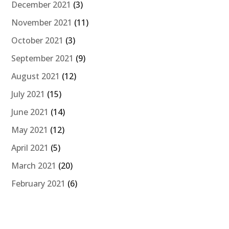
December 2021
(3)
November 2021
(11)
October 2021
(3)
September 2021
(9)
August 2021
(12)
July 2021
(15)
June 2021
(14)
May 2021
(12)
April 2021
(5)
March 2021
(20)
February 2021
(6)