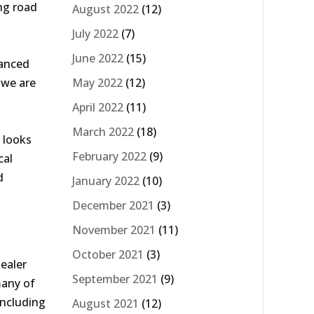
ng road
August 2022
(12)
July 2022
(7)
June 2022
(15)
vanced
May 2022
(12)
 we are
April 2022
(11)
March 2022
(18)
 looks
February 2022
(9)
cal
d
January 2022
(10)
December 2021
(3)
November 2021
(11)
October 2021
(3)
ealer
September 2021
(9)
many of
including
August 2021
(12)