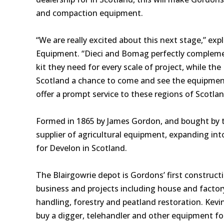
and compaction equipment.
“We are really excited about this next stage,” ex
Equipment. “Dieci and Bomag perfectly complemen
kit they need for every scale of project, while th
Scotland a chance to come and see the equipment 
offer a prompt service to these regions of Scotla
Formed in 1865 by James Gordon, and bought by t
supplier of agricultural equipment, expanding into
for Develon in Scotland.
The Blairgowrie depot is Gordons’ first construct
business and projects including house and factory
handling, forestry and peatland restoration. Kevin 
buy a digger, telehandler and other equipment 