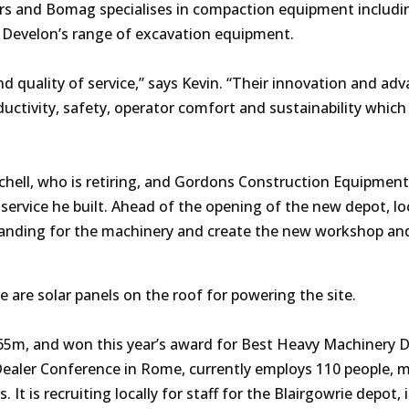
lers and Bomag specialises in compaction equipment includi
s Develon’s range of excavation equipment.
nd quality of service,” says Kevin. “Their innovation and ad
uctivity, safety, operator comfort and sustainability which
hell, who is retiring, and Gordons Construction Equipment
service he built. Ahead of the opening of the new depot, lo
tanding for the machinery and create the new workshop an
re are solar panels on the roof for powering the site.
£65m,
and won this year’s award for Best Heavy Machinery D
Dealer Conference in Rome,
currently employs 110 people, 
t is recruiting locally for staff for the Blairgowrie depot, 