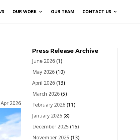
WS
OUR WORK
OUR TEAM
CONTACT US
Press Release Archive
June 2026
(1)
May 2026
(10)
April 2026
(13)
March 2026
(5)
 Apr 2026
February 2026
(11)
January 2026
(8)
December 2025
(16)
November 2025
(13)