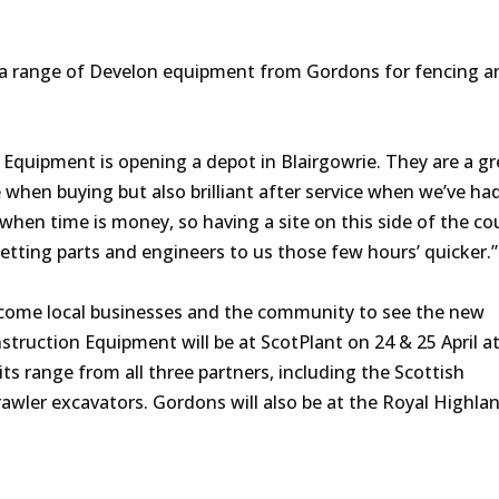
a range of Develon equipment from Gordons for fencing a
Equipment is opening a depot in Blairgowrie. They are a gr
 when buying but also brilliant after service when we’ve ha
when time is money, so having a site on this side of the cou
getting parts and engineers to us those few hours’ quicker.
lcome local businesses and the community to see the new
truction Equipment will be at ScotPlant on 24 & 25 April a
s range from all three partners, including the Scottish
rawler excavators. Gordons will also be at the Royal Highl