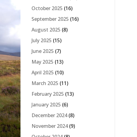
October 2025
(16)
September 2025
(16)
August 2025
(8)
July 2025
(15)
June 2025
(7)
May 2025
(13)
April 2025
(10)
March 2025
(11)
February 2025
(13)
January 2025
(6)
December 2024
(8)
November 2024
(9)
October 2024
(8)