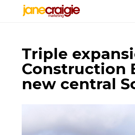
Triple expans
Construction
new central S