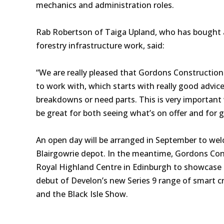
mechanics and administration roles.
Rab Robertson of Taiga Upland, who has bought 
forestry infrastructure work, said:
“We are really pleased that Gordons Construction 
to work with, which starts with really good advice
breakdowns or need parts. This is very important 
be great for both seeing what’s on offer and for 
An open day will be arranged in September to we
Blairgowrie depot. In the meantime, Gordons Cons
Royal Highland Centre in Edinburgh to showcase it
debut of Develon’s new Series 9 range of smart c
and the Black Isle Show.