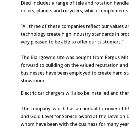
Dieci includes a range of tele and rotation hand
rollers, planers and recyclers, which complement
“All three of these companies reflect our values a
technology create high industry standards in prod
very pleased to be able to offer our customers.”
The Blairgowrie site was bought from Fergus Mitc
forward to building on the valued reputation and 
businesses have been employed to create hard s
showroom.
Electric car chargers will also be installed and the
The company, which has an annual turnover of 
and Gold Level for Service
award at the Develon 
whom have been with the business for many years. I