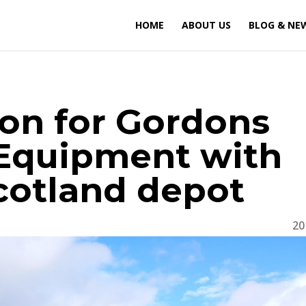
HOME
ABOUT US
BLOG & NE
ion for Gordons
 Equipment with
cotland depot
20