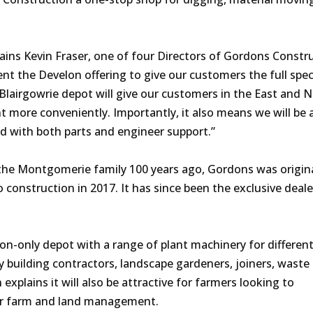
plains Kevin Fraser, one of four Directors of Gordons Constr
t the Develon offering to give our customers the full spe
e Blairgowrie depot will give our customers in the East and 
more conveniently. Importantly, it also means we will be a
nd with both parts and engineer support.”
he Montgomerie family 100 years ago, Gordons was origina
 construction in 2017. It has since been the exclusive deale
ion-only depot with a range of plant machinery for different
 building contractors, landscape gardeners, joiners, waste
explains it will also be attractive for farmers looking to
for farm and land management.