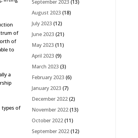
September 2023
(13)
August 2023
(18)
July 2023
(12)
uction
ctrum of
June 2023
(21)
North of
May 2023
(11)
ble to
April 2023
(9)
March 2023
(3)
lly a
February 2023
(6)
rship
January 2023
(7)
December 2022
(2)
 types of
November 2022
(13)
October 2022
(11)
September 2022
(12)