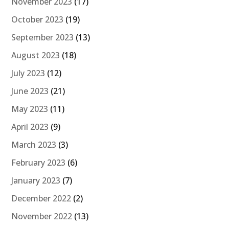
November 2023
(17)
October 2023
(19)
September 2023
(13)
August 2023
(18)
July 2023
(12)
June 2023
(21)
May 2023
(11)
April 2023
(9)
March 2023
(3)
February 2023
(6)
January 2023
(7)
December 2022
(2)
November 2022
(13)