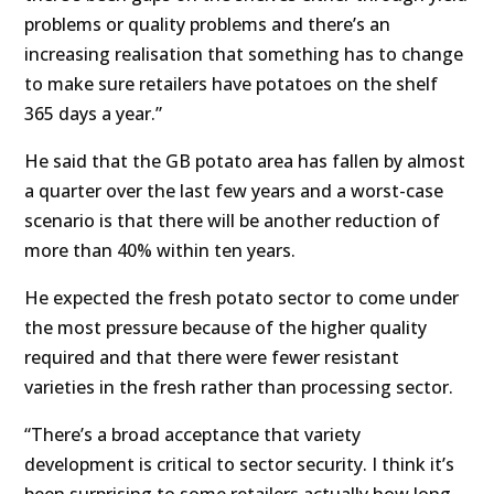
problems or quality problems and there’s an
increasing realisation that something has to change
to make sure retailers have potatoes on the shelf
365 days a year.”
He said that the GB potato area has fallen by almost
a quarter over the last few years and a worst-case
scenario is that there will be another reduction of
more than 40% within ten years.
He expected the fresh potato sector to come under
the most pressure because of the higher quality
required and that there were fewer resistant
varieties in the fresh rather than processing sector.
“There’s a broad acceptance that variety
development is critical to sector security. I think it’s