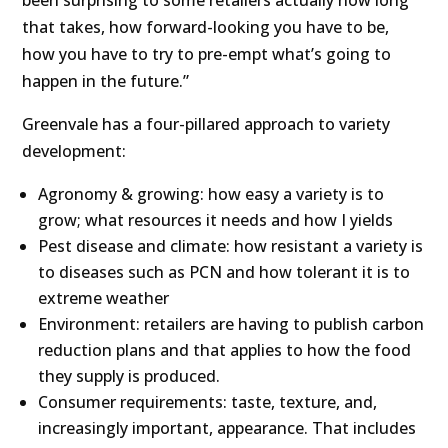
been surprising to some retailers actually how long
that takes, how forward-looking you have to be,
how you have to try to pre-empt what’s going to
happen in the future.”
Greenvale has a four-pillared approach to variety
development:
Agronomy & growing: how easy a variety is to
grow; what resources it needs and how I yields
Pest disease and climate: how resistant a variety is
to diseases such as PCN and how tolerant it is to
extreme weather
Environment: retailers are having to publish carbon
reduction plans and that applies to how the food
they supply is produced.
Consumer requirements: taste, texture, and,
increasingly important, appearance. That includes