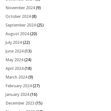
November 2024
(9)
October 2024
(8)
September 2024
(25)
August 2024
(20)
July 2024
(22)
June 2024
(13)
May 2024
(24)
April 2024
(18)
March 2024
(9)
February 2024
(27)
January 2024
(16)
December 2023
(15)