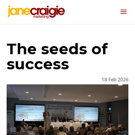
The seeds of
success
18 Feb 2026