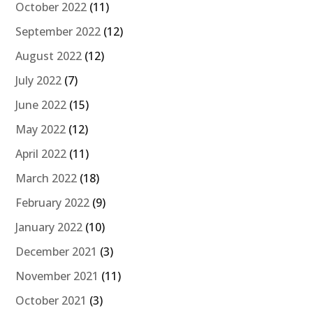
October 2022
(11)
September 2022
(12)
August 2022
(12)
July 2022
(7)
June 2022
(15)
May 2022
(12)
April 2022
(11)
March 2022
(18)
February 2022
(9)
January 2022
(10)
December 2021
(3)
November 2021
(11)
October 2021
(3)