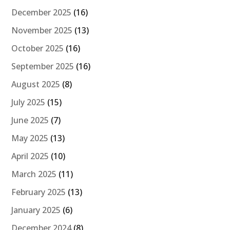
December 2025
(16)
November 2025
(13)
October 2025
(16)
September 2025
(16)
August 2025
(8)
July 2025
(15)
June 2025
(7)
May 2025
(13)
April 2025
(10)
March 2025
(11)
February 2025
(13)
January 2025
(6)
December 2024
(8)