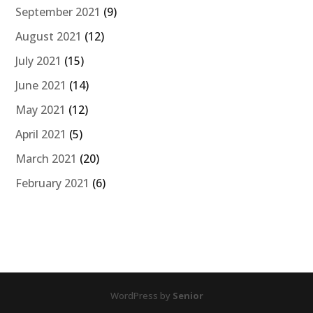
September 2021
(9)
August 2021
(12)
July 2021
(15)
June 2021
(14)
May 2021
(12)
April 2021
(5)
March 2021
(20)
February 2021
(6)
WordPress by
Senior