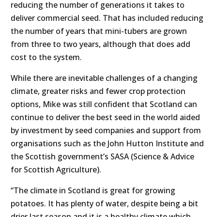
reducing the number of generations it takes to
deliver commercial seed. That has included reducing
the number of years that mini-tubers are grown
from three to two years, although that does add
cost to the system.
While there are inevitable challenges of a changing
climate, greater risks and fewer crop protection
options, Mike was still confident that Scotland can
continue to deliver the best seed in the world aided
by investment by seed companies and support from
organisations such as the John Hutton Institute and
the Scottish government’s SASA (Science & Advice
for Scottish Agriculture).
“The climate in Scotland is great for growing
potatoes. It has plenty of water, despite being a bit
drier last season and it is a healthy climate which