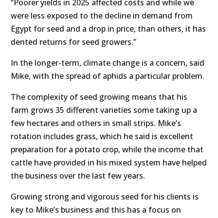
“Poorer yields in 2025 affected costs and while we
were less exposed to the decline in demand from
Egypt for seed and a drop in price, than others, it has
dented returns for seed growers.”
In the longer-term, climate change is a concern, said
Mike, with the spread of aphids a particular problem.
The complexity of seed growing means that his
farm grows 35 different varieties some taking up a
few hectares and others in small strips. Mike’s
rotation includes grass, which he said is excellent
preparation for a potato crop, while the income that
cattle have provided in his mixed system have helped
the business over the last few years.
Growing strong and vigorous seed for his clients is
key to Mike’s business and this has a focus on