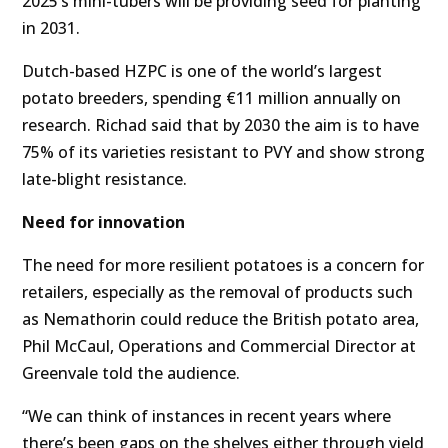
2025’s mini-tubers will be providing seed for planting
in 2031.
Dutch-based HZPC is one of the world’s largest
potato breeders, spending €11 million annually on
research. Richad said that by 2030 the aim is to have
75% of its varieties resistant to PVY and show strong
late-blight resistance.
Need for innovation
The need for more resilient potatoes is a concern for
retailers, especially as the removal of products such
as Nemathorin could reduce the British potato area,
Phil McCaul, Operations and Commercial Director at
Greenvale told the audience.
“We can think of instances in recent years where
there’s been gaps on the shelves either through yield