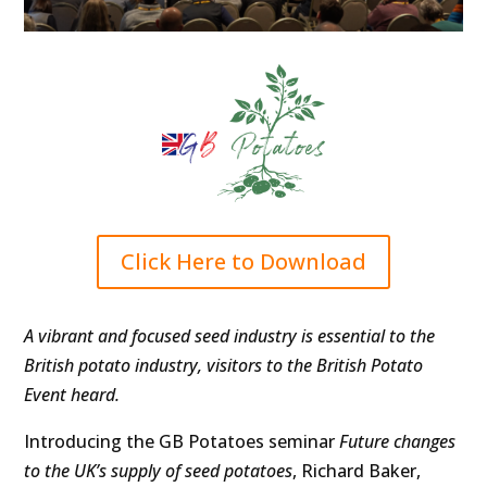
Click Here to Download
A vibrant and focused seed industry is essential to the
British potato industry, visitors to the British Potato
Event heard.
Introducing the GB Potatoes seminar
Future changes
to the UK’s supply of seed potatoes
, Richard Baker,