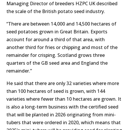
Managing Director of breeders HZPC UK described
the scale of the British potato seed industry.
“There are between 14,000 and 14,500 hectares of
seed potatoes grown in Great Britain. Exports
account for around a third of that area, with
another third for fries or chipping and most of the
remainder for crisping. Scotland grows three
quarters of the GB seed area and England the
remainder.”
He said that there are only 32 varieties where more
than 100 hectares of seed is grown, with 144
varieties where fewer than 10 hectares are grown. It
is also a long-term business with the certified seed
that will be planted in 2026 originating from mini-
tubers that were ordered in 2020, which means that