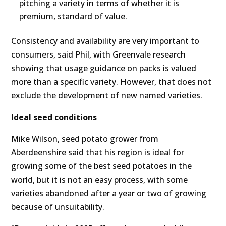
pitching a variety in terms of whether it is
premium, standard of value.
Consistency and availability are very important to
consumers, said Phil, with Greenvale research
showing that usage guidance on packs is valued
more than a specific variety. However, that does not
exclude the development of new named varieties.
Ideal seed conditions
Mike Wilson, seed potato grower from
Aberdeenshire said that his region is ideal for
growing some of the best seed potatoes in the
world, but it is not an easy process, with some
varieties abandoned after a year or two of growing
because of unsuitability.