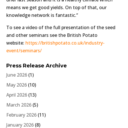
means we get good yields. On top of that, our
knowledge network is fantastic.”
To see a video of the full presentation of the seed
and other seminars see the British Potato
website:
https://britishpotato.co.uk/industry-
event/seminars/
Press Release Archive
June 2026
(1)
May 2026
(10)
April 2026
(13)
March 2026
(5)
February 2026
(11)
January 2026
(8)