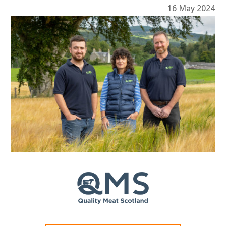
16 May 2024