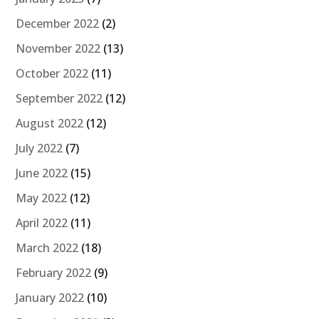
December 2022
(2)
November 2022
(13)
October 2022
(11)
September 2022
(12)
August 2022
(12)
July 2022
(7)
June 2022
(15)
May 2022
(12)
April 2022
(11)
March 2022
(18)
February 2022
(9)
January 2022
(10)