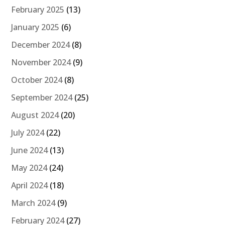
February 2025
(13)
January 2025
(6)
December 2024
(8)
November 2024
(9)
October 2024
(8)
September 2024
(25)
August 2024
(20)
July 2024
(22)
June 2024
(13)
May 2024
(24)
April 2024
(18)
March 2024
(9)
February 2024
(27)