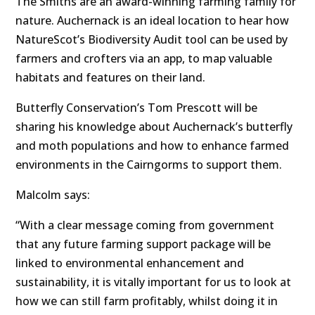
The Smiths are an award-winning farming family for
nature. Auchernack is an ideal location to hear how
NatureScot’s Biodiversity Audit tool can be used by
farmers and crofters via an app, to map valuable
habitats and features on their land.
Butterfly Conservation’s Tom Prescott will be
sharing his knowledge about Auchernack’s butterfly
and moth populations and how to enhance farmed
environments in the Cairngorms to support them.
Malcolm says:
“With a clear message coming from government
that any future farming support package will be
linked to environmental enhancement and
sustainability, it is vitally important for us to look at
how we can still farm profitably, whilst doing it in