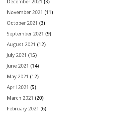
December 2021
(3)
November 2021
(11)
October 2021
(3)
September 2021
(9)
August 2021
(12)
July 2021
(15)
June 2021
(14)
May 2021
(12)
April 2021
(5)
March 2021
(20)
February 2021
(6)