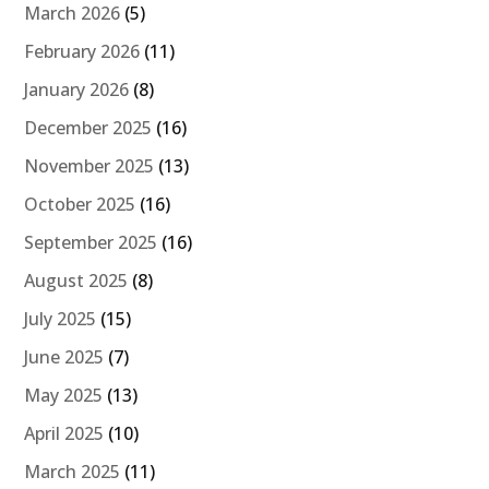
March 2026
(5)
February 2026
(11)
January 2026
(8)
December 2025
(16)
November 2025
(13)
October 2025
(16)
September 2025
(16)
August 2025
(8)
July 2025
(15)
June 2025
(7)
May 2025
(13)
April 2025
(10)
March 2025
(11)