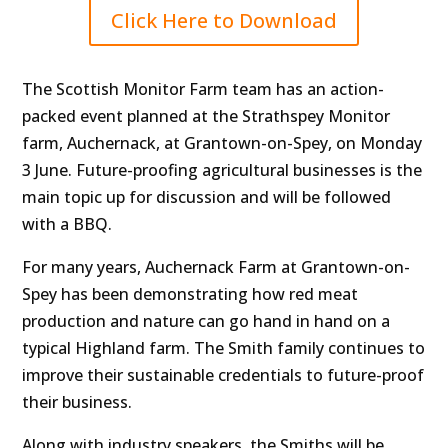
Click Here to Download
The Scottish Monitor Farm team has an action-
packed event planned at the Strathspey Monitor
farm, Auchernack, at Grantown-on-Spey, on Monday
3 June. Future-proofing agricultural businesses is the
main topic up for discussion and will be followed
with a BBQ.
For many years, Auchernack Farm at Grantown-on-
Spey has been demonstrating how red meat
production and nature can go hand in hand on a
typical Highland farm. The Smith family continues to
improve their sustainable credentials to future-proof
their business.
Along with industry speakers, the Smiths will be