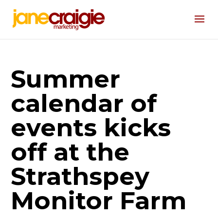
Summer
calendar of
events kicks
off at the
Strathspey
Monitor Farm