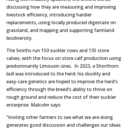
discussing how they are measuring and improving
livestock efficiency, introducing hardier
replacements, using locally produced digestate on
grassland, and mapping and supporting farmland
biodiversity.
The Smiths run 150 suckler cows and 135 store
calves, with the focus on store calf production using
predominantly Limousin sires. In 2023, a Shorthorn
bull was introduced to the herd; his docility and
easy-care genetics are hoped to improve the herd’s
efficiency through the breed’s ability to thrive on
rough ground and reduce the cost of their suckler
enterprise. Malcolm says:
“Inviting other farmers to see what we are doing
generates good discussion and challenges our ideas