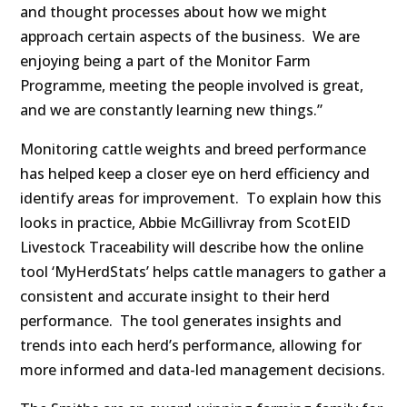
and thought processes about how we might
approach certain aspects of the business. We are
enjoying being a part of the Monitor Farm
Programme, meeting the people involved is great,
and we are constantly learning new things.”
Monitoring cattle weights and breed performance
has helped keep a closer eye on herd efficiency and
identify areas for improvement. To explain how this
looks in practice, Abbie McGillivray from ScotEID
Livestock Traceability will describe how the online
tool ‘MyHerdStats’ helps cattle managers to gather a
consistent and accurate insight to their herd
performance. The tool generates insights and
trends into each herd’s performance, allowing for
more informed and data-led management decisions.