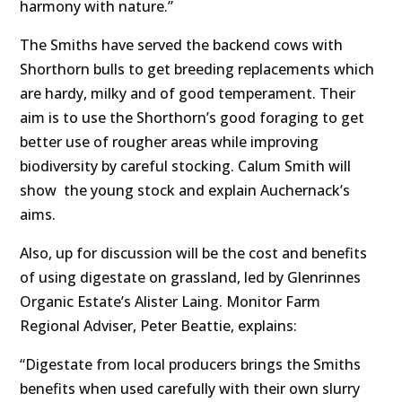
harmony with nature.”
The Smiths have served the backend cows with
Shorthorn bulls to get breeding replacements which
are hardy, milky and of good temperament. Their
aim is to use the Shorthorn’s good foraging to get
better use of rougher areas while improving
biodiversity by careful stocking. Calum Smith will
show the young stock and explain Auchernack’s
aims.
Also, up for discussion will be the cost and benefits
of using digestate on grassland, led by Glenrinnes
Organic Estate’s Alister Laing. Monitor Farm
Regional Adviser, Peter Beattie, explains:
“Digestate from local producers brings the Smiths
benefits when used carefully with their own slurry