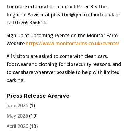
For more information, contact Peter Beattie,
Regional Adviser at pbeattie@qmscotland.co.uk or
call 07769 366614.
Sign up at Upcoming Events on the Monitor Farm
Website
https://www.monitorfarms.co.uk/events/
All visitors are asked to come with clean cars,
footwear and clothing for biosecurity reasons, and
to car share wherever possible to help with limited
parking.
Press Release Archive
June 2026
(1)
May 2026
(10)
April 2026
(13)