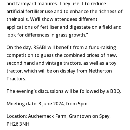
and farmyard manures. They use it to reduce
artificial fertiliser use and to enhance the richness of
their soils. We’ll show attendees different
applications of fertiliser and digestate on a field and
look for differences in grass growth.”
On the day, RSABI will benefit from a fund-raising
competition to guess the combined prices of new,
second hand and vintage tractors, as well as a toy
tractor, which will be on display from Netherton
Tractors.
The evening’s discussions will be followed by a BBQ.
Meeting date: 3 June 2024, from 5pm.
Location: Auchernack Farm, Grantown on Spey,
PH26 3NH