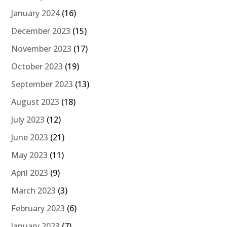
January 2024
(16)
December 2023
(15)
November 2023
(17)
October 2023
(19)
September 2023
(13)
August 2023
(18)
July 2023
(12)
June 2023
(21)
May 2023
(11)
April 2023
(9)
March 2023
(3)
February 2023
(6)
January 2023
(7)