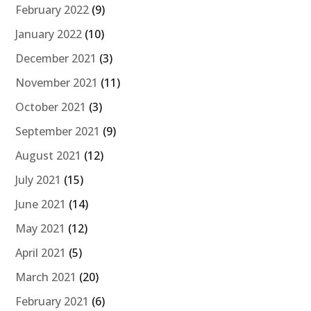
February 2022
(9)
January 2022
(10)
December 2021
(3)
November 2021
(11)
October 2021
(3)
September 2021
(9)
August 2021
(12)
July 2021
(15)
June 2021
(14)
May 2021
(12)
April 2021
(5)
March 2021
(20)
February 2021
(6)