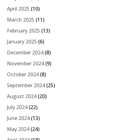
April 2025
(10)
March 2025
(11)
February 2025
(13)
January 2025
(6)
December 2024
(8)
November 2024
(9)
October 2024
(8)
September 2024
(25)
August 2024
(20)
July 2024
(22)
June 2024
(13)
May 2024
(24)
April 2024
(18)