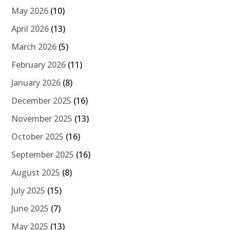
May 2026
(10)
April 2026
(13)
March 2026
(5)
February 2026
(11)
January 2026
(8)
December 2025
(16)
November 2025
(13)
October 2025
(16)
September 2025
(16)
August 2025
(8)
July 2025
(15)
June 2025
(7)
May 2025
(13)