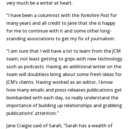
very much be a writer at heart.
“I have been a columnist with the
Yorkshire Post
for
many years and all credit to Jane that she is happy
for me to continue with it and some other long-
standing associations to get my fix of journalism.
“I am sure that I will have a lot to learn from the JCM
team; not least getting to grips with new technology
such as podcasts. Having an additional writer on the
team will doubtless bring about some fresh ideas for
JCM’s clients. Having worked as an editor, I know
how many emails and press releases publications get
bombarded with each day, so really understand the
importance of building up relationships and grabbing
publications’ attention.”
Jane Craigie said of Sarah, “Sarah has a wealth of