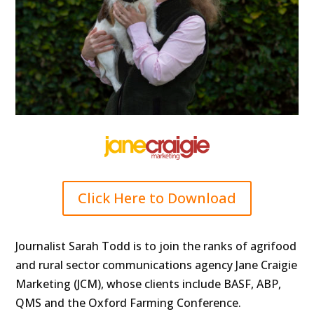
Click Here to Download
Journalist Sarah Todd is to join the ranks of agrifood
and rural sector communications agency Jane Craigie
Marketing (JCM), whose clients include BASF, ABP,
QMS and the Oxford Farming Conference.