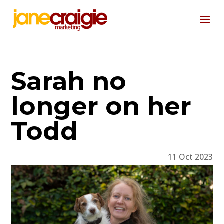
Sarah no
longer on her
Todd
11 Oct 2023