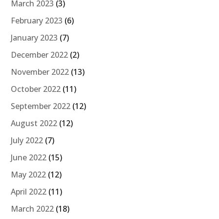
March 2023
(3)
February 2023
(6)
January 2023
(7)
December 2022
(2)
November 2022
(13)
October 2022
(11)
September 2022
(12)
August 2022
(12)
July 2022
(7)
June 2022
(15)
May 2022
(12)
April 2022
(11)
March 2022
(18)