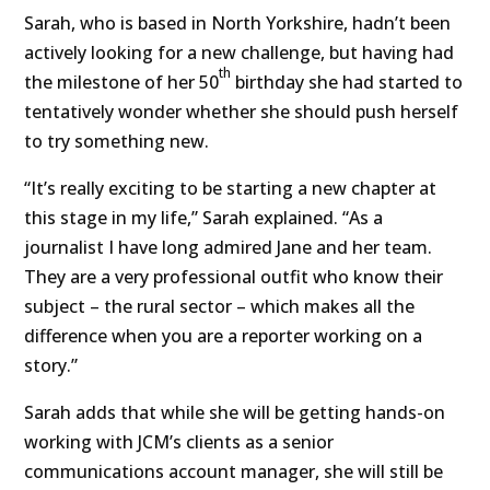
Sarah, who is based in North Yorkshire, hadn’t been
actively looking for a new challenge, but having had
th
the milestone of her 50
birthday she had started to
tentatively wonder whether she should push herself
to try something new.
“It’s really exciting to be starting a new chapter at
this stage in my life,” Sarah explained. “As a
journalist I have long admired Jane and her team.
They are a very professional outfit who know their
subject – the rural sector – which makes all the
difference when you are a reporter working on a
story.”
Sarah adds that while she will be getting hands-on
working with JCM’s clients as a senior
communications account manager, she will still be