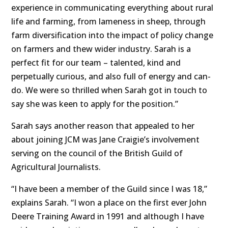
experience in communicating everything about rural
life and farming, from lameness in sheep, through
farm diversification into the impact of policy change
on farmers and thew wider industry. Sarah is a
perfect fit for our team – talented, kind and
perpetually curious, and also full of energy and can-
do. We were so thrilled when Sarah got in touch to
say she was keen to apply for the position.”
Sarah says another reason that appealed to her
about joining JCM was Jane Craigie’s involvement
serving on the council of the British Guild of
Agricultural Journalists.
“I have been a member of the Guild since I was 18,”
explains Sarah. “I won a place on the first ever John
Deere Training Award in 1991 and although I have