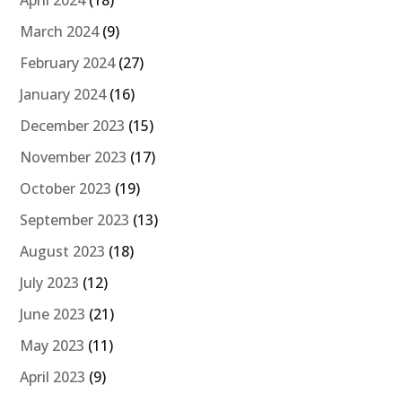
March 2024
(9)
February 2024
(27)
January 2024
(16)
December 2023
(15)
November 2023
(17)
October 2023
(19)
September 2023
(13)
August 2023
(18)
July 2023
(12)
June 2023
(21)
May 2023
(11)
April 2023
(9)