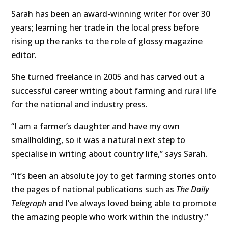
Sarah has been an award-winning writer for over 30
years; learning her trade in the local press before
rising up the ranks to the role of glossy magazine
editor.
She turned freelance in 2005 and has carved out a
successful career writing about farming and rural life
for the national and industry press.
“I am a farmer’s daughter and have my own
smallholding, so it was a natural next step to
specialise in writing about country life,” says Sarah.
“It’s been an absolute joy to get farming stories onto
the pages of national publications such as
The Daily
Telegraph
and I’ve always loved being able to promote
the amazing people who work within the industry.”