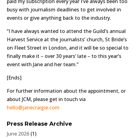
paid my subscription every year I’ve always been too
busy with journalism deadlines to get involved in
events or give anything back to the industry.
“I have always wanted to attend the Guild’s annual
Harvest Service at the journalists’ church, St Bride’s
on Fleet Street in London, and it will be so special to
finally make it – over 30 years’ late – to this year’s
event with Jane and her team.”
[Ends]
For further information about the appointment, or
about JCM, please get in touch via
hello@janecraigie.com
Press Release Archive
June 2026
(1)