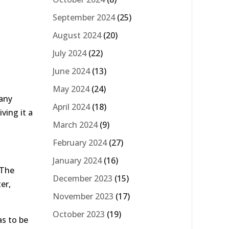
September 2024
(25)
August 2024
(20)
July 2024
(22)
June 2024
(13)
May 2024
(24)
many
April 2024
(18)
ving it a
March 2024
(9)
February 2024
(27)
January 2024
(16)
 The
December 2023
(15)
er,
November 2023
(17)
October 2023
(19)
s to be