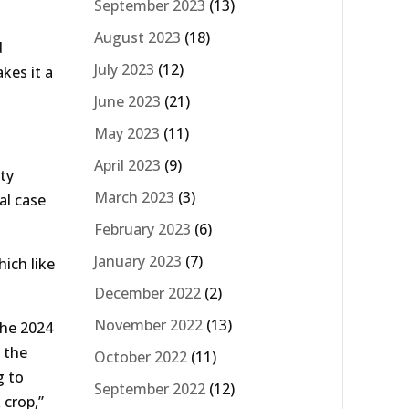
September 2023
(13)
August 2023
(18)
d
July 2023
(12)
kes it a
June 2023
(21)
May 2023
(11)
April 2023
(9)
ty
March 2023
(3)
al case
February 2023
(6)
January 2023
(7)
hich like
December 2022
(2)
November 2022
(13)
the 2024
 the
October 2022
(11)
g to
September 2022
(12)
 crop,”