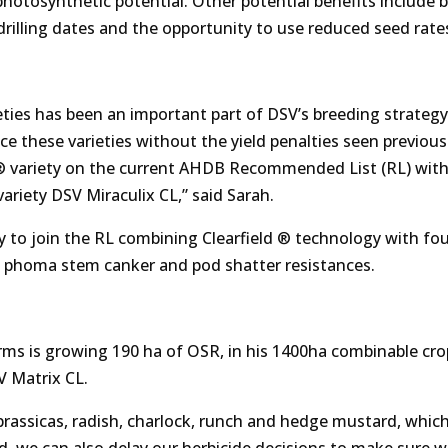
hotosynthetic potential. Other potential benefits include b
 drilling dates and the opportunity to use reduced seed rate
ties has been an important part of DSV’s breeding strategy
 these varieties without the yield penalties seen previous
ld® variety on the current AHDB Recommended List (RL) wit
variety DSV Miraculix CL,” said Sarah.
y to join the RL combining Clearfield ® technology with fou
7+ phoma stem canker and pod shatter resistances.
ms is growing 190 ha of OSR, in his 1400ha combinable cro
SV Matrix CL.
brassicas, radish, charlock, runch and hedge mustard, whic