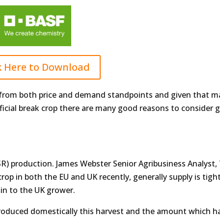
k Here to Download
pe from both price and demand standpoints and given that 
ficial break crop there are many good reasons to consider gi
(OSR) production. James Webster Senior Agribusiness Analyst,
rop in both the EU and UK recently, generally supply is tight
in to the UK grower.
roduced domestically this harvest and the amount which ha