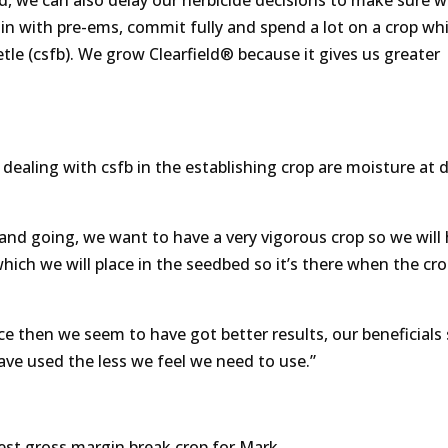
nd, we can also delay our herbicide decisions to make sure 
in with pre-ems, commit fully and spend a lot on a crop wh
le (csfb). We grow Clearfield® because it gives us greater
ling with csfb in the establishing crop are moisture at dr
and going, we want to have a very vigorous crop so we will 
 which we will place in the seedbed so it’s there when the cro
ce then we seem to have got better results, our beneficials
have used the less we feel we need to use.”
hest gross margin break crop for Mark.