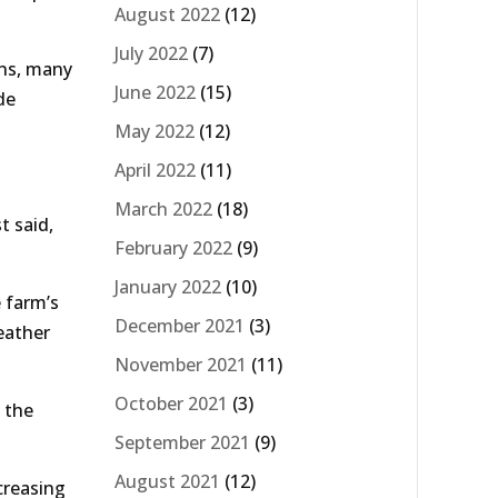
August 2022
(12)
July 2022
(7)
ons, many
June 2022
(15)
de
May 2022
(12)
April 2022
(11)
March 2022
(18)
t said,
February 2022
(9)
January 2022
(10)
e farm’s
December 2021
(3)
eather
November 2021
(11)
October 2021
(3)
 the
September 2021
(9)
August 2021
(12)
creasing