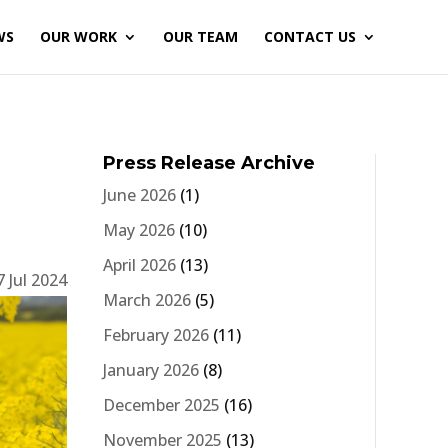
WS
OUR WORK
OUR TEAM
CONTACT US
Press Release Archive
June 2026
(1)
May 2026
(10)
April 2026
(13)
7 Jul 2024
March 2026
(5)
February 2026
(11)
January 2026
(8)
December 2025
(16)
November 2025
(13)