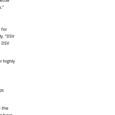
etter
s.”
 for
ly. “DSV
h DSV
r highly
ps
h the