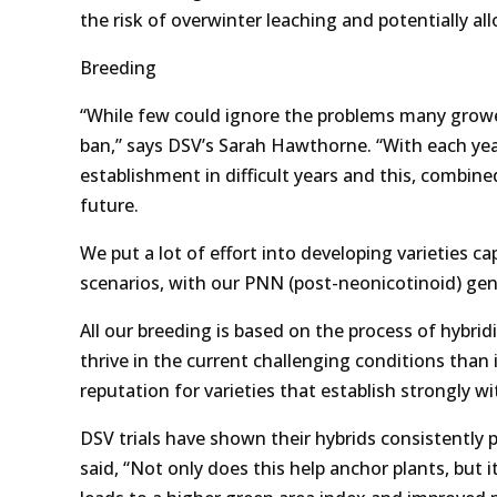
the risk of overwinter leaching and potentially all
Breeding
“While few could ignore the problems many grow
ban,” says DSV’s Sarah Hawthorne. “With each yea
establishment in difficult years and this, combined 
future.
We put a lot of effort into developing varieties c
scenarios, with our PNN (post-neonicotinoid) gen
All our breeding is based on the process of hybrid
thrive in the current challenging conditions than 
reputation for varieties that establish strongly wit
DSV trials have shown their hybrids consistently
said, “Not only does this help anchor plants, but 