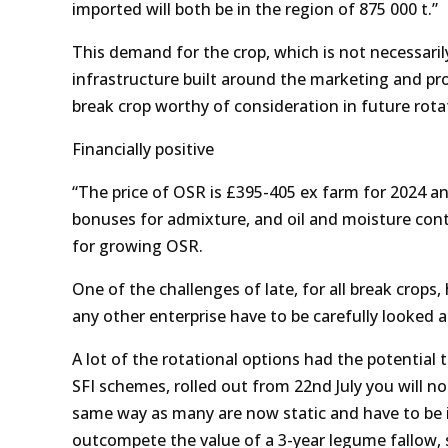
imported will both be in the region of 875 000 t.”
This demand for the crop, which is not necessarily
infrastructure built around the marketing and pro
break crop worthy of consideration in future rota
Financially positive
“The price of OSR is £395-405 ex farm for 2024 an
bonuses for admixture, and oil and moisture cont
for growing OSR.
One of the challenges of late, for all break crops,
any other enterprise have to be carefully looked a
A lot of the rotational options had the potential
SFI schemes, rolled out from 22nd July you will n
same way as many are now static and have to be in
outcompete the value of a 3-year legume fallow, s