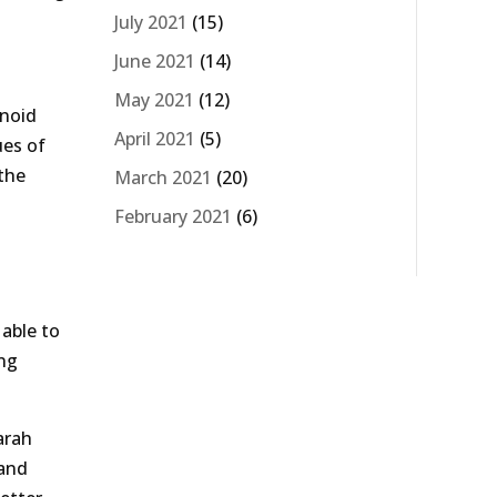
July 2021
(15)
June 2021
(14)
May 2021
(12)
inoid
April 2021
(5)
ues of
 the
March 2021
(20)
February 2021
(6)
 able to
ong
arah
 and