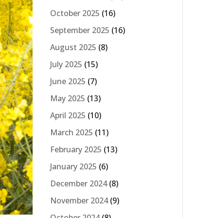
October 2025
(16)
September 2025
(16)
August 2025
(8)
July 2025
(15)
June 2025
(7)
May 2025
(13)
April 2025
(10)
March 2025
(11)
February 2025
(13)
January 2025
(6)
December 2024
(8)
November 2024
(9)
October 2024
(8)