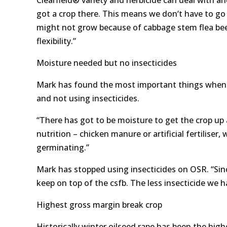
Clearfield® variety and herbicide can deal with a
got a crop there. This means we don‘t have to go 
might not grow because of cabbage stem flea beet
flexibility.”
Moisture needed but no insecticides
Mark has found the most important things when dea
and not using insecticides.
“There has got to be moisture to get the crop up 
nutrition – chicken manure or artificial fertiliser,
germinating.”
Mark has stopped using insecticides on OSR. “Sin
keep on top of the csfb. The less insecticide we 
Highest gross margin break crop
Historically winter oilseed rape has been the hig