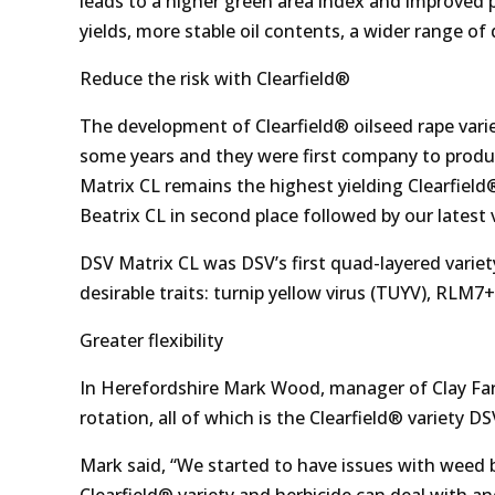
leads to a higher green area index and improved p
yields, more stable oil contents, a wider range of
Reduce the risk with Clearfield®
The development of Clearfield® oilseed rape varie
some years and they were first company to produce
Matrix CL remains the highest yielding Clearfie
Beatrix CL in second place followed by our latest 
DSV Matrix CL was DSV’s first quad-layered variet
desirable traits: turnip yellow virus (TUYV), RLM
Greater flexibility
In Herefordshire Mark Wood, manager of Clay Far
rotation, all of which is the Clearfield® variety D
Mark said, “We started to have issues with weed 