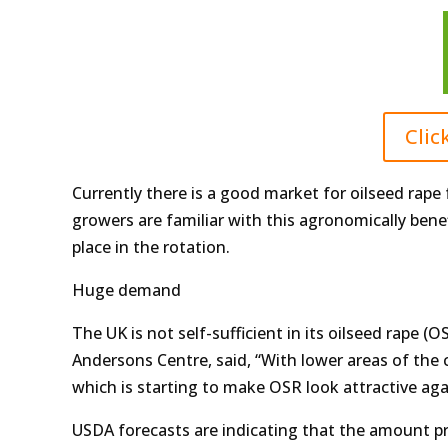
Clic
Currently there is a good market for oilseed ra
growers are familiar with this agronomically bene
place in the rotation.
Huge demand
The UK is not self-sufficient in its oilseed rape 
Andersons Centre, said, “With lower areas of the c
which is starting to make OSR look attractive aga
USDA forecasts are indicating that the amount p