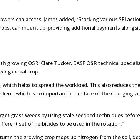
owers can access. James added, “Stacking various SFI acti
crops, can mount up, providing additional payments alongsi
h growing OSR. Clare Tucker, BASF OSR technical specialis
owing cereal crop.
er, which helps to spread the workload. This also reduces th
silient, which is so important in the face of the changing w
target grass weeds by using stale seedbed techniques before
fferent set of herbicides to be used in the rotation.”
utumn the growing crop mops up nitrogen from the soil, de