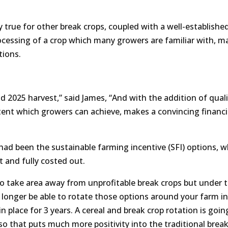
 true for other break crops, coupled with a well-establishe
cessing of a crop which many growers are familiar with, ma
tions.
d 2025 harvest,” said James, “And with the addition of quali
ent which growers can achieve, makes a convincing financi
 had been the sustainable farming incentive (SFI) options, w
t and fully costed out.
 to take area away from unprofitable break crops but under 
o longer be able to rotate those options around your farm in
 place for 3 years. A cereal and break crop rotation is goin
o that puts much more positivity into the traditional break