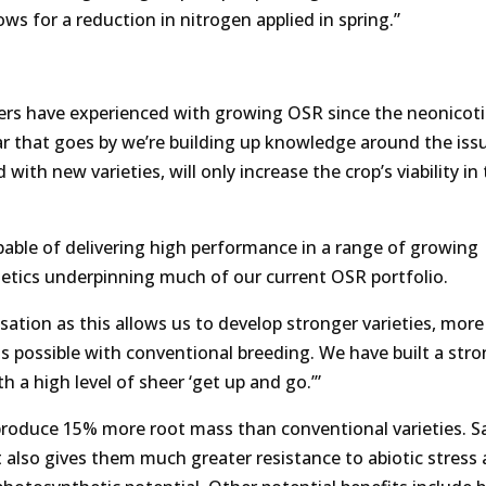
ows for a reduction in nitrogen applied in spring.”
ers have experienced with growing OSR since the neonicot
r that goes by we’re building up knowledge around the iss
with new varieties, will only increase the crop’s viability in
apable of delivering high performance in a range of growing
etics underpinning much of our current OSR portfolio.
isation as this allows us to develop stronger varieties, more
is possible with conventional breeding. We have built a str
h a high level of sheer ‘get up and go.’”
 produce 15% more root mass than conventional varieties. S
it also gives them much greater resistance to abiotic stress