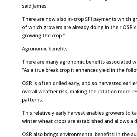
said James.
There are now also in-crop SFI payments which gr
of which growers are already doing in their OSR 
growing the crop.”
Agronomic benefits
There are many agronomic benefits associated wit
“As a true break crop it enhances yield in the foll
OSR is often drilled early, and so harvested earli
overall weather risk, making the rotation more re
patterns.
This relatively early harvest enables growers to 
winter wheat crops are established and allows a di
OSR also brings environmental benefits; in the a