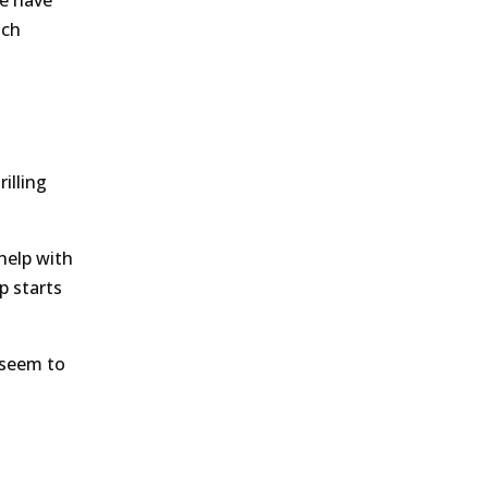
we have
ich
illing
help with
p starts
 seem to