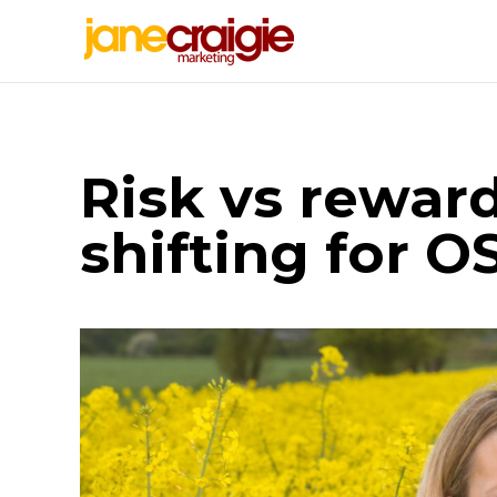
Risk vs reward
shifting for O