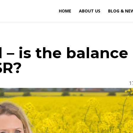
HOME
ABOUT US
BLOG & NE
 – is the balance
SR?
1