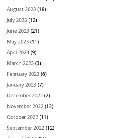
August 2023
(18)
July 2023
(12)
June 2023
(21)
May 2023
(11)
April 2023
(9)
March 2023
(3)
February 2023
(6)
January 2023
(7)
December 2022
(2)
November 2022
(13)
October 2022
(11)
September 2022
(12)