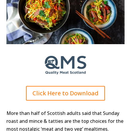
Click Here to Download
More than half of Scottish adults said that Sunday
roast and mince & tatties are the top choices for the
most nostalgic ‘meat and two veg’ mealtimes.