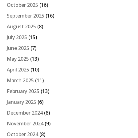
October 2025
(16)
September 2025
(16)
August 2025
(8)
July 2025
(15)
June 2025
(7)
May 2025
(13)
April 2025
(10)
March 2025
(11)
February 2025
(13)
January 2025
(6)
December 2024
(8)
November 2024
(9)
October 2024
(8)