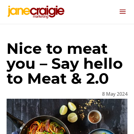
Nice to meat
you – Say hello
to Meat & 2.0
8 May 2024