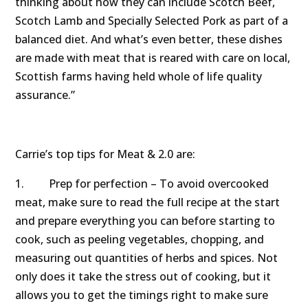
thinking about how they can include Scotch Beef,
Scotch Lamb and Specially Selected Pork as part of a
balanced diet. And what’s even better, these dishes
are made with meat that is reared with care on local,
Scottish farms having held whole of life quality
assurance.”
Carrie’s top tips for Meat & 2.0 are:
1. Prep for perfection – To avoid overcooked
meat, make sure to read the full recipe at the start
and prepare everything you can before starting to
cook, such as peeling vegetables, chopping, and
measuring out quantities of herbs and spices. Not
only does it take the stress out of cooking, but it
allows you to get the timings right to make sure