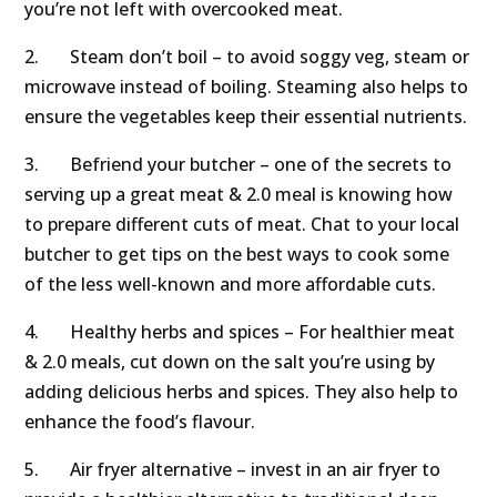
you’re not left with overcooked meat.
2. Steam don’t boil – to avoid soggy veg, steam or
microwave instead of boiling. Steaming also helps to
ensure the vegetables keep their essential nutrients.
3. Befriend your butcher – one of the secrets to
serving up a great meat & 2.0 meal is knowing how
to prepare different cuts of meat. Chat to your local
butcher to get tips on the best ways to cook some
of the less well-known and more affordable cuts.
4. Healthy herbs and spices – For healthier meat
& 2.0 meals, cut down on the salt you’re using by
adding delicious herbs and spices. They also help to
enhance the food’s flavour.
5. Air fryer alternative – invest in an air fryer to