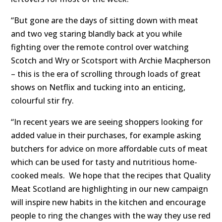
“But gone are the days of sitting down with meat
and two veg staring blandly back at you while
fighting over the remote control over watching
Scotch and Wry or Scotsport with Archie Macpherson
– this is the era of scrolling through loads of great
shows on Netflix and tucking into an enticing,
colourful stir fry.
“In recent years we are seeing shoppers looking for
added value in their purchases, for example asking
butchers for advice on more affordable cuts of meat
which can be used for tasty and nutritious home-
cooked meals. We hope that the recipes that Quality
Meat Scotland are highlighting in our new campaign
will inspire new habits in the kitchen and encourage
people to ring the changes with the way they use red