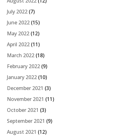
August 2022
(12)
July 2022
(7)
June 2022
(15)
May 2022
(12)
April 2022
(11)
March 2022
(18)
February 2022
(9)
January 2022
(10)
December 2021
(3)
November 2021
(11)
October 2021
(3)
September 2021
(9)
August 2021
(12)