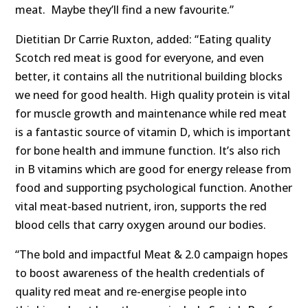
meat. Maybe they’ll find a new favourite.”
Dietitian Dr Carrie Ruxton, added: “Eating quality
Scotch red meat is good for everyone, and even
better, it contains all the nutritional building blocks
we need for good health. High quality protein is vital
for muscle growth and maintenance while red meat
is a fantastic source of vitamin D, which is important
for bone health and immune function. It’s also rich
in B vitamins which are good for energy release from
food and supporting psychological function. Another
vital meat-based nutrient, iron, supports the red
blood cells that carry oxygen around our bodies.
“The bold and impactful Meat & 2.0 campaign hopes
to boost awareness of the health credentials of
quality red meat and re-energise people into