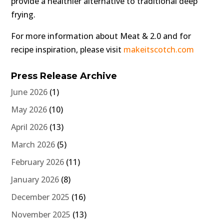
provide a healthier alternative to traditional deep
frying.
For more information about Meat & 2.0 and for
recipe inspiration, please visit
makeitscotch.com
Press Release Archive
June 2026
(1)
May 2026
(10)
April 2026
(13)
March 2026
(5)
February 2026
(11)
January 2026
(8)
December 2025
(16)
November 2025
(13)