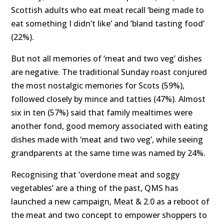
Scottish adults who eat meat recall ‘being made to
eat something I didn’t like’ and ‘bland tasting food’
(22%).
But not all memories of ‘meat and two veg’ dishes
are negative. The traditional Sunday roast conjured
the most nostalgic memories for Scots (59%),
followed closely by mince and tatties (47%). Almost
six in ten (57%) said that family mealtimes were
another fond, good memory associated with eating
dishes made with ‘meat and two veg’, while seeing
grandparents at the same time was named by 24%.
Recognising that ‘overdone meat and soggy
vegetables’ are a thing of the past, QMS has
launched a new campaign, Meat & 2.0 as a reboot of
the meat and two concept to empower shoppers to