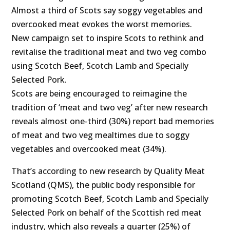
Almost a third of Scots say soggy vegetables and
overcooked meat evokes the worst memories.
New campaign set to inspire Scots to rethink and
revitalise the traditional meat and two veg combo
using Scotch Beef, Scotch Lamb and Specially
Selected Pork.
Scots are being encouraged to reimagine the
tradition of ‘meat and two veg’ after new research
reveals almost one-third (30%) report bad memories
of meat and two veg mealtimes due to soggy
vegetables and overcooked meat (34%).
That’s according to new research by Quality Meat
Scotland (QMS), the public body responsible for
promoting Scotch Beef, Scotch Lamb and Specially
Selected Pork on behalf of the Scottish red meat
industry, which also reveals a quarter (25%) of