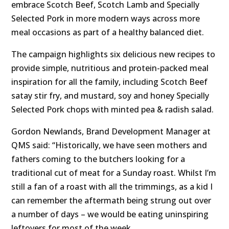
embrace Scotch Beef, Scotch Lamb and Specially
Selected Pork in more modern ways across more
meal occasions as part of a healthy balanced diet.
The campaign highlights six delicious new recipes to
provide simple, nutritious and protein-packed meal
inspiration for all the family, including Scotch Beef
satay stir fry, and mustard, soy and honey Specially
Selected Pork chops with minted pea & radish salad.
Gordon Newlands, Brand Development Manager at
QMS said: “Historically, we have seen mothers and
fathers coming to the butchers looking for a
traditional cut of meat for a Sunday roast. Whilst I’m
still a fan of a roast with all the trimmings, as a kid I
can remember the aftermath being strung out over
a number of days – we would be eating uninspiring
leftovers for most of the week.