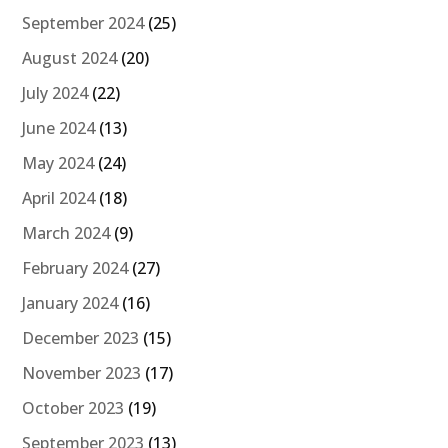
September 2024
(25)
August 2024
(20)
July 2024
(22)
June 2024
(13)
May 2024
(24)
April 2024
(18)
March 2024
(9)
February 2024
(27)
January 2024
(16)
December 2023
(15)
November 2023
(17)
October 2023
(19)
September 2023
(13)