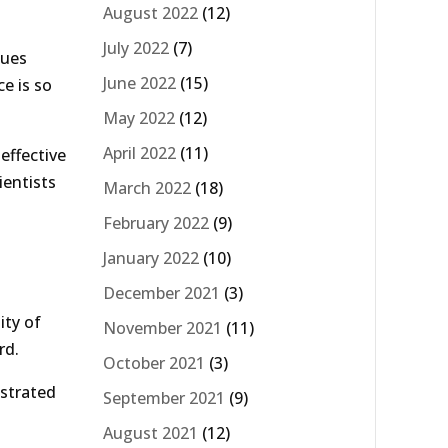
August 2022
(12)
July 2022
(7)
sues
June 2022
(15)
ce is so
May 2022
(12)
April 2022
(11)
effective
ientists
March 2022
(18)
February 2022
(9)
January 2022
(10)
December 2021
(3)
ity of
November 2021
(11)
rd.
October 2021
(3)
nstrated
September 2021
(9)
August 2021
(12)