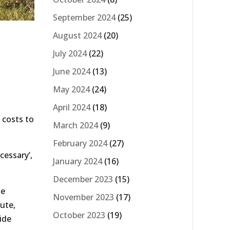
September 2024
(25)
August 2024
(20)
July 2024
(22)
June 2024
(13)
May 2024
(24)
April 2024
(18)
 costs to
March 2024
(9)
February 2024
(27)
cessary’,
January 2024
(16)
December 2023
(15)
he
November 2023
(17)
ute,
October 2023
(19)
ide