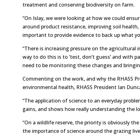
treatment and conserving biodiversity on farm.
“On Islay, we were looking at how we could ensure
around product resistance, improving soil health, a
important to provide evidence to back up what yo
“There is increasing pressure on the agricultural
way to do this is to ‘test, don’t guess’ and with 
need to be monitoring these changes and bringin
Commenting on the work, and why the RHASS Presi
environmental health, RHASS President Ian Dunca
“The application of science to an everyday proble
gains, and shows how really understanding the lon
“On a wildlife reserve, the priority is obviously 
the importance of science around the grazing live