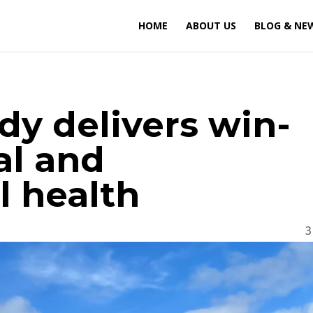
HOME
ABOUT US
BLOG & NE
udy delivers win-
al and
 health
3