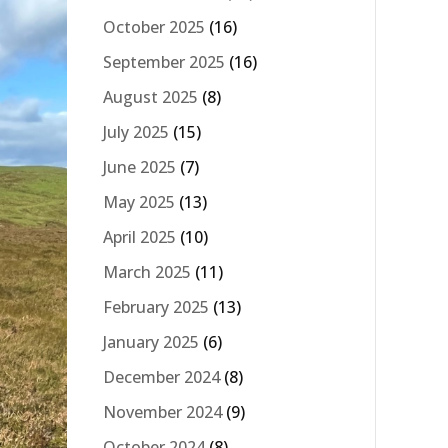
October 2025
(16)
September 2025
(16)
August 2025
(8)
July 2025
(15)
June 2025
(7)
May 2025
(13)
April 2025
(10)
March 2025
(11)
February 2025
(13)
January 2025
(6)
December 2024
(8)
November 2024
(9)
October 2024
(8)