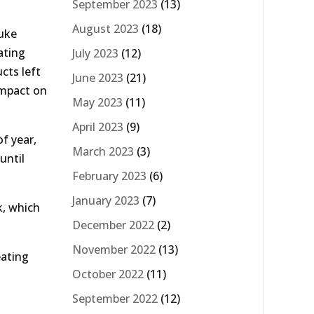
September 2023
(13)
August 2023
(18)
luke
ating
July 2023
(12)
cts left
June 2023
(21)
impact on
May 2023
(11)
April 2023
(9)
f year,
March 2023
(3)
until
February 2023
(6)
January 2023
(7)
k, which
December 2022
(2)
November 2022
(13)
eating
October 2022
(11)
September 2022
(12)