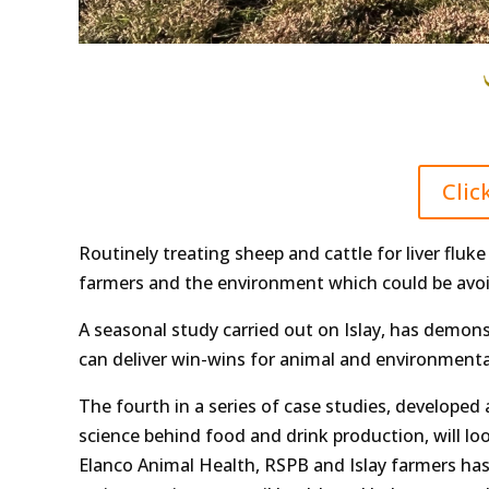
Clic
Routinely treating sheep and cattle for liver fluk
farmers and the environment which could be avoi
A seasonal study carried out on Islay, has demonst
can deliver win-wins for animal and environmenta
The fourth in a series of case studies, developed a
science behind food and drink production, will l
Elanco Animal Health, RSPB and Islay farmers has