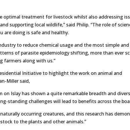
 optimal treatment for livestock whilst also addressing is
nd supporting local wildlife,” said Philip. “The role of scien
u are doing is safe and healthy.
 industry to reduce chemical usage and the most simple and 
patterns of parasite epidemiology shifting, more than ever sc
g farmers along with us.”
dential Initiative to highlight the work on animal and
n-Miller said,
m on Islay has shown a quite remarkable breadth and divers
g-standing challenges will lead to benefits across the boa
the naturally occurring creatures, and this research has demo
stock to the plants and other animals.”