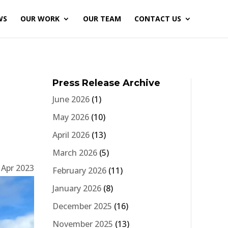
WS
OUR WORK
OUR TEAM
CONTACT US
Press Release Archive
June 2026
(1)
May 2026
(10)
April 2026
(13)
March 2026
(5)
 Apr 2023
February 2026
(11)
January 2026
(8)
December 2025
(16)
November 2025
(13)