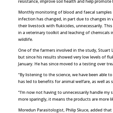
resistance, improve soil health and help promote l
Monthly monitoring of blood and faecal samples f
infection has changed, in part due to changes in 
their livestock with flukicides, unnecessarily. Thi
in a veterinary toolkit and leaching of chemicals
wildlife.
One of the farmers involved in the study, Stuart 
but since his results showed very low levels of f
January. He has since moved to a testing over tr
“By listening to the science, we have been able t
has led to benefits for animal welfare, as well as 
“I’m now not having to unnecessarily handle my s
more sparingly, it means the products are more l
Moredun Parasitologist, Philip Skuce, added that 