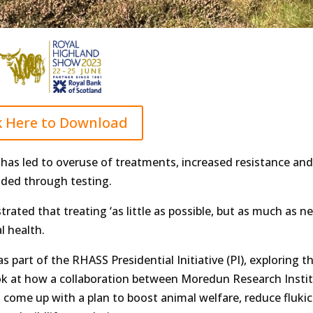
k Here to Download
e has led to overuse of treatments, increased resistance and
ded through testing.
rated that treating ‘as little as possible, but as much as ne
l health.
s part of the RHASS Presidential Initiative (PI), exploring t
ook at how a collaboration between Moredun Research Instit
 come up with a plan to boost animal welfare, reduce flukic