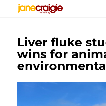
Liver fluke st
wins for anim
environmental