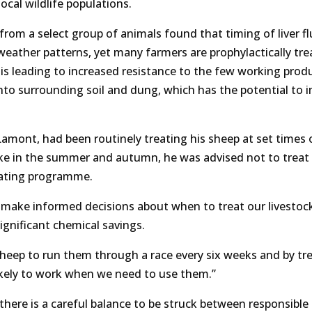
ocal wildlife populations.
rom a select group of animals found that timing of liver f
weather patterns, yet many farmers are prophylactically tre
s is leading to increased resistance to the few working produ
 into surrounding soil and dung, which has the potential to 
Lamont, had been routinely treating his sheep at set times o
luke in the summer and autumn, he was advised not to treat 
eating programme.
o make informed decisions about when to treat our livestoc
significant chemical savings.
heep to run them through a race every six weeks and by tr
ikely to work when we need to use them.”
there is a careful balance to be struck between responsible