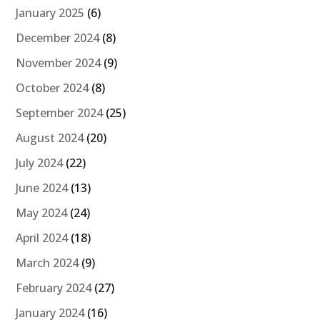
January 2025
(6)
December 2024
(8)
November 2024
(9)
October 2024
(8)
September 2024
(25)
August 2024
(20)
July 2024
(22)
June 2024
(13)
May 2024
(24)
April 2024
(18)
March 2024
(9)
February 2024
(27)
January 2024
(16)