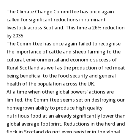
The Climate Change Committee has once again
called for significant reductions in ruminant
livestock across Scotland. This time a 26% reduction
by 2035.
The Committee has once again failed to recognise
the importance of cattle and sheep farming to the
cultural, environmental and economic success of
Rural Scotland as well as the production of red meat
being beneficial to the food security and general
health of the population across the UK.
At a time when other global powers’ actions are
limited, the Committee seems set on destroying our
homegrown ability to produce high quality,
nutritious food at an already significantly lower than
global average footprint. Reductions in the herd and
flock in Scotland do not even register in the global