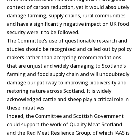
context of carbon reduction, yet it would absolutely
damage farming, supply chains, rural communities
and have a significantly negative impact on UK food
security were it to be followed.
The Committee’s use of questionable research and
studies should be recognised and called out by policy
makers rather than accepting recommendations
that are unjust and widely damaging to Scotland’s
farming and food supply chain and will undoubtedly
damage our pathway to improving biodiversity and
restoring nature across Scotland. It is widely
acknowledged cattle and sheep play a critical role in
these initiatives.
Indeed, the Committee and Scottish Government
could support the work of Quality Meat Scotland
and the Red Meat Resilience Group, of which IAAS is