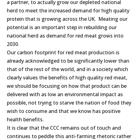
a partner, to actually grow our depleted national
herd to meet the increased demand for high quality
protein that is growing across the UK. Meating our
potential is an important step in rebuilding our
national herd as demand for red meat grows into
2030.
Our carbon footprint for red meat production is
already acknowledged to be significantly lower than
that of the rest of the world, and in a society which
clearly values the benefits of high quality red meat,
we should be focusing on how that product can be
delivered with as low an environmental impact as
possible, not trying to starve the nation of food they
wish to consume and that we know has positive
health benefits.
It is clear that the CCC remains out of touch and
continues to peddle this anti-farming rhetoric rather