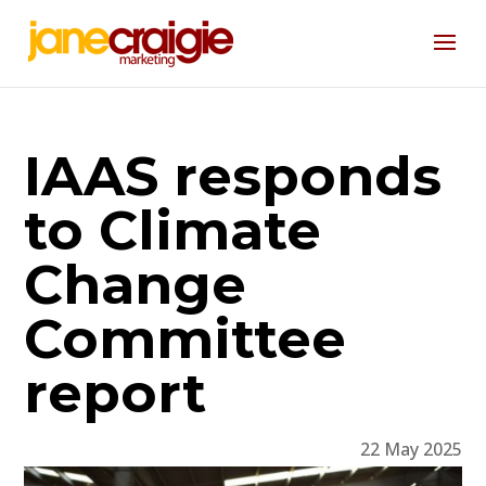
IAAS responds
to Climate
Change
Committee
report
22 May 2025