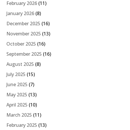
February 2026
(11)
January 2026
(8)
December 2025
(16)
November 2025
(13)
October 2025
(16)
September 2025
(16)
August 2025
(8)
July 2025
(15)
June 2025
(7)
May 2025
(13)
April 2025
(10)
March 2025
(11)
February 2025
(13)