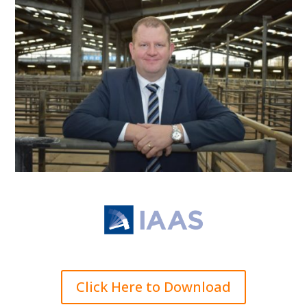
Click Here to Download