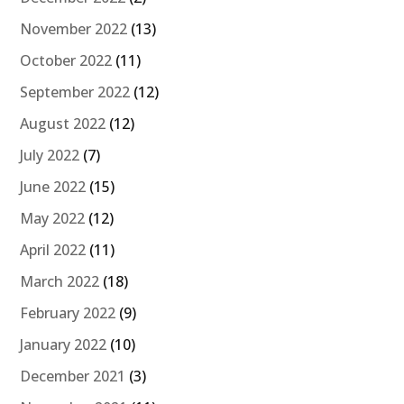
November 2022
(13)
October 2022
(11)
September 2022
(12)
August 2022
(12)
July 2022
(7)
June 2022
(15)
May 2022
(12)
April 2022
(11)
March 2022
(18)
February 2022
(9)
January 2022
(10)
December 2021
(3)