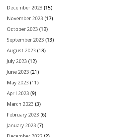
December 2023
(15)
November 2023
(17)
October 2023
(19)
September 2023
(13)
August 2023
(18)
July 2023
(12)
June 2023
(21)
May 2023
(11)
April 2023
(9)
March 2023
(3)
February 2023
(6)
January 2023
(7)
December 2022
(2)