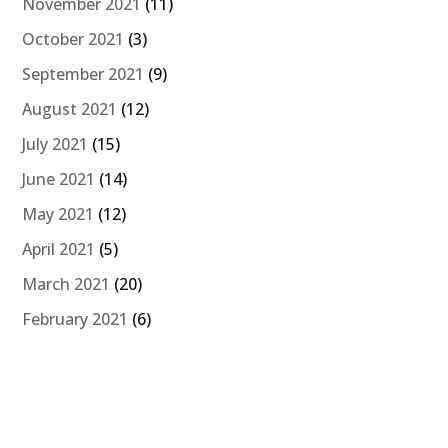
November 2021
(11)
October 2021
(3)
September 2021
(9)
August 2021
(12)
July 2021
(15)
June 2021
(14)
May 2021
(12)
April 2021
(5)
March 2021
(20)
February 2021
(6)