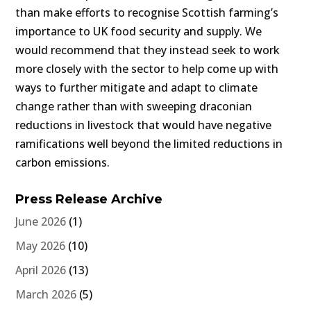
than make efforts to recognise Scottish farming’s
importance to UK food security and supply. We
would recommend that they instead seek to work
more closely with the sector to help come up with
ways to further mitigate and adapt to climate
change rather than with sweeping draconian
reductions in livestock that would have negative
ramifications well beyond the limited reductions in
carbon emissions.
Press Release Archive
June 2026
(1)
May 2026
(10)
April 2026
(13)
March 2026
(5)