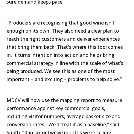
sure demand keeps pace.
“Producers are recognising that good wine isn’t
enough on its own. They also need a clear plan to
reach the right customers and deliver experiences
that bring them back. That’s where this tool comes
in. It turns intention into action and helps bring
commercial strategy in line with the scale of what’s
being produced. We see this as one of the most
important – and exciting – problems to help solve.”
MDCV will now use the mapping report to measure
performance against key commercial goals,
including visitor numbers, average basket size and
conversion rates. “We’ll treat it as a baseline,” said
Smith. “If in six or twelve months we’re seeing