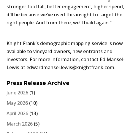
stronger footfall, better engagement, higher spend,
it’ll be because we’ve used this insight to target the
right people. And from there, we’ll build again.”
Knight Frank’s demographic mapping service is now
available to vineyard owners, new entrants and
investors. For more information, contact Ed Mansel-
Lewis at edwardmansel.lewis@knightfrank.com.
Press Release Archive
June 2026
(1)
May 2026
(10)
April 2026
(13)
March 2026
(5)