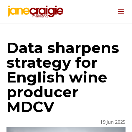
Data sharpens
strategy for
English wine
producer
MDCV
19 Jun 2025