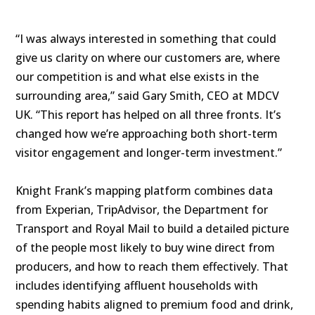
“I was always interested in something that could
give us clarity on where our customers are, where
our competition is and what else exists in the
surrounding area,” said Gary Smith, CEO at MDCV
UK. “This report has helped on all three fronts. It’s
changed how we’re approaching both short-term
visitor engagement and longer-term investment.”
Knight Frank’s mapping platform combines data
from Experian, TripAdvisor, the Department for
Transport and Royal Mail to build a detailed picture
of the people most likely to buy wine direct from
producers, and how to reach them effectively. That
includes identifying affluent households with
spending habits aligned to premium food and drink,