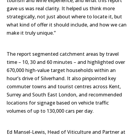
tourism and wine experience, and what this report
gave us was real clarity. It helped us think more
strategically, not just about where to locate it, but
what kind of offer it should include, and how we can
make it truly unique.”
The report segmented catchment areas by travel
time – 10, 30 and 60 minutes – and highlighted over
670,000 high-value target households within an
hour’s drive of Silverhand. It also pinpointed key
commuter towns and tourist centres across Kent,
Surrey and South East London, and recommended
locations for signage based on vehicle traffic
volumes of up to 130,000 cars per day.
Ed Mansel-Lewis, Head of Viticulture and Partner at