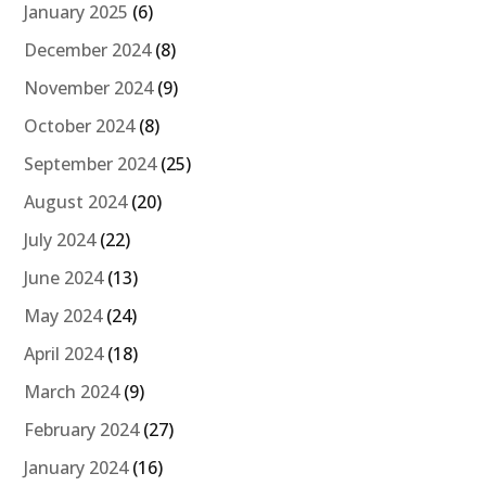
January 2025
(6)
December 2024
(8)
November 2024
(9)
October 2024
(8)
September 2024
(25)
August 2024
(20)
July 2024
(22)
June 2024
(13)
May 2024
(24)
April 2024
(18)
March 2024
(9)
February 2024
(27)
January 2024
(16)