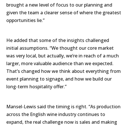
brought a new level of focus to our planning and
given the team a clearer sense of where the greatest
opportunities lie.”
He added that some of the insights challenged
initial assumptions. “We thought our core market
was very local, but actually, we’re in reach of a much
larger, more valuable audience than we expected.
That’s changed how we think about everything from
event planning to signage, and how we build our
long-term hospitality offer.”
Mansel-Lewis said the timing is right. “As production
across the English wine industry continues to
expand, the real challenge now is sales and making