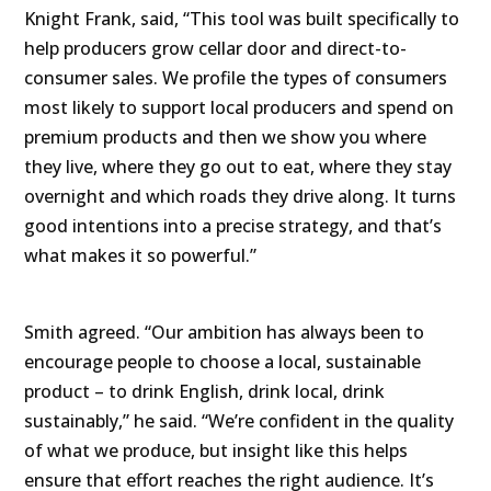
Knight Frank, said, “This tool was built specifically to
help producers grow cellar door and direct-to-
consumer sales. We profile the types of consumers
most likely to support local producers and spend on
premium products and then we show you where
they live, where they go out to eat, where they stay
overnight and which roads they drive along. It turns
good intentions into a precise strategy, and that’s
what makes it so powerful.”
Smith agreed. “Our ambition has always been to
encourage people to choose a local, sustainable
product – to drink English, drink local, drink
sustainably,” he said. “We’re confident in the quality
of what we produce, but insight like this helps
ensure that effort reaches the right audience. It’s