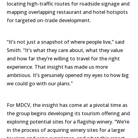
locating high-traffic routes for roadside signage and
mapping overlapping restaurant and hotel hotspots
for targeted on-trade development.
“It’s not just a snapshot of where people live,” said
Smith. “It’s what they care about, what they value
and how far they’re willing to travel for the right
experience. That insight has made us more
ambitious. It’s genuinely opened my eyes to how big
we could go with our plans.”
For MDCV, the insight has come at a pivotal time as
the group begins developing its tourism offering and
exploring potential sites for a flagship winery. “We’re
in the process of acquiring winery sites for a larger