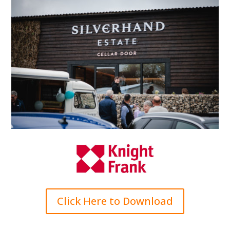
Click Here to Download