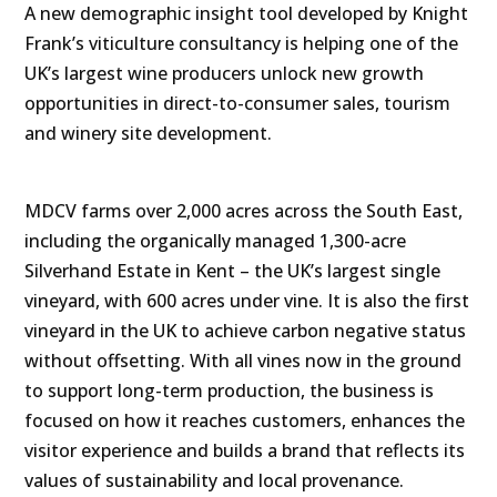
A new demographic insight tool developed by Knight
Frank’s viticulture consultancy is helping one of the
UK’s largest wine producers unlock new growth
opportunities in direct-to-consumer sales, tourism
and winery site development.
MDCV farms over 2,000 acres across the South East,
including the organically managed 1,300-acre
Silverhand Estate in Kent – the UK’s largest single
vineyard, with 600 acres under vine.
It is also the first
vineyard in the UK to achieve carbon negative status
without offsetting.
With all vines now in the ground
to support long-term production, the business is
focused on how it reaches customers, enhances the
visitor experience and builds a brand that reflects its
values of sustainability and local provenance.