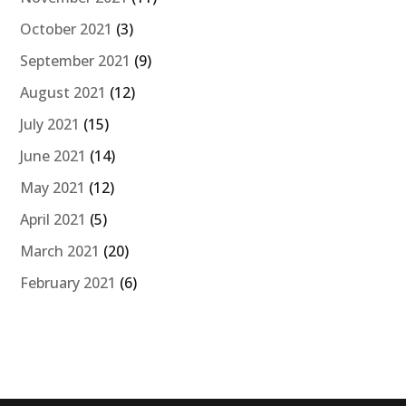
October 2021
(3)
September 2021
(9)
August 2021
(12)
July 2021
(15)
June 2021
(14)
May 2021
(12)
April 2021
(5)
March 2021
(20)
February 2021
(6)