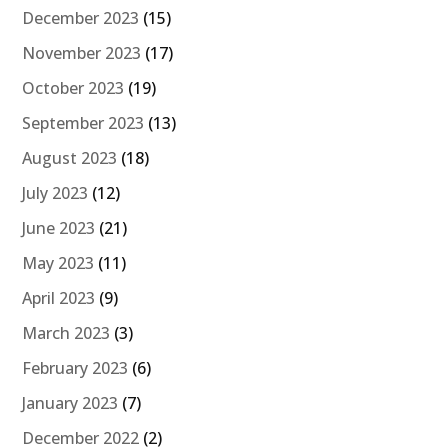
December 2023
(15)
November 2023
(17)
October 2023
(19)
September 2023
(13)
August 2023
(18)
July 2023
(12)
June 2023
(21)
May 2023
(11)
April 2023
(9)
March 2023
(3)
February 2023
(6)
January 2023
(7)
December 2022
(2)