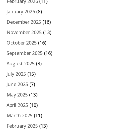
February 2026
(11)
January 2026
(8)
December 2025
(16)
November 2025
(13)
October 2025
(16)
September 2025
(16)
August 2025
(8)
July 2025
(15)
June 2025
(7)
May 2025
(13)
April 2025
(10)
March 2025
(11)
February 2025
(13)