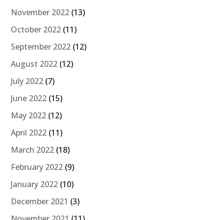
November 2022
(13)
October 2022
(11)
September 2022
(12)
August 2022
(12)
July 2022
(7)
June 2022
(15)
May 2022
(12)
April 2022
(11)
March 2022
(18)
February 2022
(9)
January 2022
(10)
December 2021
(3)
November 2021
(11)