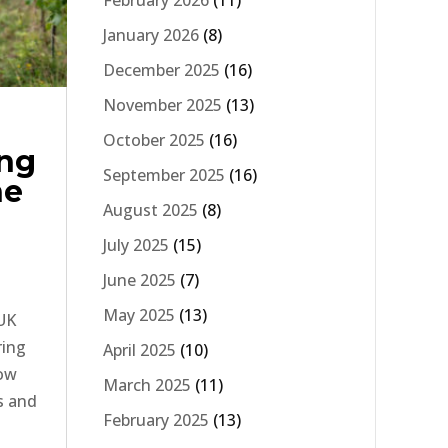
February 2026
(11)
January 2026
(8)
December 2025
(16)
November 2025
(13)
October 2025
(16)
ing
September 2025
(16)
ne
August 2025
(8)
July 2025
(15)
June 2025
(7)
May 2025
(13)
 UK
ring
April 2025
(10)
how
March 2025
(11)
s and
February 2025
(13)