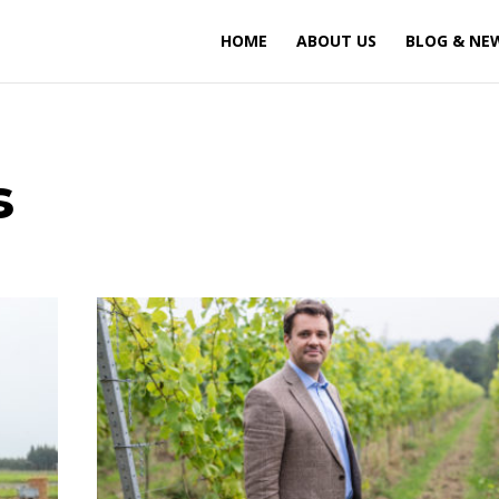
HOME
ABOUT US
BLOG & NE
s