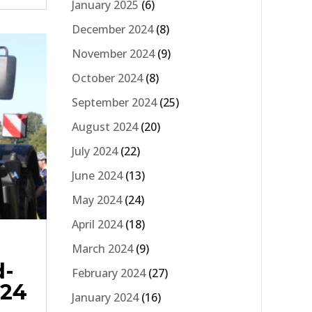
January 2025
(6)
December 2024
(8)
November 2024
(9)
October 2024
(8)
September 2024
(25)
August 2024
(20)
July 2024
(22)
June 2024
(13)
May 2024
(24)
April 2024
(18)
March 2024
(9)
d-
February 2024
(27)
024
January 2024
(16)