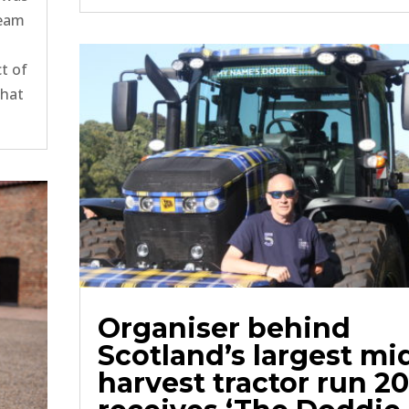
team
t of
what
Organiser behind
Scotland’s largest mi
harvest tractor run 2