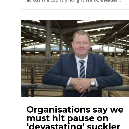
across the country. Knight Frank, a leader...
Organisations say we
must hit pause on
‘devastating’ suckler