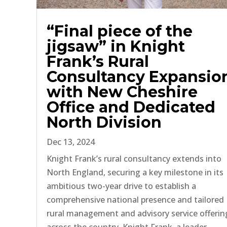
“Final piece of the
jigsaw” in Knight
Frank’s Rural
Consultancy Expansio
with New Cheshire
Office and Dedicated
North Division
Dec 13, 2024
Knight Frank’s rural consultancy extends into
North England, securing a key milestone in its
ambitious two-year drive to establish a
comprehensive national presence and tailored
rural management and advisory service offerin