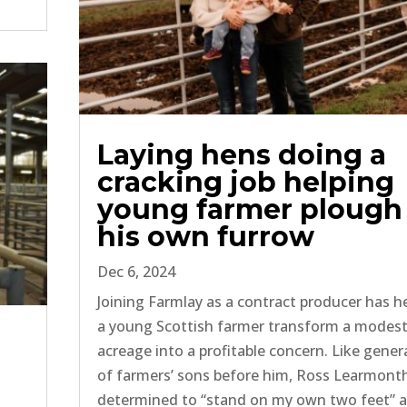
Laying hens doing a
cracking job helping
young farmer plough
his own furrow
Dec 6, 2024
Joining Farmlay as a contract producer has h
a young Scottish farmer transform a modes
acreage into a profitable concern. Like gener
of farmers’ sons before him, Ross Learmont
determined to “stand on my own two feet” 