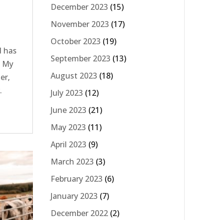
December 2023
(15)
November 2023
(17)
October 2023
(19)
d has
September 2023
(13)
e My
August 2023
(18)
er,
.
July 2023
(12)
s
June 2023
(21)
May 2023
(11)
April 2023
(9)
March 2023
(3)
February 2023
(6)
January 2023
(7)
December 2022
(2)