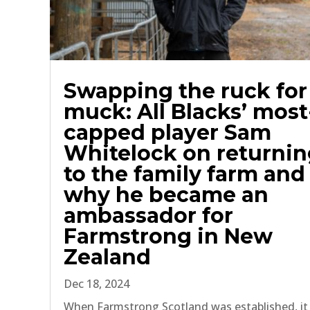
Swapping the ruck for
muck: All Blacks’ most
capped player Sam
Whitelock on returni
to the family farm and
why he became an
ambassador for
Farmstrong in New
Zealand
Dec 18, 2024
When Farmstrong Scotland was established, it