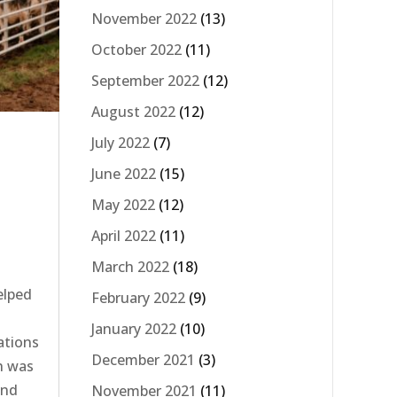
November 2022
(13)
October 2022
(11)
September 2022
(12)
August 2022
(12)
July 2022
(7)
June 2022
(15)
May 2022
(12)
April 2022
(11)
March 2022
(18)
elped
February 2022
(9)
t
January 2022
(10)
ations
December 2021
(3)
h was
and
November 2021
(11)