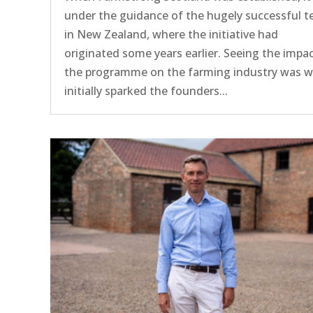
under the guidance of the hugely successful 
in New Zealand, where the initiative had
originated some years earlier. Seeing the impac
the programme on the farming industry was 
initially sparked the founders...