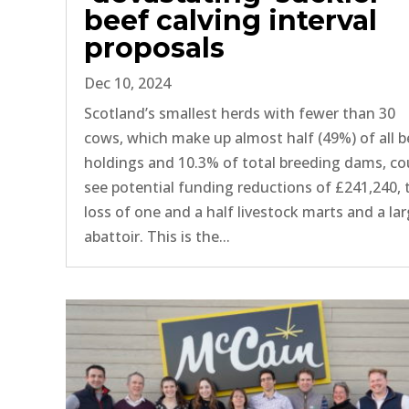
beef calving interval
proposals
Dec 10, 2024
Scotland’s smallest herds with fewer than 30
cows, which make up almost half (49%) of all b
holdings and 10.3% of total breeding dams, co
see potential funding reductions of £241,240, 
loss of one and a half livestock marts and a la
abattoir. This is the...