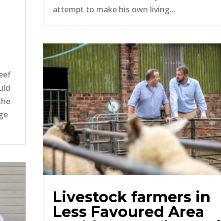
attempt to make his own living...
eef
uld
the
rge
Livestock farmers in
Less Favoured Area