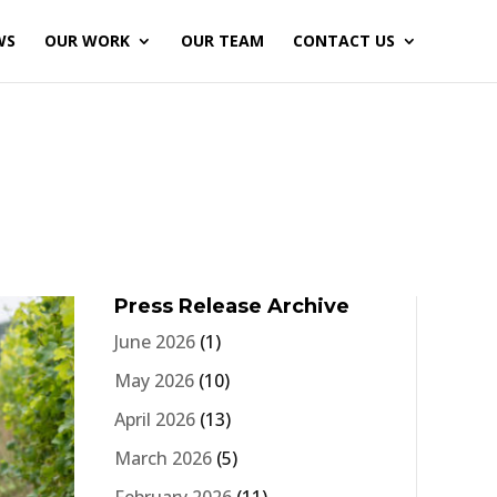
WS
OUR WORK
OUR TEAM
CONTACT US
Press Release Archive
June 2026
(1)
May 2026
(10)
April 2026
(13)
March 2026
(5)