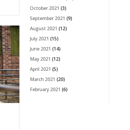
October 2021
(3)
September 2021
(9)
August 2021
(12)
July 2021
(15)
June 2021
(14)
May 2021
(12)
April 2021
(5)
March 2021
(20)
February 2021
(6)