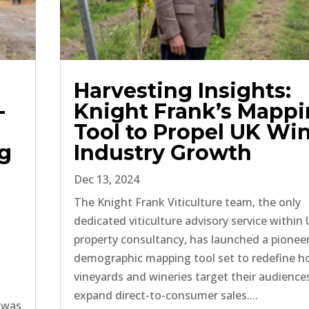
Harvesting Insights:
-
Knight Frank’s Mapp
Tool to Propel UK Wi
ng
Industry Growth
Dec 13, 2024
The Knight Frank Viticulture team, the only
dedicated viticulture advisory service within
property consultancy, has launched a pionee
demographic mapping tool set to redefine 
vineyards and wineries target their audience
expand direct-to-consumer sales....
 was