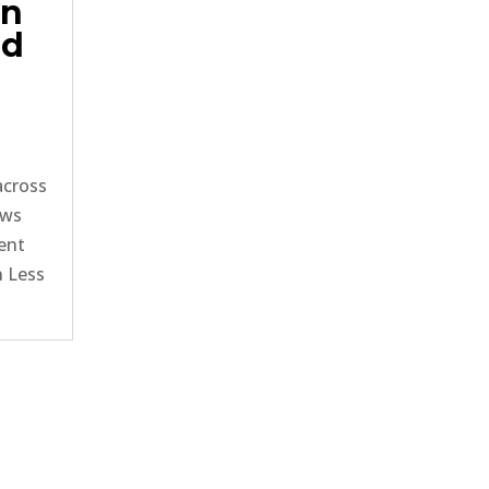
in
ed
across
ows
ment
n Less