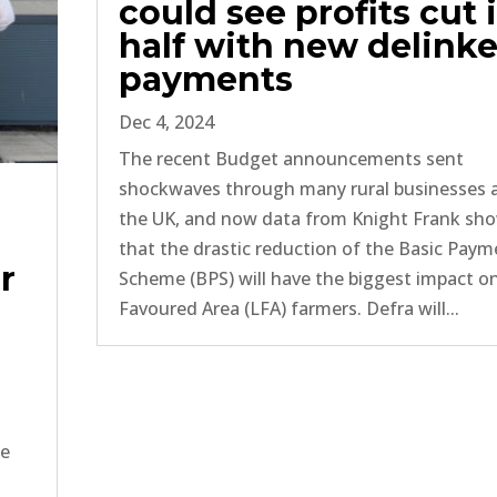
could see profits cut 
half with new delink
payments
Dec 4, 2024
The recent Budget announcements sent
shockwaves through many rural businesses 
the UK, and now data from Knight Frank sh
that the drastic reduction of the Basic Pay
r
Scheme (BPS) will have the biggest impact o
Favoured Area (LFA) farmers. Defra will...
ce