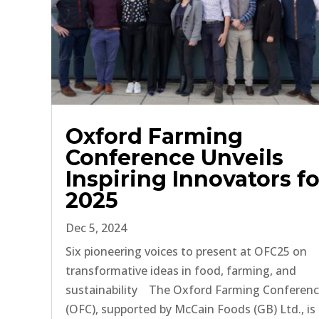
Oxford Farming
Conference Unveils
Inspiring Innovators fo
2025
Dec 5, 2024
Six pioneering voices to present at OFC25 on
transformative ideas in food, farming, and
sustainability The Oxford Farming Conferen
(OFC), supported by McCain Foods (GB) Ltd., is