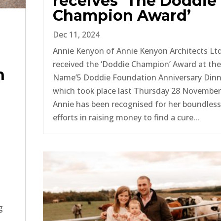
receives ‘The Doddie
Champion Award’
Dec 11, 2024
Annie Kenyon of Annie Kenyon Architects Lt
received the ‘Doddie Champion’ Award at th
n
Name’5 Doddie Foundation Anniversary Dinn
which took place last Thursday 28 November
Annie has been recognised for her boundles
efforts in raising money to find a cure...
g