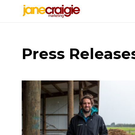
Press Release