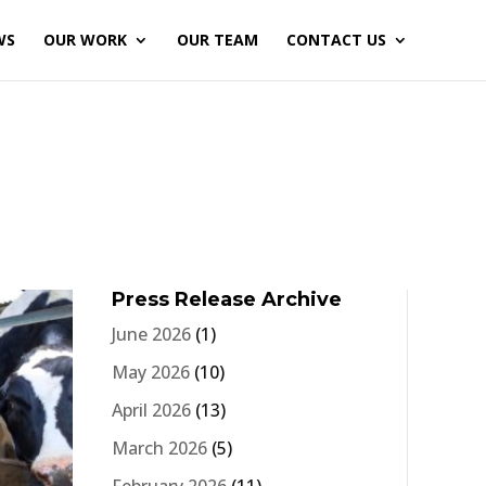
WS
OUR WORK
OUR TEAM
CONTACT US
Press Release Archive
June 2026
(1)
May 2026
(10)
April 2026
(13)
March 2026
(5)