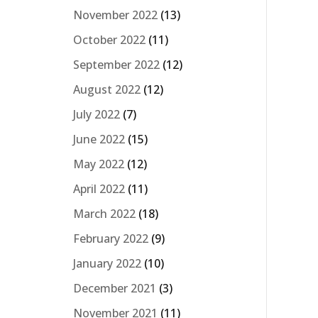
November 2022
(13)
October 2022
(11)
September 2022
(12)
August 2022
(12)
July 2022
(7)
June 2022
(15)
May 2022
(12)
April 2022
(11)
March 2022
(18)
February 2022
(9)
January 2022
(10)
December 2021
(3)
November 2021
(11)