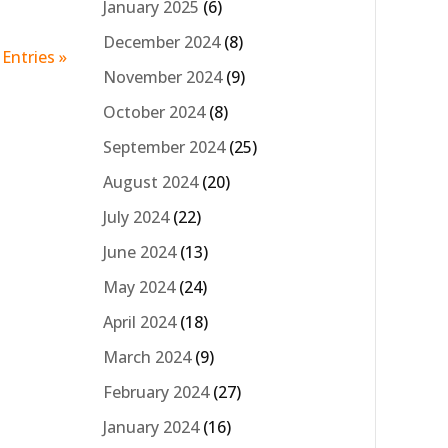
January 2025
(6)
December 2024
(8)
Entries »
November 2024
(9)
October 2024
(8)
September 2024
(25)
August 2024
(20)
July 2024
(22)
June 2024
(13)
May 2024
(24)
April 2024
(18)
March 2024
(9)
February 2024
(27)
January 2024
(16)