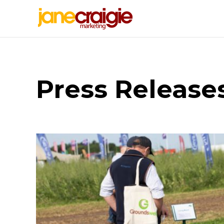
Press Release