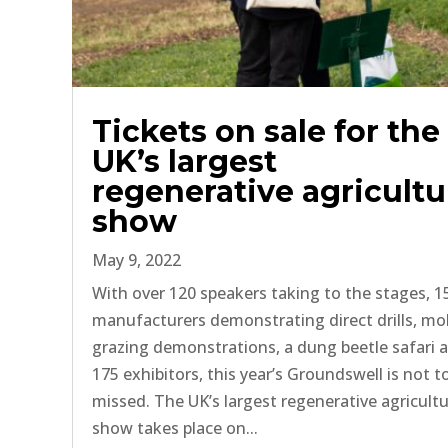
Tickets on sale for the
UK’s largest
regenerative agricultu
show
May 9, 2022
With over 120 speakers taking to the stages, 1
manufacturers demonstrating direct drills, mo
grazing demonstrations, a dung beetle safari 
175 exhibitors, this year’s Groundswell is not t
missed. The UK’s largest regenerative agricult
show takes place on...