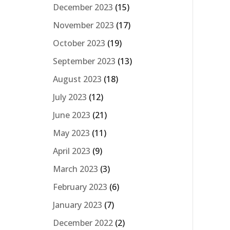
December 2023
(15)
November 2023
(17)
October 2023
(19)
September 2023
(13)
August 2023
(18)
July 2023
(12)
June 2023
(21)
May 2023
(11)
April 2023
(9)
March 2023
(3)
February 2023
(6)
January 2023
(7)
December 2022
(2)