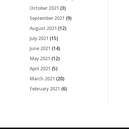
October 2021
(3)
September 2021
(9)
August 2021
(12)
July 2021
(15)
June 2021
(14)
May 2021
(12)
April 2021
(5)
March 2021
(20)
February 2021
(6)