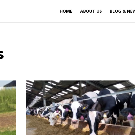
HOME
ABOUT US
BLOG & NE
s