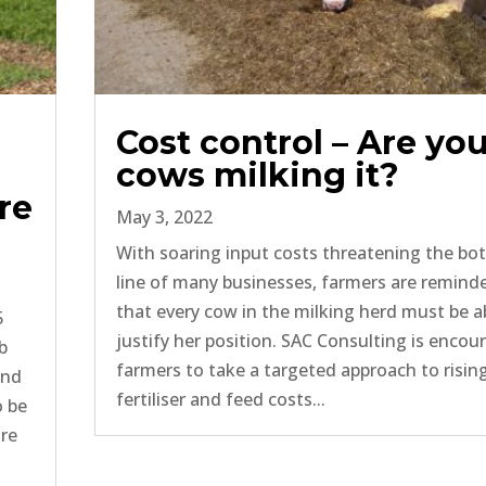
Cost control – Are yo
cows milking it?
re
May 3, 2022
With soaring input costs threatening the b
line of many businesses, farmers are remind
that every cow in the milking herd must be a
5
justify her position. SAC Consulting is encou
b
farmers to take a targeted approach to risin
and
fertiliser and feed costs...
o be
ure