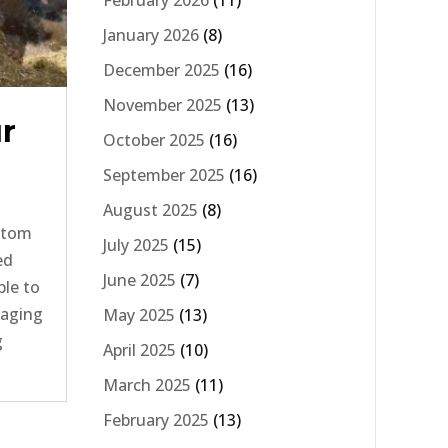
February 2026
(11)
January 2026
(8)
December 2025
(16)
November 2025
(13)
ur
October 2025
(16)
September 2025
(16)
August 2025
(8)
ottom
July 2025
(15)
ed
June 2025
(7)
ble to
raging
May 2025
(13)
g
April 2025
(10)
March 2025
(11)
February 2025
(13)